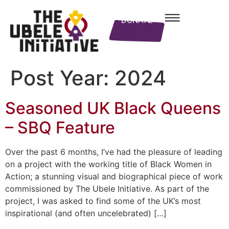
DONATE
Post Year:
2024
Seasoned UK Black Queens
– SBQ Feature
Over the past 6 months, I’ve had the pleasure of leading
on a project with the working title of Black Women in
Action; a stunning visual and biographical piece of work
commissioned by The Ubele Initiative. As part of the
project, I was asked to find some of the UK’s most
inspirational (and often uncelebrated) […]