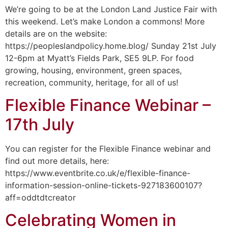
We’re going to be at the London Land Justice Fair with
this weekend. Let’s make London a commons! More
details are on the website:
https://peopleslandpolicy.home.blog/ Sunday 21st July
12-6pm at Myatt’s Fields Park, SE5 9LP. For food
growing, housing, environment, green spaces,
recreation, community, heritage, for all of us!
Flexible Finance Webinar –
17th July
You can register for the Flexible Finance webinar and
find out more details, here:
https://www.eventbrite.co.uk/e/flexible-finance-
information-session-online-tickets-927183600107?
aff=oddtdtcreator
Celebrating Women in