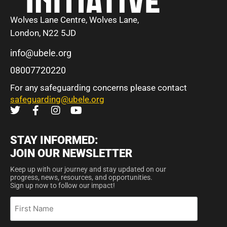
Wolves Lane Centre, Wolves Lane,
London, N22 5JD
info@ubele.org
08007720220
For any safeguarding concerns please contact
safeguarding@ubele.org
STAY INFORMED:
JOIN OUR NEWSLETTER
Keep up with our journey and stay updated on our
progress, news, resources, and opportunities.
Sign up now to follow our impact!
First
Name