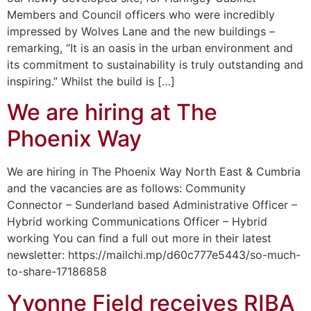
Members and Council officers who were incredibly
impressed by Wolves Lane and the new buildings –
remarking, “It is an oasis in the urban environment and
its commitment to sustainability is truly outstanding and
inspiring.” Whilst the build is […]
We are hiring at The
Phoenix Way
We are hiring in The Phoenix Way North East & Cumbria
and the vacancies are as follows: Community
Connector – Sunderland based Administrative Officer –
Hybrid working Communications Officer – Hybrid
working You can find a full out more in their latest
newsletter: https://mailchi.mp/d60c777e5443/so-much-
to-share-17186858
Yvonne Field receives RIBA