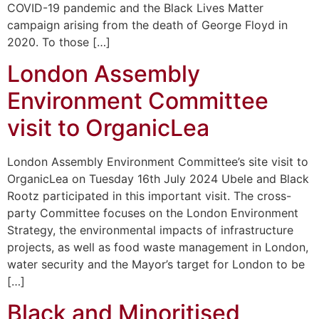
COVID-19 pandemic and the Black Lives Matter
campaign arising from the death of George Floyd in
2020. To those […]
London Assembly
Environment Committee
visit to OrganicLea
London Assembly Environment Committee’s site visit to
OrganicLea on Tuesday 16th July 2024 Ubele and Black
Rootz participated in this important visit. The cross-
party Committee focuses on the London Environment
Strategy, the environmental impacts of infrastructure
projects, as well as food waste management in London,
water security and the Mayor’s target for London to be
[…]
Black and Minoritised