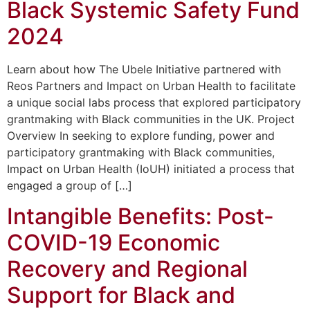
Black Systemic Safety Fund
2024
Learn about how The Ubele Initiative partnered with
Reos Partners and Impact on Urban Health to facilitate
a unique social labs process that explored participatory
grantmaking with Black communities in the UK. Project
Overview In seeking to explore funding, power and
participatory grantmaking with Black communities,
Impact on Urban Health (IoUH) initiated a process that
engaged a group of […]
Intangible Benefits: Post-
COVID-19 Economic
Recovery and Regional
Support for Black and