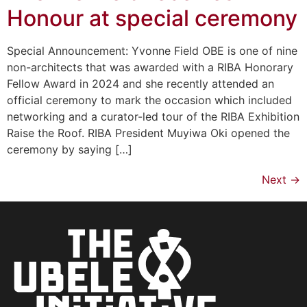
Honour at special ceremony
Special Announcement: Yvonne Field OBE is one of nine
non-architects that was awarded with a RIBA Honorary
Fellow Award in 2024 and she recently attended an
official ceremony to mark the occasion which included
networking and a curator-led tour of the RIBA Exhibition
Raise the Roof. RIBA President Muyiwa Oki opened the
ceremony by saying […]
Next
→