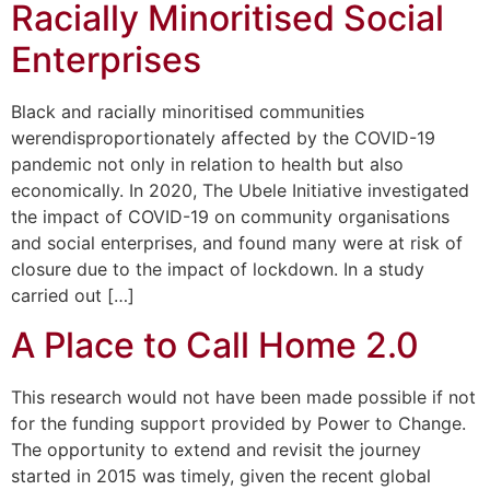
Racially Minoritised Social
Enterprises
Black and racially minoritised communities
werendisproportionately affected by the COVID-19
pandemic not only in relation to health but also
economically. In 2020, The Ubele Initiative investigated
the impact of COVID-19 on community organisations
and social enterprises, and found many were at risk of
closure due to the impact of lockdown. In a study
carried out […]
A Place to Call Home 2.0
This research would not have been made possible if not
for the funding support provided by Power to Change.
The opportunity to extend and revisit the journey
started in 2015 was timely, given the recent global