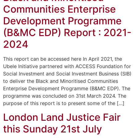
Communities Enterprise
Development Programme
(B&MC EDP) Report : 2021-
2024
This report can be accessed here In April 2021, the
Ubele Initiative partnered with ACCESS Foundation for
Social Investment and Social Investment Business (SIB)
to deliver the Black and Minoritised Communities
Enterprise Development Programme (B&MC EDP). The
programme was concluded on 31st March 2024. The
purpose of this report is to present some of the […]
London Land Justice Fair
this Sunday 21st July