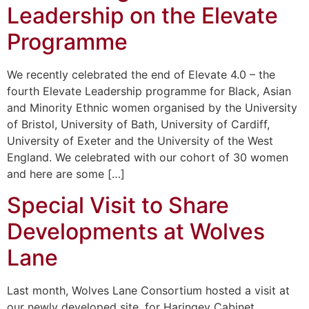
Leadership on the Elevate
Programme
We recently celebrated the end of Elevate 4.0 – the
fourth Elevate Leadership programme for Black, Asian
and Minority Ethnic women organised by the University
of Bristol, University of Bath, University of Cardiff,
University of Exeter and the University of the West
England. We celebrated with our cohort of 30 women
and here are some […]
Special Visit to Share
Developments at Wolves
Lane
Last month, Wolves Lane Consortium hosted a visit at
our newly developed site, for Haringey Cabinet