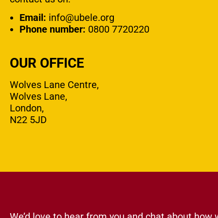
Email:
info@ubele.org
Phone number:
0800 7720220
OUR OFFICE
Wolves Lane Centre,
Wolves Lane,
London,
N22 5JD
We’d love to hear from you and chat about how 