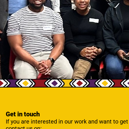
Get in touch
If you are interested in our work and want to get
contact us on: