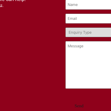
Name
u.
(Required)
Email
(Required)
Enquiry
Type
(Required)
Message
CAPTCHA