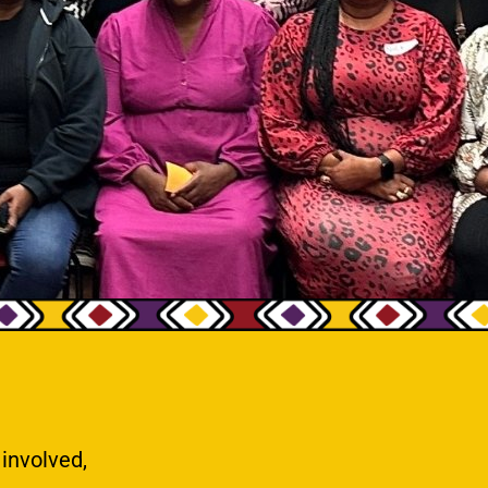
 involved,