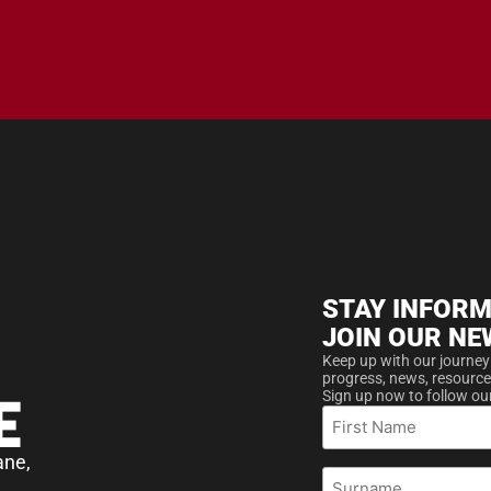
STAY INFORM
JOIN OUR NE
Keep up with our journey
progress, news, resource
Sign up now to follow ou
First
Name
ane,
Surname