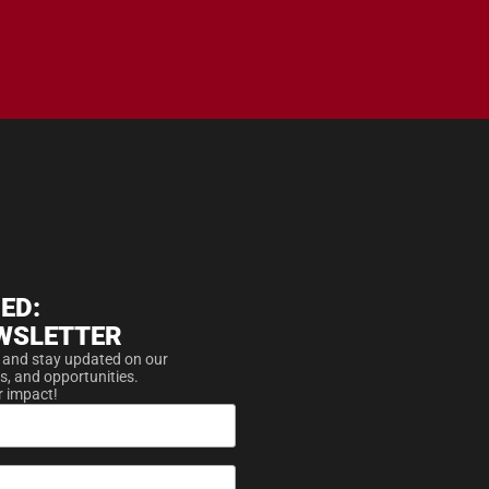
ED:
WSLETTER
 and stay updated on our
s, and opportunities.
r impact!