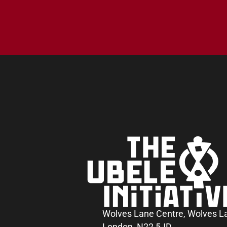
Wolves Lane Centre, Wolves L
London, N22 5JD