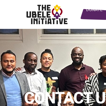
DONATE
CONTACT U