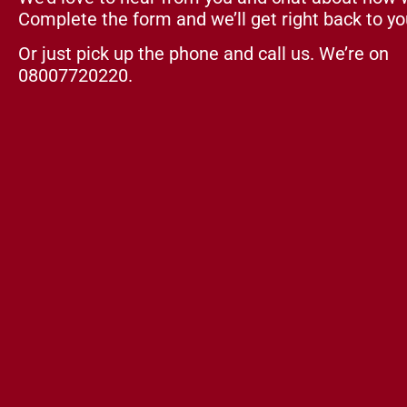
Complete the form and we’ll get right back to yo
Or just pick up the phone and call us. We’re on
08007720220.