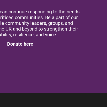
 can continue responding to the needs
ritised communities. Be a part of our
ble community leaders, groups, and
the UK and beyond to strengthen their
bility, resilience, and voice.
Donate here