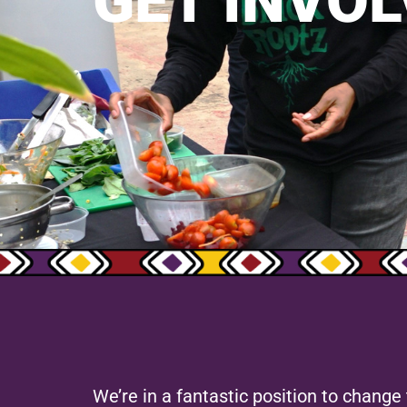
GET INVOL
We’re in a fantastic position to chang