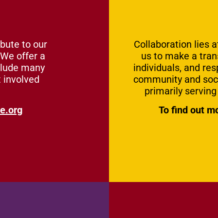
bute to our
Collaboration lies 
 We offer a
us to make a tra
clude many
individuals, and res
t involved
community and socia
primarily servin
e.org
To find out m