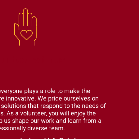
lunteer with us
everyone plays a role to make the
e innovative. We pride ourselves on
l solutions that respond to the needs of
. As a volunteer, you will enjoy the
lp us shape our work and learn from a
essionally diverse team.