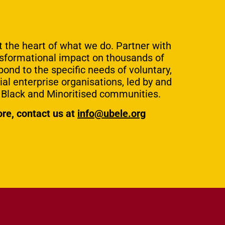
at the heart of what we do. Partner with
nsformational impact on thousands of
pond to the specific needs of voluntary,
l enterprise organisations, led by and
g Black and Minoritised communities.
ore, contact us at
info@ubele.org