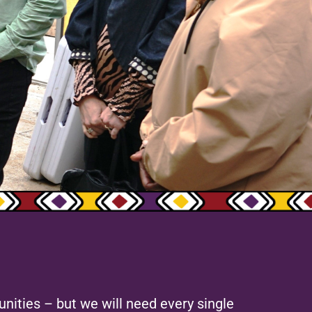
nities – but we will need every single