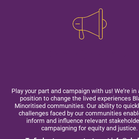
Campaign with us
Play your part and campaign with us! We’re in 
position to change the lived experiences B
Minoritised communities. Our ability to quickl
challenges faced by our communities enabl
inform and influence relevant stakeholde
campaigning for equity and justice.