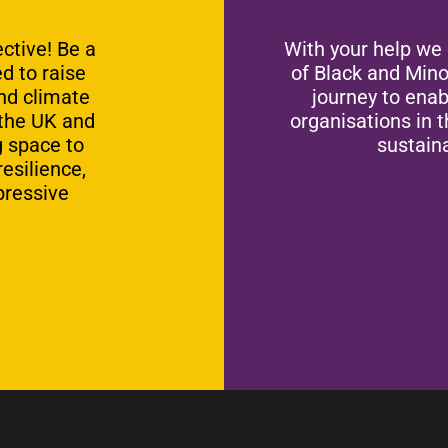
ctive! Be a
With your help we
d to raise
of Black and Mino
and climate
journey to ena
 the UK and
organisations in 
g space to
sustaina
esilience,
pressive