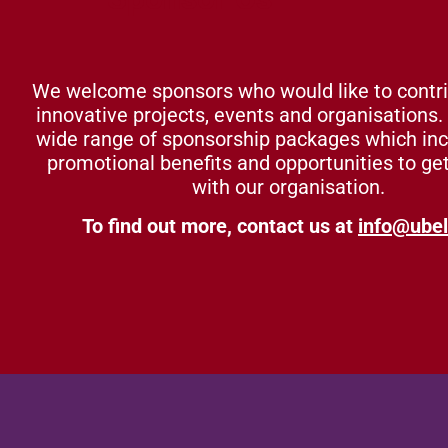
We welcome sponsors who would like to contri
innovative projects, events and organisations.
wide range of sponsorship packages which in
promotional benefits and opportunities to ge
with our organisation.
To find out more, contact us at
info@ubel