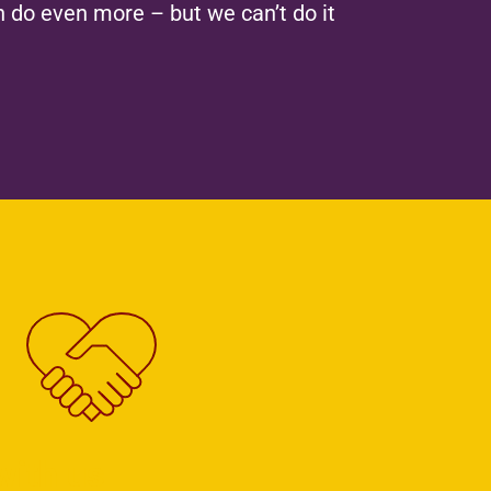
 do even more – but we can’t do it
with us