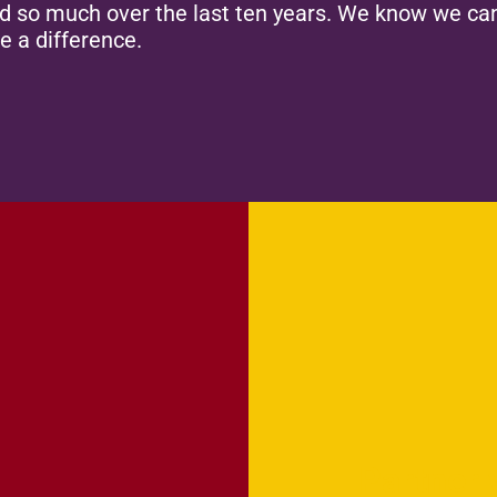
ed so much over the last ten years. We know we can
e a difference.
Partner 