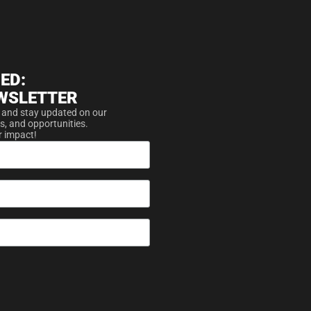
ED:
WSLETTER
 and stay updated on our
s, and opportunities.
r impact!