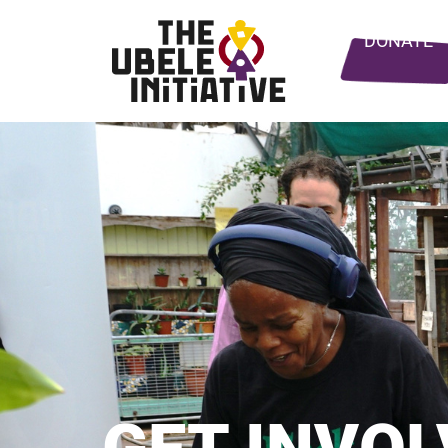
DONATE