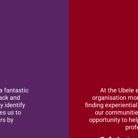
Vo
a fantastic
At the Ubele 
lack and
organisation mor
y identify
finding experientia
es us to
our communities
rs by
opportunity to he
prof