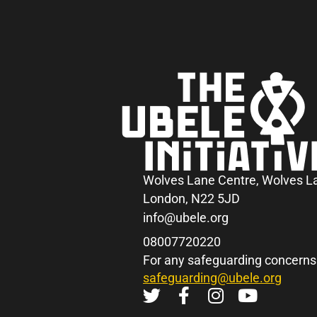
Wolves Lane Centre, Wolves L
London, N22 5JD
info@ubele.org
08007720220
For any safeguarding concerns
safeguarding@ubele.org