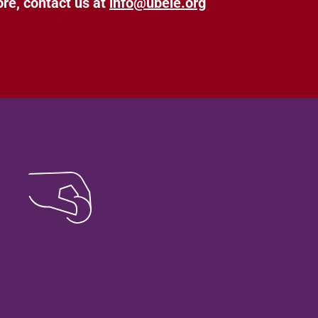
ore, contact us at
info@ubele.org
ate