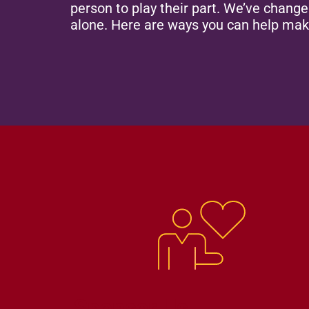
person to play their part. We’ve chang
alone. Here are ways you can help mak
Sponsor Us