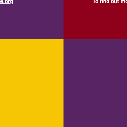
e.org
To find out m
Don
r