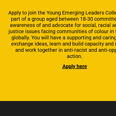
Apply to join the Young Emerging Leaders Colle
part of a group aged between 18-30 committe
awareness of and advocate for social, racial 
justice issues facing communities of colour in
globally. You will have a supporting and carin
exchange ideas, learn and build capacity and r
and work together in anti-racist and anti-op
action.
Apply here