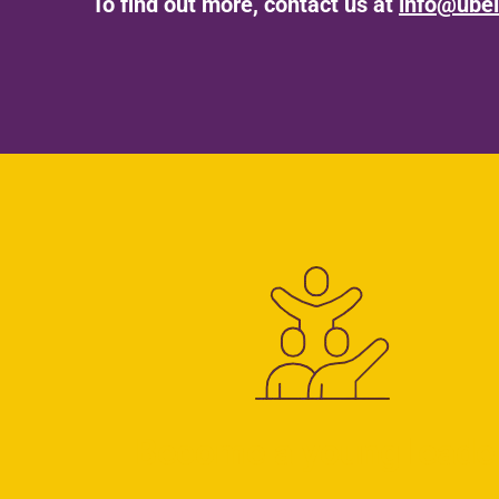
To find out more, contact us at
info@ubel
Become a young leade