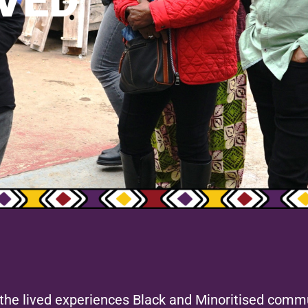
VED
e the lived experiences Black and Minoritised commu