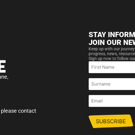
STAY INFORM
JOIN OUR NE
Keep up with our journey
progress, news, resource
Sign up now to follow ou
First
Name
ane,
Surname
Email
 please contact