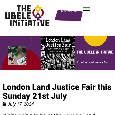
DONATE
London Land Justice Fair this
Sunday 21st July
July 17, 2024