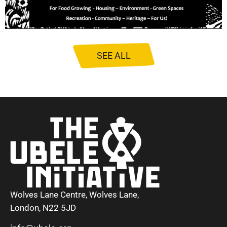
SEE ALL
Wolves Lane Centre, Wolves Lane,
London, N22 5JD