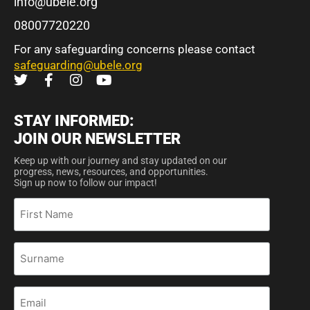
info@ubele.org
08007720220
For any safeguarding concerns please contact
safeguarding@ubele.org
STAY INFORMED:
JOIN OUR NEWSLETTER
Keep up with our journey and stay updated on our
progress, news, resources, and opportunities.
Sign up now to follow our impact!
First
Name
Surname
Email