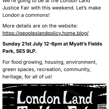
We’re going to be at the London Land
Justice Fair with this weekend. Let’s make
London a commons!
More details are on the website:
https://peopleslandpolicy.home.blog/
Sunday 21st July 12-6pm at Myatt’s Fields
Park, SE5 9LP.
For food growing, housing, environment,
green spaces, recreation, community,
heritage, for all of us!