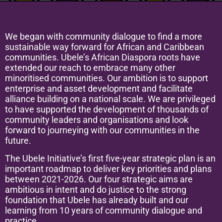
We began with community dialogue to find a more
sustainable way forward for African and Caribbean
communities. Ubele’s African Diaspora roots have
extended our reach to embrace many other
minoritised communities. Our ambition is to support
enterprise and asset development and facilitate
alliance building on a national scale. We are privileged
to have supported the development of thousands of
community leaders and organisations and look
forward to journeying with our communities in the
future.
The Ubele Initiative’s first five-year strategic plan is an
important roadmap to deliver key priorities and plans
between 2021-2026. Our four strategic aims are
ambitious in intent and do justice to the strong
foundation that Ubele has already built and our
learning from 10 years of community dialogue and
practice.