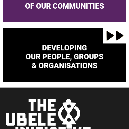
OF OUR COMMUNITIES
DEVELOPING
OUR PEOPLE, GROUPS
& ORGANISATIONS