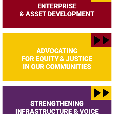
ENTERPRISE
& ASSET DEVELOPMENT
ADVOCATING
FOR EQUITY & JUSTICE
IN OUR COMMUNITIES
STRENGTHENING
INFRASTRUCTURE & VOICE