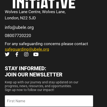
Wolves Lane Centre, Wolves Lane,
London, N22 5JD
info@ubele.org
08007720220
For any safeguarding concerns please contact
safeguarding@ubele.org
STAY INFORMED:
JOIN OUR NEWSLETTER
Keep up with our journey and stay updated on our
progress, news, resources, and opportunities.
Sign up now to follow our impact!
First
Name