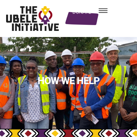
DONATE
HOW WE HELP