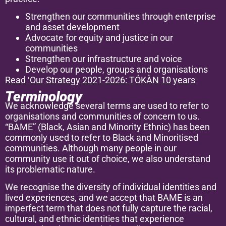
Strengthen our communities through enterprise
and asset development
Advocate for equity and justice in our
communities
Strengthen our infrastructure and voice
Develop our people, groups and organisations
Read ‘Our Strategy 2021-2026: TÓKÀN 10 years
Terminology
We acknowledge several terms are used to refer to
organisations and communities of concern to us.
“BAME” (Black, Asian and Minority Ethnic) has been
commonly used to refer to Black and Minoritised
communities. Although many people in our
community use it out of choice, we also understand
its problematic nature.
We recognise the diversity of individual identities and
lived experiences, and we accept that BAME is an
imperfect term that does not fully capture the racial,
cultural, and ethnic identities that experience