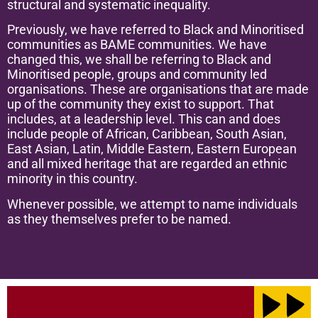
structural and systematic inequality.
Previously, we have referred to Black and Minoritised
communities as BAME communities. We have
changed this, we shall be referring to Black and
Minoritised people, groups and community led
organisations. These are organisations that are made
up of the community they exist to support. That
includes, at a leadership level. This can and does
include people of African, Caribbean, South Asian,
East Asian, Latin, Middle Eastern, Eastern European
and all mixed heritage that are regarded an ethnic
minority in this country.
Whenever possible, we attempt to name individuals
as they themselves prefer to be named.