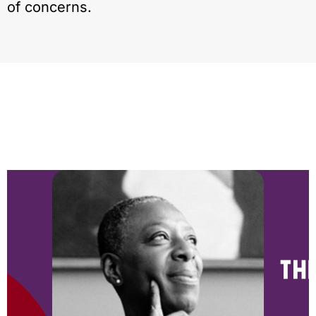
of concerns.
NEWS & BLOG