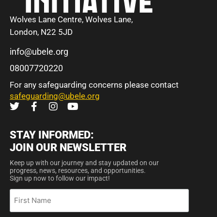
Wolves Lane Centre, Wolves Lane,
London, N22 5JD
info@ubele.org
08007720220
For any safeguarding concerns please contact
safeguarding@ubele.org
STAY INFORMED:
JOIN OUR NEWSLETTER
Keep up with our journey and stay updated on our
progress, news, resources, and opportunities.
Sign up now to follow our impact!
First
Name