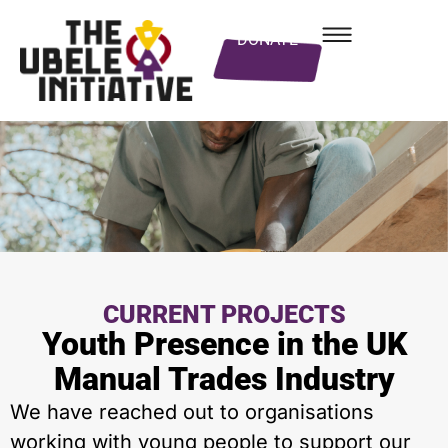
DONATE
CURRENT PROJECTS
Youth Presence in the UK
Manual Trades Industry
We have reached out to organisations
working with young people to support our