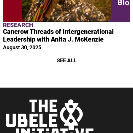
RESEARCH
Canerow Threads of Intergenerational
Leadership with Anita J. McKenzie
August 30, 2025
SEE ALL