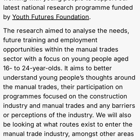
latest national research programme funded
by
Youth Futures Foundation
.
The research aimed to analyse the needs,
future training and employment
opportunities within the manual trades
sector with a focus on young people aged
16- to 24-year-olds. It aims to better
understand young people’s thoughts around
the manual trades, their participation on
programmes focused on the construction
industry and manual trades and any barriers
or perceptions of the industry. We will also
be looking at what routes exist to enter the
manual trade industry, amongst other areas