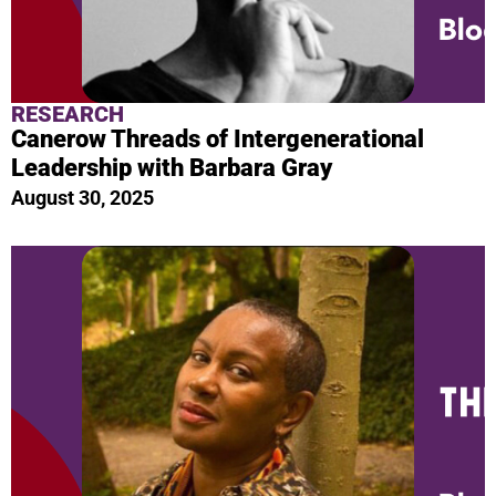
RESEARCH
Canerow Threads of Intergenerational
Leadership with Barbara Gray
August 30, 2025