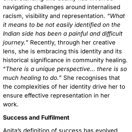
navigating challenges around internalised
racism, visibility and representation.
“What
it means to be not easily identified on the
Indian side has been a painful and difficult
journey.”
Recently, through her creative
lens, she is embracing this identity and its
historical significance in community healing.
“
There is a unique perspective… there is so
much healing to do.”
She recognises that
the complexities of her identity drive her to
ensure effective representation in her
work.
Success and Fulfilment
Anita’s definition of success has evolved