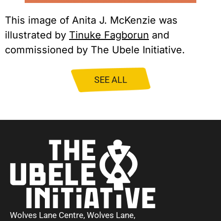
This image of Anita J. McKenzie was
illustrated by
Tinuke Fagborun
and
commissioned by The Ubele Initiative.
SEE ALL
Wolves Lane Centre, Wolves Lane,