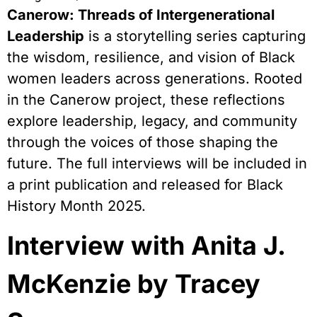
Canerow: Threads of Intergenerational
Leadership
is a storytelling series capturing
the wisdom, resilience, and vision of Black
women leaders across generations. Rooted
in the Canerow project, these reflections
explore leadership, legacy, and community
through the voices of those shaping the
future. The full interviews will be included in
a print publication and released for Black
History Month 2025.
Interview with Anita J.
McKenzie by Tracey