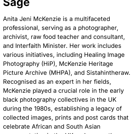
Sage
Anita Jeni McKenzie is a multifaceted
professional, serving as a photographer,
archivist, raw food teacher and consultant,
and Interfaith Minister. Her work includes
various initiatives, including Healing Image
Photography (HiP), McKenzie Heritage
Picture Archive (MHPA), and Sistahintheraw.
Recognised as an expert in her fields,
McKenzie played a crucial role in the early
black photography collectives in the UK
during the 1980s, establishing a legacy of
collected images, prints and post cards that
celebrate African and South Asian