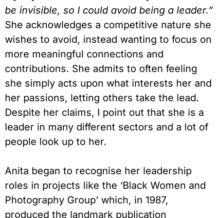
be invisible, so I could avoid being a leader.”
She acknowledges a competitive nature she
wishes to avoid, instead wanting to focus on
more meaningful connections and
contributions. She admits to often feeling
she simply acts upon what interests her and
her passions, letting others take the lead.
Despite her claims, I point out that she is a
leader in many different sectors and a lot of
people look up to her.
Anita began to recognise her leadership
roles in projects like the ‘Black Women and
Photography Group’ which, in 1987,
produced the landmark publication