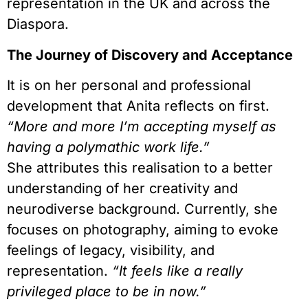
representation in the UK and across the
Diaspora.
The Journey of Discovery and Acceptance
It is on her personal and professional
development that Anita reflects on first.
“More and more I’m accepting myself as
having a polymathic work life.”
She attributes this realisation to a better
understanding of her creativity and
neurodiverse background. Currently, she
focuses on photography, aiming to evoke
feelings of legacy, visibility, and
representation.
“It feels like a really
privileged place to be in now.”