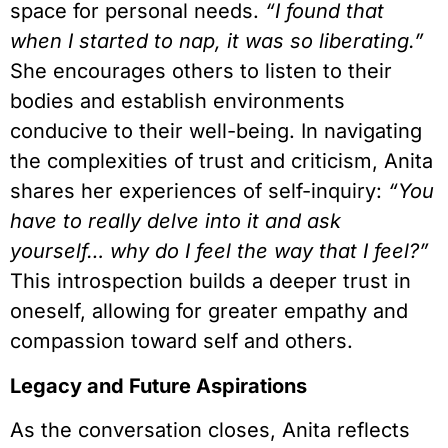
space for personal needs.
“I found that
when I started to nap, it was so liberating.”
She encourages others to listen to their
bodies and establish environments
conducive to their well-being. In navigating
the complexities of trust and criticism, Anita
shares her experiences of self-inquiry:
“You
have to really delve into it and ask
yourself… why do I feel the way that I feel?”
This introspection builds a deeper trust in
oneself, allowing for greater empathy and
compassion toward self and others.
Legacy and Future Aspirations
As the conversation closes, Anita reflects