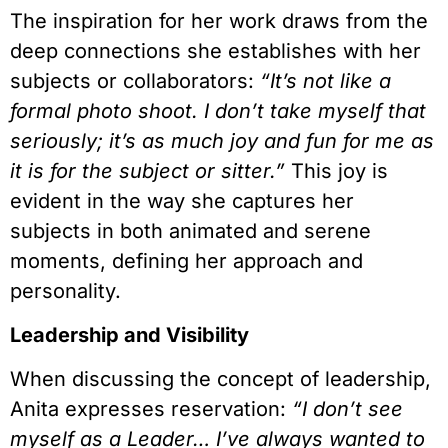
The inspiration for her work draws from the
deep connections she establishes with her
subjects or collaborators:
“It’s not like a
formal photo shoot. I don’t take myself that
seriously; it’s as much joy and fun for me as
it is for the subject or sitter.”
This joy is
evident in the way she captures her
subjects in both animated and serene
moments, defining her approach and
personality.
Leadership and Visibility
When discussing the concept of leadership,
Anita expresses reservation:
“I don’t see
myself as a Leader… I’ve always wanted to