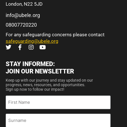
London, N22 5JD
info@ubele.org
08007720220
For any safeguarding concerns please contact
safeguarding@ubele.org
STAY INFORMED:
JOIN OUR NEWSLETTER
Keep up with our journey and stay updated on our
progress, news, resources, and opportunities.
Sign up now to follow our impact!
First
Name
Surname