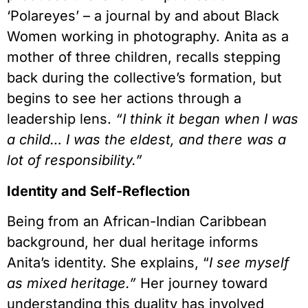
‘Polareyes’ – a journal by and about Black
Women working in photography. Anita as a
mother of three children, recalls stepping
back during the collective’s formation, but
begins to see her actions through a
leadership lens.
“I think it began when I was
a child… I was the eldest, and there was a
lot of responsibility.”
Identity and Self-Reflection
Being from an African-Indian Caribbean
background, her dual heritage informs
Anita’s identity. She explains, “
I see myself
as mixed heritage.”
Her journey toward
understanding this duality has involved