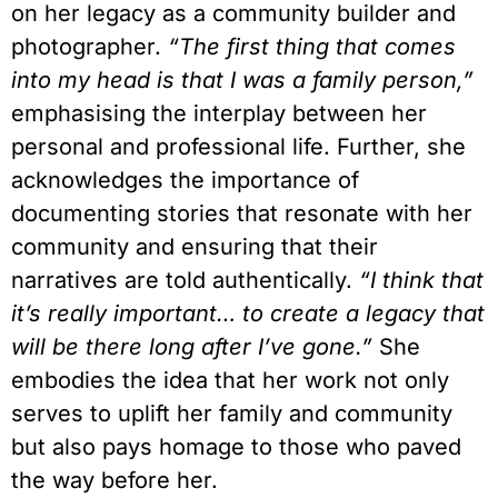
on her legacy as a community builder and
photographer.
“The first thing that comes
into my head is that I was a family person,”
emphasising the interplay between her
personal and professional life. Further, she
acknowledges the importance of
documenting stories that resonate with her
community and ensuring that their
narratives are told authentically.
“I think that
it’s really important… to create a legacy that
will be there long after I’ve gone.”
She
embodies the idea that her work not only
serves to uplift her family and community
but also pays homage to those who paved
the way before her.