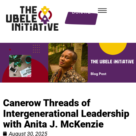
DONATE
Canerow Threads of
Intergenerational Leadership
with Anita J. McKenzie
August 30, 2025