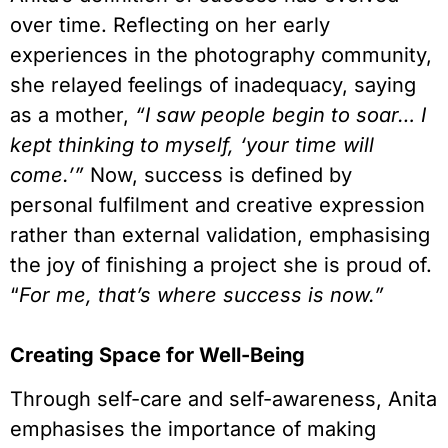
over time. Reflecting on her early
experiences in the photography community,
she relayed feelings of inadequacy, saying
as a mother,
“I saw people begin to soar… I
kept thinking to myself, ‘your time will
come.’”
Now, success is defined by
personal fulfilment and creative expression
rather than external validation, emphasising
the joy of finishing a project she is proud of.
“
For me, that’s where success is now.”
Creating Space for Well-Being
Through self-care and self-awareness, Anita
emphasises the importance of making