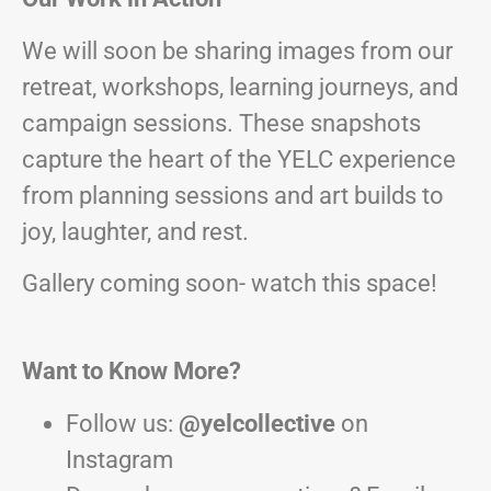
We will soon be sharing images from our
retreat, workshops, learning journeys, and
campaign sessions. These snapshots
capture the heart of the YELC experience
from planning sessions and art builds to
joy, laughter, and rest.
Gallery coming soon- watch this space!
Want to Know More?
Follow us:
@yelcollective
on
Instagram