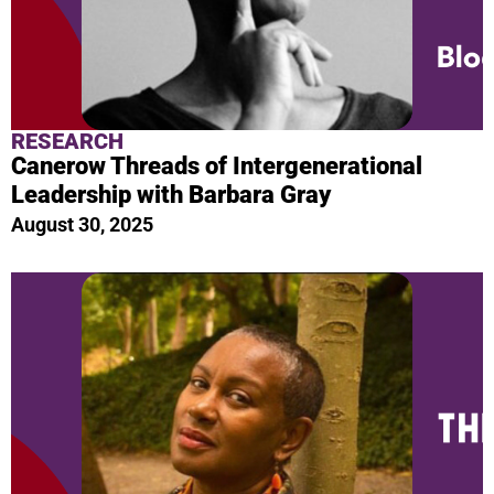
RESEARCH
Canerow Threads of Intergenerational
Leadership with Barbara Gray
August 30, 2025