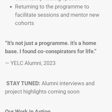
Returning to the programme to
facilitate sessions and mentor new
cohorts
“It’s not just a programme. it’s a home
base. I found co-conspirators for life.”
— YELC Alumni, 2023
STAY TUNED:
Alumni interviews and
project highlights coming soon
Our Work in Action