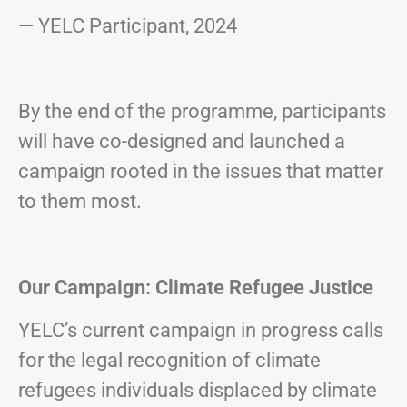
— YELC Participant, 2024
By the end of the programme, participants
will have co-designed and launched a
campaign rooted in the issues that matter
to them most.
Our Campaign: Climate Refugee Justice
YELC’s current campaign in progress calls
for the legal recognition of climate
refugees individuals displaced by climate