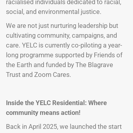
racialised individuals dedicated to racial,
social, and environmental justice.
We are not just nurturing leadership but
cultivating community, campaigns, and
care. YELC is currently co-piloting a year-
long programme supported by Friends of
the Earth and funded by The Blagrave
Trust and Zoom Cares.
Inside the YELC Residential: Where
community means action!
Back in April 2025, we launched the start