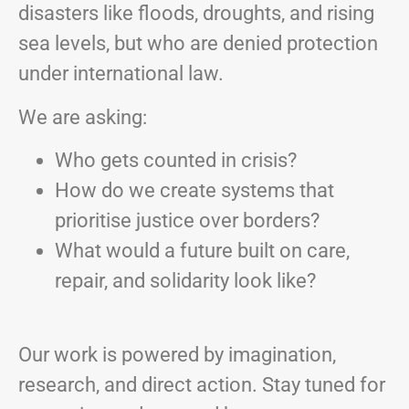
disasters like floods, droughts, and rising
sea levels, but who are denied protection
under international law.
We are asking:
Who gets counted in crisis?
How do we create systems that
prioritise justice over borders?
What would a future built on care,
repair, and solidarity look like?
Our work is powered by imagination,
research, and direct action. Stay tuned for