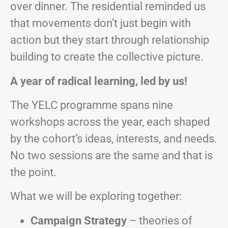
over dinner. The residential reminded us
that movements don’t just begin with
action but they start through relationship
building to create the collective picture.
A year of radical learning, led by us!
The YELC programme spans nine
workshops across the year, each shaped
by the cohort’s ideas, interests, and needs.
No two sessions are the same and that is
the point.
What we will be exploring together:
Campaign Strategy
– theories of