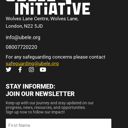
Wolves Lane Centre, Wolves Lane,
London, N22 5JD
info@ubele.org
08007720220
For any safeguarding concerns please contact
safeguarding@ubele.org
STAY INFORMED:
JOIN OUR NEWSLETTER
Keep up with our journey and stay updated on our
progress, news, resources, and opportunities.
Sign up now to follow our impact!
First
Name