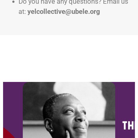
Do you have any questions? Email us
at:
yelcollective@ubele.org
NEWS & BLOG