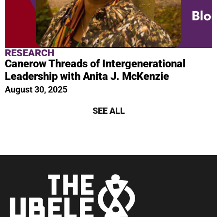
RESEARCH
Canerow Threads of Intergenerational
Leadership with Anita J. McKenzie
August 30, 2025
SEE ALL