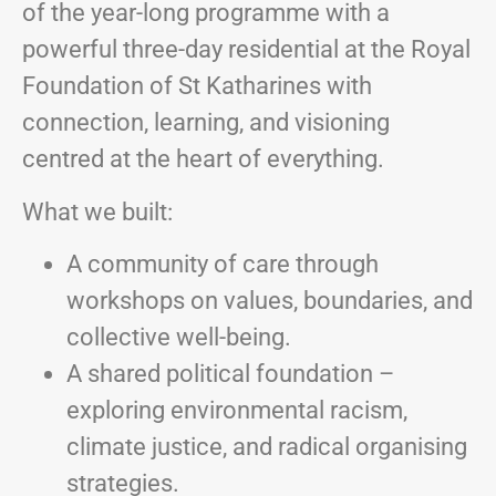
of the year-long programme with a
powerful three-day residential at the Royal
Foundation of St Katharines with
connection, learning, and visioning
centred at the heart of everything.
What we built:
A community of care through
workshops on values, boundaries, and
collective well-being.
A shared political foundation –
exploring environmental racism,
climate justice, and radical organising
strategies.