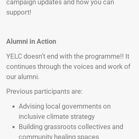
campaign updates and how you can
support!
Alumni in Action
YELC doesn’t end with the programme!! It
continues through the voices and work of
our alumni.
Previous participants are:
Advising local governments on
inclusive climate strategy
Building grassroots collectives and
community healing spaces