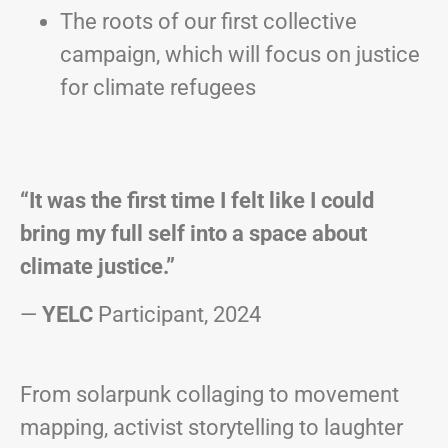
The roots of our first collective
campaign, which will focus on justice
for climate refugees
“It was the first time I felt like I could
bring my full self into a space about
climate justice.”
—
YELC
Participant, 2024
From solarpunk collaging to movement
mapping, activist storytelling to laughter