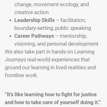
change, movement ecology, and
creative action
Leadership Skills
– facilitation,
boundary-setting, public speaking
Career Pathways
– mentorship,
visioning, and personal development
We also take part in hands-on Learning
Journeys real-world experiences that
ground our learning in lived realities and
frontline work.
“It’s like learning how to fight for justice
and how to take care of yourself doing it.”