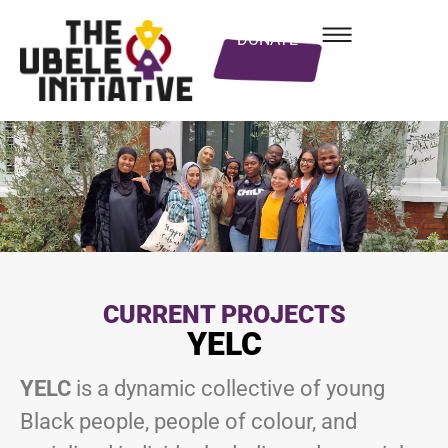
DONATE
CURRENT PROJECTS
YELC
YELC
is a dynamic collective of young
Black people, people of colour, and