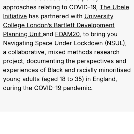
approaches relating to COVID-19,
The Ubele
Initiative
has partnered with
University
College London’s Bartlett Development
Planning Unit
and
FOAM20
, to bring you
Navigating Space Under Lockdown (NSUL),
a collaborative, mixed methods research
project, documenting the perspectives and
experiences of Black and racially minoritised
young adults (aged 18 to 35) in England,
during the COVID-19 pandemic.