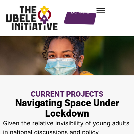
DONATE
CURRENT PROJECTS
Navigating Space Under
Lockdown
Given the relative invisibility of young adults
in national discussions and policy