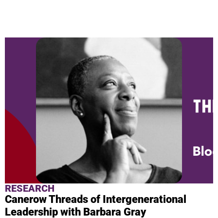
NEWS & BLOG
RESEARCH
Canerow Threads of Intergenerational
Leadership with Barbara Gray