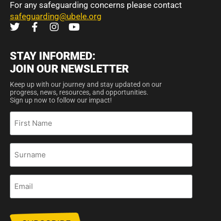
For any safeguarding concerns please contact
safeguarding@ubele.org
STAY INFORMED:
JOIN OUR NEWSLETTER
Keep up with our journey and stay updated on our
progress, news, resources, and opportunities.
Sign up now to follow our impact!
First
Name
Surname
Email