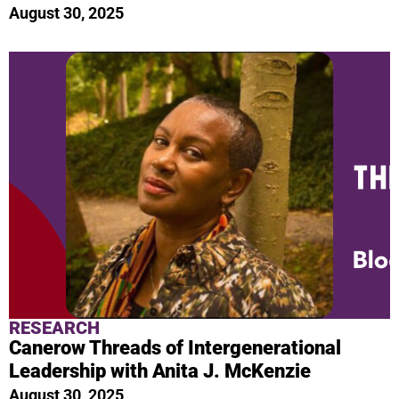
August 30, 2025
RESEARCH
Canerow Threads of Intergenerational
Leadership with Anita J. McKenzie
August 30, 2025