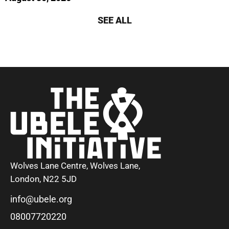
SEE ALL
Wolves Lane Centre, Wolves Lane,
London, N22 5JD
info@ubele.org
08007720220