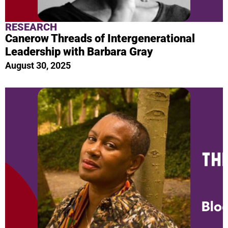
RESEARCH
Canerow Threads of Intergenerational
Leadership with Barbara Gray
August 30, 2025