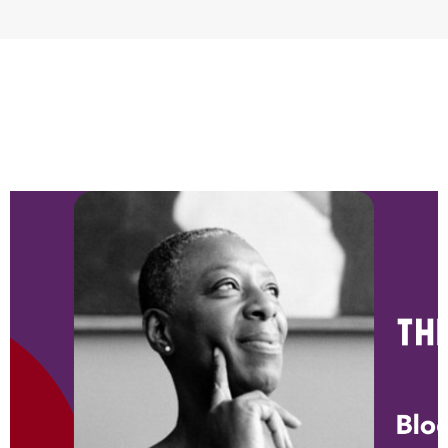
NEWS & BLOG