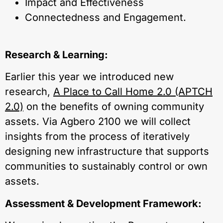
Impact and Effectiveness
Connectedness and Engagement.
Research & Learning:
Earlier this year we introduced new
research,
A Place to Call Home 2.0 (APTCH
2.0)
on the benefits of owning community
assets. Via Agbero 2100 we will collect
insights from the process of iteratively
designing new infrastructure that supports
communities to sustainably control or own
assets.
Assessment & Development Framework: