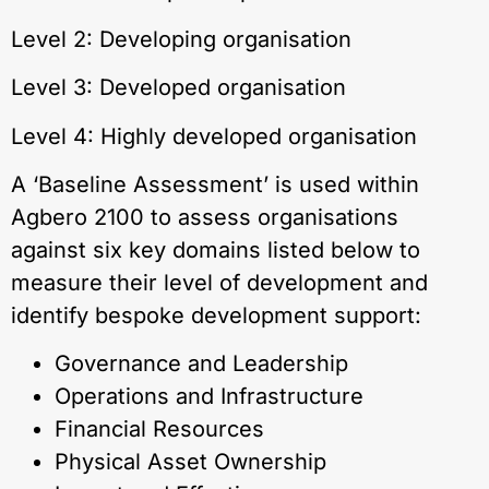
Level 2: Developing organisation
Level 3: Developed organisation
Level 4: Highly developed organisation
A ‘Baseline Assessment’ is used within
Agbero 2100 to assess organisations
against six key domains listed below to
measure their level of development and
identify bespoke development support:
Governance and Leadership
Operations and Infrastructure
Financial Resources
Physical Asset Ownership