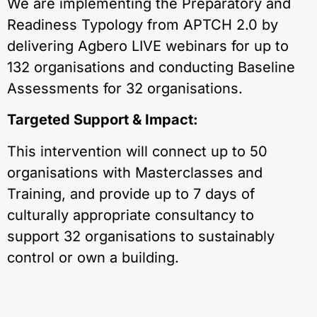
We are implementing the Preparatory and
Readiness Typology from APTCH 2.0 by
delivering Agbero LIVE webinars for up to
132 organisations and conducting Baseline
Assessments for 32 organisations.
Targeted Support & Impact:
This intervention will connect up to 50
organisations with Masterclasses and
Training, and provide up to 7 days of
culturally appropriate consultancy to
support 32 organisations to sustainably
control or own a building.