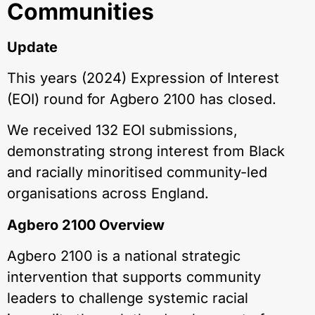
Communities
Update
This years (2024) Expression of Interest
(EOI) round for Agbero 2100 has closed.
We received 132 EOI submissions,
demonstrating strong interest from Black
and racially minoritised community-led
organisations across England.
Agbero 2100 Overview
Agbero 2100 is a national strategic
intervention that supports community
leaders to challenge systemic racial