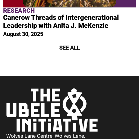
RESEARCH
Canerow Threads of Intergenerational
Leadership with Anita J. McKenzie
August 30, 2025
SEE ALL
Wolves Lane Centre, Wolves Lane,