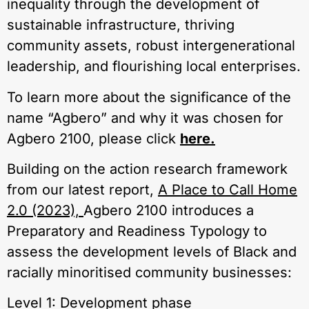
inequality through the development of
sustainable infrastructure, thriving
community assets, robust intergenerational
leadership, and flourishing local enterprises.
To learn more about the significance of the
name “Agbero” and why it was chosen for
Agbero 2100, please click
here.
Building on the action research framework
from our latest report,
A Place to Call Home
2.0 (2023),
Agbero 2100 introduces a
Preparatory and Readiness Typology to
assess the development levels of Black and
racially minoritised community businesses:
Level 1: Development phase