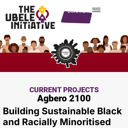
DONATE
CURRENT PROJECTS
Agbero 2100
Building Sustainable Black
and Racially Minoritised