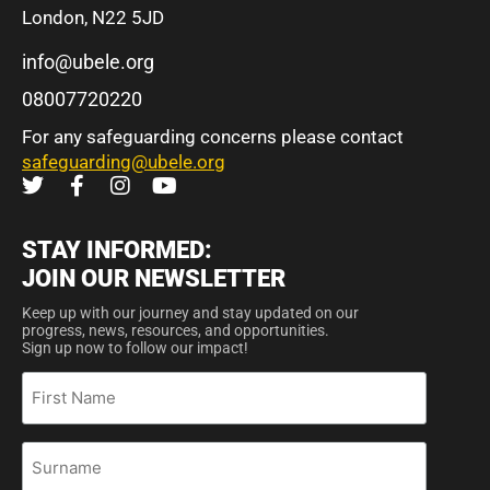
London, N22 5JD
info@ubele.org
08007720220
For any safeguarding concerns please contact
safeguarding@ubele.org
STAY INFORMED:
JOIN OUR NEWSLETTER
Keep up with our journey and stay updated on our
progress, news, resources, and opportunities.
Sign up now to follow our impact!
First
Name
Surname