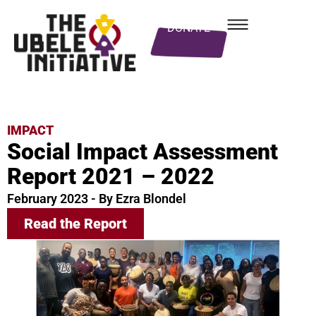
DONATE
IMPACT
Social Impact Assessment
Report 2021 – 2022
February 2023 - By Ezra Blondel
Read the Report