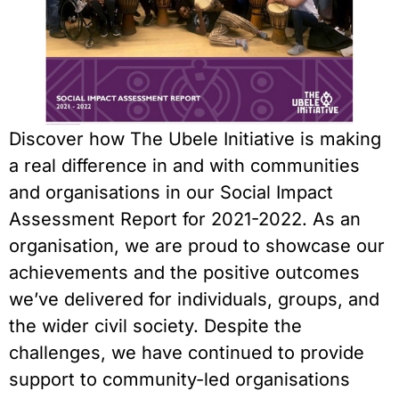
Discover how The Ubele Initiative is making
a real difference in and with communities
and organisations in our Social Impact
Assessment Report for 2021-2022. As an
organisation, we are proud to showcase our
achievements and the positive outcomes
we’ve delivered for individuals, groups, and
the wider civil society. Despite the
challenges, we have continued to provide
support to community-led organisations