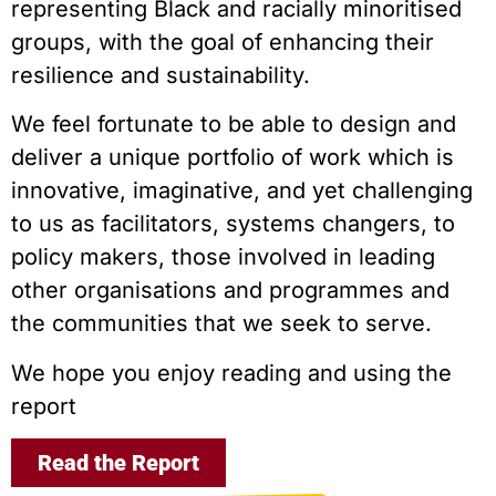
representing Black and racially minoritised
groups, with the goal of enhancing their
resilience and sustainability.
We feel fortunate to be able to design and
deliver a unique portfolio of work which is
innovative, imaginative, and yet challenging
to us as facilitators, systems changers, to
policy makers, those involved in leading
other organisations and programmes and
the communities that we seek to serve.
We hope you enjoy reading and using the
report
Read the Report