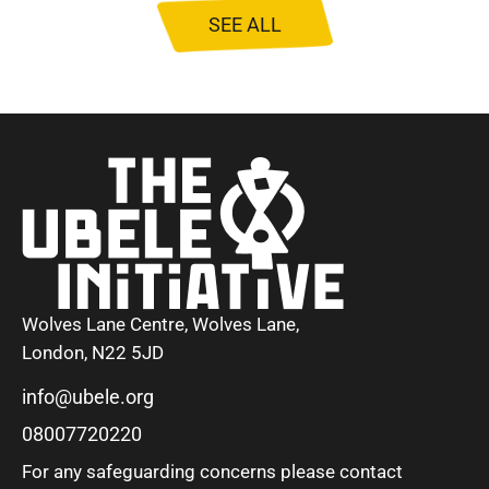
SEE ALL
Wolves Lane Centre, Wolves Lane,
London, N22 5JD
info@ubele.org
08007720220
For any safeguarding concerns please contact