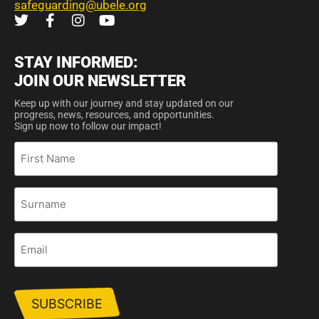
safeguarding@ubele.org
STAY INFORMED:
JOIN OUR NEWSLETTER
Keep up with our journey and stay updated on our
progress, news, resources, and opportunities.
Sign up now to follow our impact!
First
Name
Surname
Email