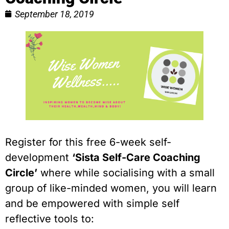
September 18, 2019
Register for this free 6-week self-
development 
‘Sista Self-Care Coaching 
Circle’
 where while socialising with a small 
group of like-minded women, you will learn 
and be empowered with simple self 
reflective tools to: