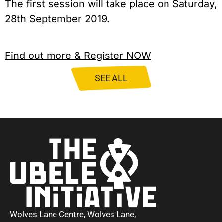
The first session will take place on Saturday, 
28th September 2019.
Find out more & Register NOW
SEE ALL
Wolves Lane Centre, Wolves Lane,