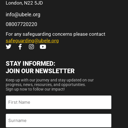
London, N22 5JD
info@ubele.org
08007720220
For any safeguarding concerns please contact
safeguarding@ubele.org
STAY INFORMED:
JOIN OUR NEWSLETTER
Keep up with our journey and stay updated on our
progress, news, resources, and opportunities.
Sign up now to follow our impact!
First
Name
Surname