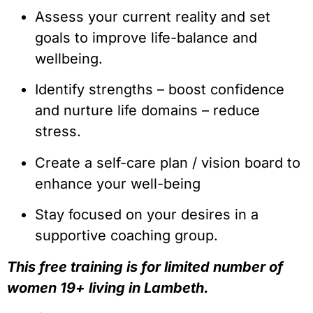
Assess your current reality and set 
goals to improve life-balance and 
wellbeing.
Identify strengths – boost confidence 
and nurture life domains – reduce 
stress.
Create a self-care plan / vision board to 
enhance your well-being
Stay focused on your desires in a 
supportive coaching group.
This free training is for limited number of 
women 19+ living in Lambeth.