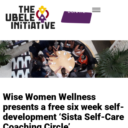
DONATE
Wise Women Wellness
presents a free six week self-
development ‘Sista Self-Care
Coaching Circle’