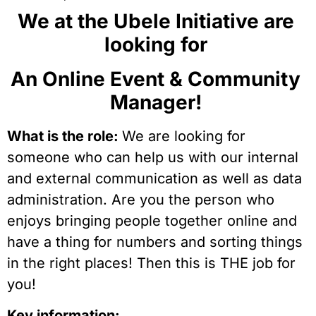
We at the Ubele Initiative are 
looking for 
An Online Event & Community 
Manager! 
What is the role: 
We are looking for 
someone who can help us with our internal 
and external communication as well as data 
administration. Are you the person who 
enjoys bringing people together online and 
have a thing for numbers and sorting things 
in the right places! Then this is THE job for 
you!
Key information: 