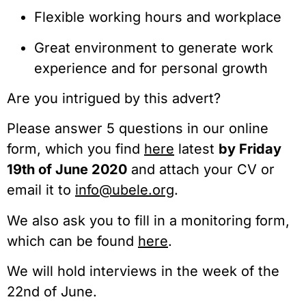
Flexible working hours and workplace
Great environment to generate work 
experience and for personal growth
Are you intrigued by this advert?
Please answer 5 questions in our online 
form, which you find 
here
 latest 
by Friday 
19th of June 2020
 and attach your CV or 
email it to 
info@ubele.org
.
We also ask you to fill in a monitoring form, 
which can be found 
here
.
We will hold interviews in the week of the 
22nd of June.