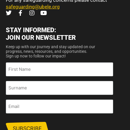
For any safeguarding concerns please contact
safeguarding@ubele.org
STAY INFORMED:
JOIN OUR NEWSLETTER
Keep up with our journey and stay updated on our
progress, news, resources, and opportunities.
Sign up now to follow our impact!
First
Name
Surname
Email