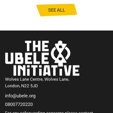
SEE ALL
Wolves Lane Centre, Wolves Lane,
London, N22 5JD
info@ubele.org
08007720220