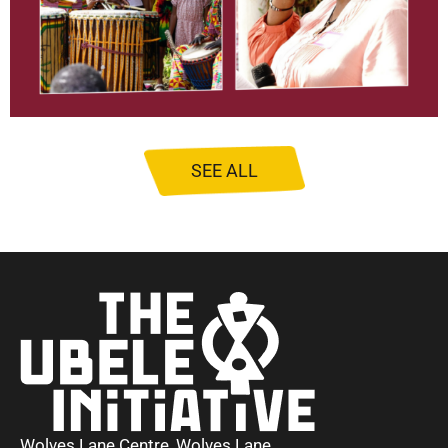
SEE ALL
Wolves Lane Centre, Wolves Lane,