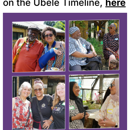
on the Ubele Timeline,
here