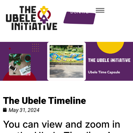
DONATE
The Ubele Timeline
May 31, 2024
You can view and zoom in