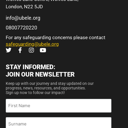
London, N22 5JD
info@ubele.org
08007720220
For any safeguarding concerns please contact
safeguarding@ubele.org
STAY INFORMED:
JOIN OUR NEWSLETTER
Keep up with our journey and stay updated on our
progress, news, resources, and opportunities.
Sign up now to follow our impact!
First
Name
Surname