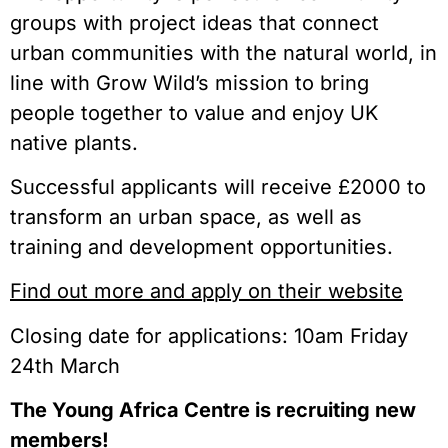
groups with project ideas that connect
urban communities with the natural world, in
line with Grow Wild’s mission to bring
people together to value and enjoy UK
native plants.
Successful applicants will receive £2000 to
transform an urban space, as well as
training and development opportunities.
Find out more and apply on their website
Closing date for applications: 10am Friday
24th March
The Young Africa Centre is recruiting new
members!