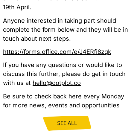
19th April.
Anyone interested in taking part should
complete the form below and they will be in
touch about next steps.
https://forms.office.com/e/J4ERfi8zqk
If you have any questions or would like to
discuss this further, please do get in touch
with us at
hello@dotplot.co
Be sure to check back here every Monday
for more news, events and opportunities
SEE ALL