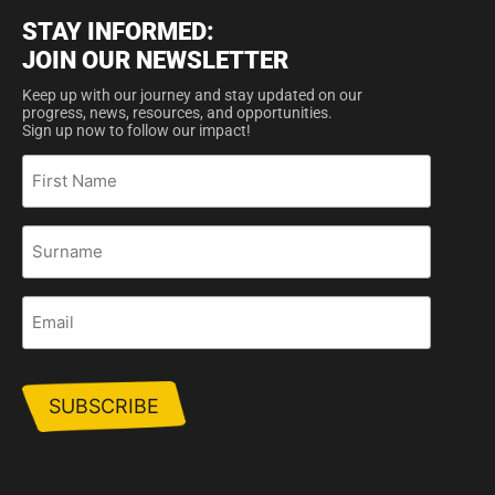
STAY INFORMED:
JOIN OUR NEWSLETTER
Keep up with our journey and stay updated on our
progress, news, resources, and opportunities.
Sign up now to follow our impact!
First
Name
Surname
Email