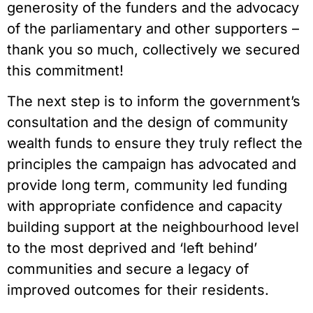
generosity of the funders and the advocacy
of the parliamentary and other supporters –
thank you so much, collectively we secured
this commitment!
The next step is to inform the government’s
consultation and the design of community
wealth funds to ensure they truly reflect the
principles the campaign has advocated and
provide long term, community led funding
with appropriate confidence and capacity
building support at the neighbourhood level
to the most deprived and ‘left behind’
communities and secure a legacy of
improved outcomes for their residents.