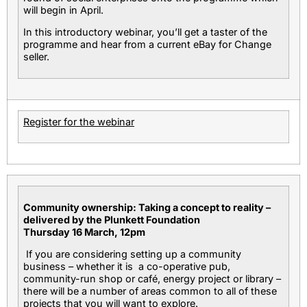
will begin in April.
In this introductory webinar, you’ll get a taster of the
programme and hear from a current eBay for Change
seller.
Register for the webinar
Community ownership: Taking a concept to reality –
delivered by the Plunkett Foundation
Thursday 16 March, 12pm
If you are considering setting up a community
business – whether it is a co-operative pub,
community-run shop or café, energy project or library –
there will be a number of areas common to all of these
projects that you will want to explore.