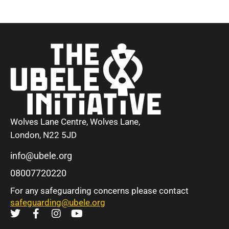
Wolves Lane Centre, Wolves Lane,
London, N22 5JD
info@ubele.org
08007720220
For any safeguarding concerns please contact
safeguarding@ubele.org