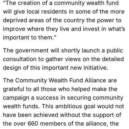
“The creation of a community wealth fund
will give local residents in some of the more
deprived areas of the country the power to
improve where they live and invest in what’s
important to them.”
The government will shortly launch a public
consultation to gather views on the detailed
design of this important new initiative.
The Community Wealth Fund Alliance are
grateful to all those who helped make the
campaign a success in securing community
wealth funds. This ambitious goal would not
have been achieved without the support of
the over 660 members of the alliance, the