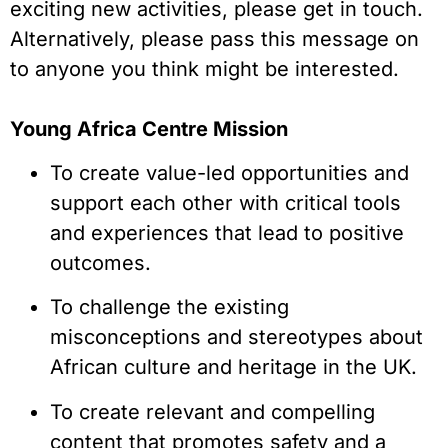
exciting new activities, please get in touch.
Alternatively, please pass this message on
to anyone you think might be interested.
Young Africa Centre Mission
To create value-led opportunities and
support each other with critical tools
and experiences that lead to positive
outcomes.
To challenge the existing
misconceptions and stereotypes about
African culture and heritage in the UK.
To create relevant and compelling
content that promotes safety and a