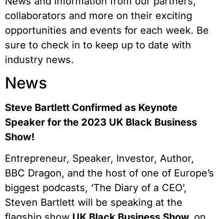
News and information from our partners,
collaborators and more on their exciting
opportunities and events for each week. Be
sure to check in to keep up to date with
industry news.
News
Steve Bartlett Confirmed as Keynote
Speaker for the 2023 UK Black Business
Show!
Entrepreneur, Speaker, Investor, Author,
BBC Dragon, and the host of one of Europe’s
biggest podcasts, ‘The Diary of a CEO’,
Steven Bartlett will be speaking at the
flagship show
UK Black Business Show
on