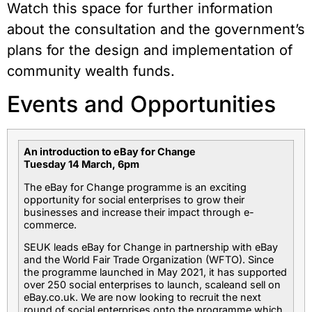
Watch this space for further information
about the consultation and the government’s
plans for the design and implementation of
community wealth funds.
Events and Opportunities
An introduction to eBay for Change
Tuesday 14 March, 6pm
The eBay for Change programme is an exciting
opportunity for social enterprises to grow their
businesses and increase their impact through e-
commerce.
SEUK leads eBay for Change in partnership with eBay
and the World Fair Trade Organization (WFTO). Since
the programme launched in May 2021, it has supported
over 250 social enterprises to launch, scaleand sell on
eBay.co.uk. We are now looking to recruit the next
round of social enterprises onto the programme which