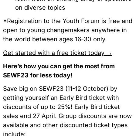
on diverse topics
*Registration to the Youth Forum is free and
open to young changemakers anywhere in
the world between ages 16-30 only.
Get started with a free ticket today →
Here’s how you can get the most from
SEWF23 for less today!
Save big on SEWF23 (11-12 October) by
getting yourself an Early Bird ticket with
discounts of up to 25%! Early Bird ticket
sales end 27 April. Group discounts are now
available and other discounted ticket types
include: