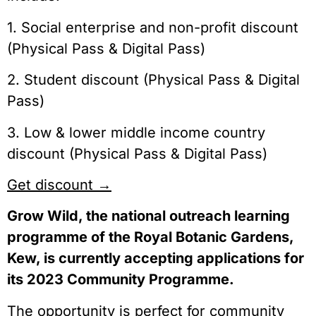
1. Social enterprise and non-profit discount
(Physical Pass & Digital Pass)
2. Student discount (Physical Pass & Digital
Pass)
3. Low & lower middle income country
discount (Physical Pass & Digital Pass)
Get discount →
Grow Wild, the national outreach learning
programme of the Royal Botanic Gardens,
Kew, is currently accepting applications for
its 2023 Community Programme.
The opportunity is perfect for community