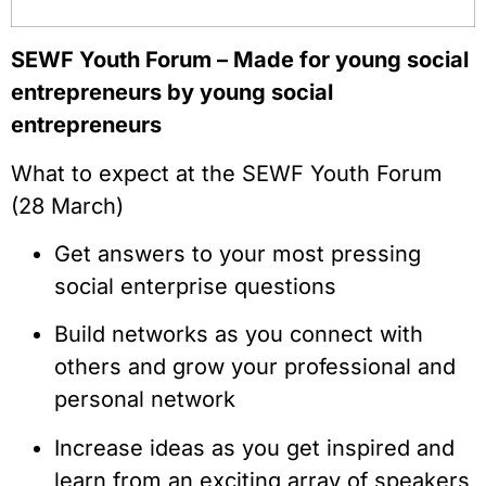
SEWF Youth Forum – Made for young social
entrepreneurs by young social
entrepreneurs
What to expect at the SEWF Youth Forum
(28 March)
Get answers to your most pressing
social enterprise questions
Build networks as you connect with
others and grow your professional and
personal network
Increase ideas as you get inspired and
learn from an exciting array of speakers