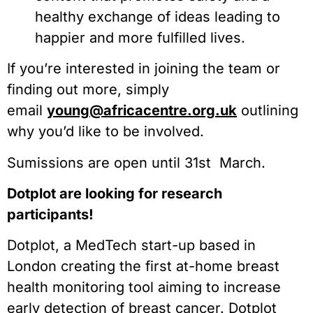
healthy exchange of ideas leading to
happier and more fulfilled lives.
If you’re interested in joining the team or
finding out more, simply
email
young@africacentre.org.uk
outlining
why you’d like to be involved.
Sumissions are open until 31st March.
Dotplot are looking for research
participants!
Dotplot, a MedTech start-up based in
London creating the first at-home breast
health monitoring tool aiming to increase
early detection of breast cancer. Dotplot