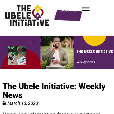
DONATE
The Ubele Initiative: Weekly
News
March 13, 2023