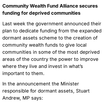
Community Wealth Fund Alliance secures
funding for deprived communities
Last week the government announced their
plan to dedicate funding from the expanded
dormant assets scheme to the creation of
community wealth funds to give local
communities in some of the most deprived
areas of the country the power to improve
where they live and invest in what’s
important to them.
In the announcement the Minister
responsible for dormant assets, Stuart
Andrew, MP says: