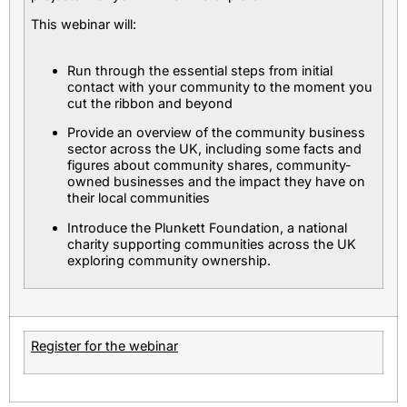
This webinar will:
Run through the essential steps from initial
contact with your community to the moment you
cut the ribbon and beyond
Provide an overview of the community business
sector across the UK, including some facts and
figures about community shares, community-
owned businesses and the impact they have on
their local communities
Introduce the Plunkett Foundation, a national
charity supporting communities across the UK
exploring community ownership.
Register for the webinar