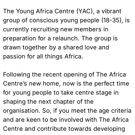
The Young Africa Centre (YAC), a vibrant
group of conscious young people (18-35), is
currently recruiting new members in
preparation for a relaunch. The group is
drawn together by a shared love and
passion for all things Africa.
Following the recent opening of The Africa
Centre’s new home, now is the perfect time
for young people to take centre stage in
shaping the next chapter of the
organisation. So, if you meet the age criteria
and are keen to be involved with The Africa
Centre and contribute towards developing