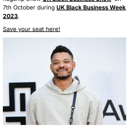
7th October during
UK Black Business Week
2023
.
Save your seat here!