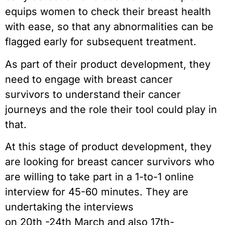
equips women to check their breast health
with ease, so that any abnormalities can be
flagged early for subsequent treatment.
As part of their product development, they
need to engage with breast cancer
survivors to understand their cancer
journeys and the role their tool could play in
that.
At this stage of product development, they
are looking for breast cancer survivors who
are willing to take part in a 1-to-1 online
interview for 45-60 minutes. They are
undertaking the interviews
on 20th -24th March and also 17th-