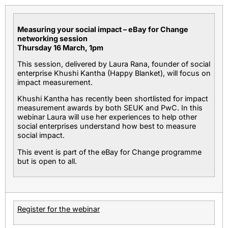
Measuring your social impact – eBay for Change
networking session
Thursday 16 March, 1pm
This session, delivered by Laura Rana, founder of social
enterprise Khushi Kantha (Happy Blanket), will focus on
impact measurement.
Khushi Kantha has recently been shortlisted for impact
measurement awards by both SEUK and PwC. In this
webinar Laura will use her experiences to help other
social enterprises understand how best to measure
social impact.
This event is part of the eBay for Change programme
but is open to all.
Register for the webinar