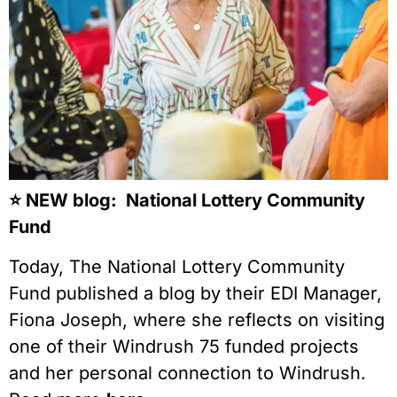
⭐️ NEW blog: National Lottery Community
Fund
Today, The National Lottery Community
Fund published a blog by their EDI Manager,
Fiona Joseph, where she reflects on visiting
one of their Windrush 75 funded projects
and her personal connection to Windrush.