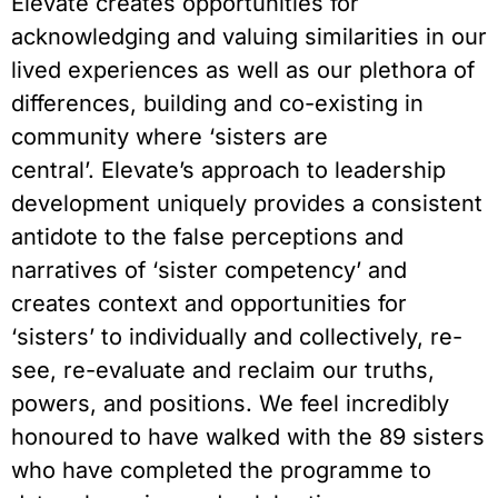
Elevate creates opportunities for
acknowledging and valuing similarities in our
lived experiences as well as our plethora of
differences, building and co-existing in
community where ‘sisters are
central’. Elevate’s approach to leadership
development uniquely provides a consistent
antidote to the false perceptions and
narratives of ‘sister competency’ and
creates context and opportunities for
‘sisters’ to individually and collectively, re-
see, re-evaluate and reclaim our truths,
powers, and positions. We feel incredibly
honoured to have walked with the 89 sisters
who have completed the programme to