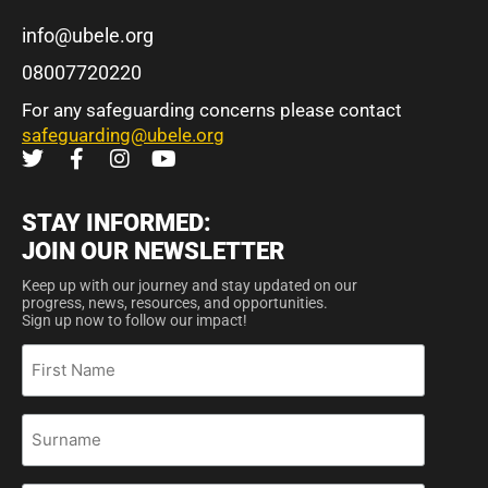
info@ubele.org
08007720220
For any safeguarding concerns please contact
safeguarding@ubele.org
STAY INFORMED:
JOIN OUR NEWSLETTER
Keep up with our journey and stay updated on our
progress, news, resources, and opportunities.
Sign up now to follow our impact!
First
Name
Surname