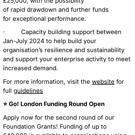
£25,000, with the possibility
of rapid drawdown and further funds
for exceptional performance.
· Capacity building support between
Jan-July 2024 to help build your
organisation’s resilience and sustainability
and support your enterprise activity to meet
increased demand.
For more information, visit the
website
for
full
guidelines
⭐️ Go! London Funding Round Open
Apply now for the second round of our
Foundation Grants! Funding of up to