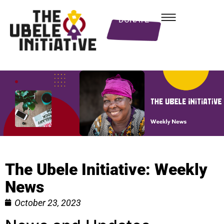
DONATE
The Ubele Initiative: Weekly
News
October 23, 2023