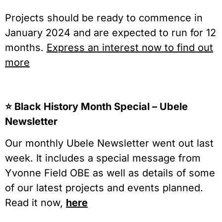
Projects should be ready to commence in
January 2024 and are expected to run for 12
months.
Express an interest now to find out
more
⭐️ Black History Month Special – Ubele
Newsletter
Our monthly Ubele Newsletter went out last
week. It includes a special message from
Yvonne Field OBE as well as details of some
of our latest projects and events planned.
Read it now,
here