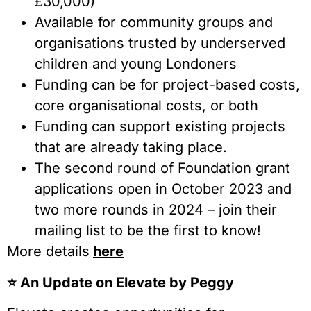
£30,000)
Available for community groups and
organisations trusted by underserved
children and young Londoners
Funding can be for project-based costs,
core organisational costs, or both
Funding can support existing projects
that are already taking place.
The second round of Foundation grant
applications open in October 2023 and
two more rounds in 2024 – join their
mailing list to be the first to know!
More details
here
⭐️ An Update on Elevate by Peggy