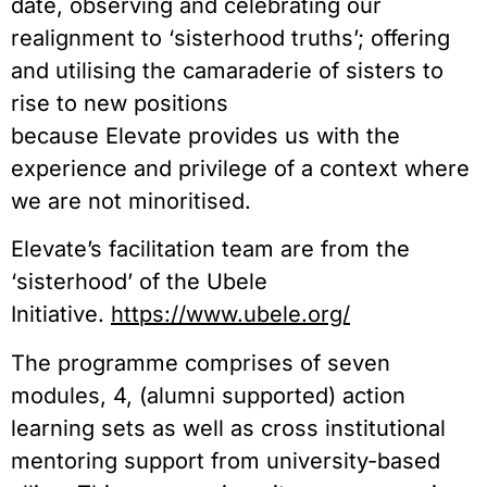
date, observing and celebrating our
realignment to ‘sisterhood truths’; offering
and utilising the camaraderie of sisters to
rise to new positions
because Elevate provides us with the
experience and privilege of a context where
we are not minoritised.
Elevate’s facilitation team are from the
‘sisterhood’ of the Ubele
Initiative.
https://www.ubele.org/
The programme comprises of seven
modules, 4, (alumni supported) action
learning sets as well as cross institutional
mentoring support from university-based