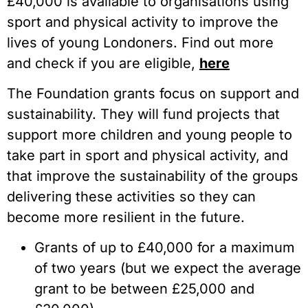
£40,000 is available to organisations using
sport and physical activity to improve the
lives of young Londoners. Find out more
and check if you are eligible,
here
The Foundation grants focus on support and
sustainability. They will fund projects that
support more children and young people to
take part in sport and physical activity, and
that improve the sustainability of the groups
delivering these activities so they can
become more resilient in the future.
Grants of up to £40,000 for a maximum
of two years (but we expect the average
grant to be between £25,000 and