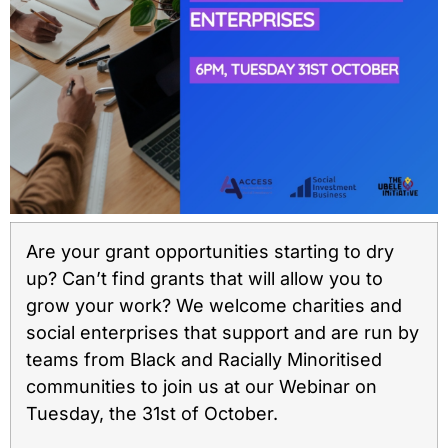
Are your grant opportunities starting to dry
up? Can’t find grants that will allow you to
grow your work? We welcome charities and
social enterprises that support and are run by
teams from Black and Racially Minoritised
communities to join us at our Webinar on
Tuesday, the 31st of October. ⁠