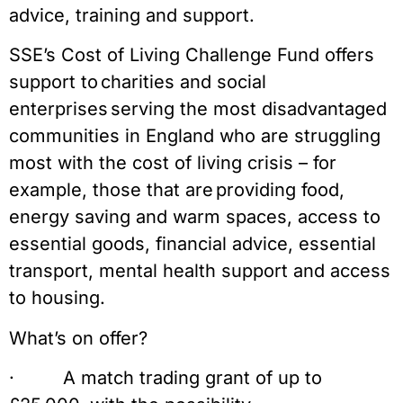
advice, training and support.
SSE’s Cost of Living Challenge Fund offers
support to charities and social
enterprises serving the most disadvantaged
communities in England who are struggling
most with the cost of living crisis – for
example, those that are providing food,
energy saving and warm spaces, access to
essential goods, financial advice, essential
transport, mental health support and access
to housing.
What’s on offer?
· A match trading grant of up to