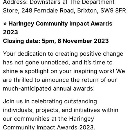
Address: Downstairs at The Department
Store, 248 Ferndale Road, Brixton, SW9 8FR
⭐️ Haringey Community Impact Awards
2023
Closing date: 5pm, 6 November 2023
Your dedication to creating positive change
has not gone unnoticed, and it’s time to
shine a spotlight on your inspiring work! We
are thrilled to announce the return of our
much-anticipated annual awards!
Join us in celebrating outstanding
individuals, projects, and initiatives within
our communities at the Haringey
Community Impact Awards 2023.