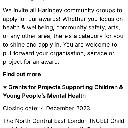
We invite all Haringey community groups to
apply for our awards! Whether you focus on
health & wellbeing, community safety, arts,
or any other area, there’s a category for you
to shine and apply in. You are welcome to
put forward your organisation, service or
project for an award.
Find out more
⭐️ Grants for Projects Supporting Children &
Young People’s Mental Health
Closing date: 4 December 2023
The North Central East London (NCEL) Child