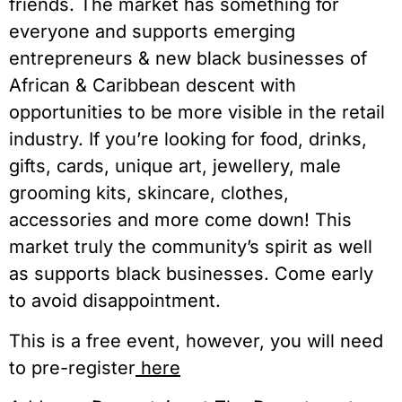
friends. The market has something for
everyone and supports emerging
entrepreneurs & new black businesses of
African & Caribbean descent with
opportunities to be more visible in the retail
industry. If you’re looking for food, drinks,
gifts, cards, unique art, jewellery, male
grooming kits, skincare, clothes,
accessories and more come down! This
market truly the community’s spirit as well
as supports black businesses. Come early
to avoid disappointment.
This is a free event, however, you will need
to pre-register
here