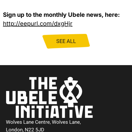
Sign up to the monthly Ubele news, here:
http://eepurl.com/dxgHjr
SEE ALL
Wolves Lane Centre, Wolves Lane,
London, N22 5JD