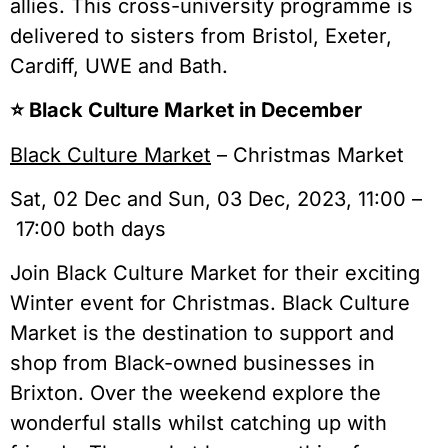
allies. This cross-university programme is
delivered to sisters from Bristol, Exeter,
Cardiff, UWE and Bath.
⭐️ Black Culture Market in December
Black Culture Market
– Christmas Market
Sat, 02 Dec and Sun, 03 Dec, 2023, 11:00 –
17:00 both days
Join Black Culture Market for their exciting
Winter event for Christmas. Black Culture
Market is the destination to support and
shop from Black-owned businesses in
Brixton. Over the weekend explore the
wonderful stalls whilst catching up with