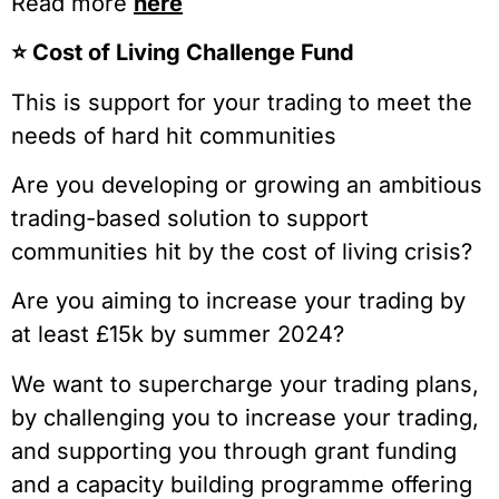
Read more
here
⭐️ Cost of Living Challenge Fund
This is support for your trading to meet the
needs of hard hit communities
Are you developing or growing an ambitious
trading-based solution to support
communities hit by the cost of living crisis?
Are you aiming to increase your trading by
at least £15k by summer 2024?
We want to supercharge your trading plans,
by challenging you to increase your trading,
and supporting you through grant funding
and a capacity building programme offering