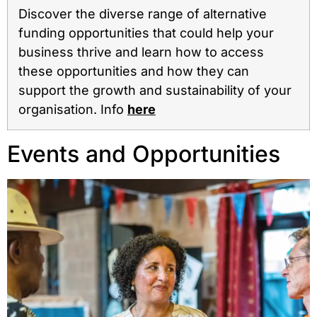
Discover the diverse range of alternative
funding opportunities that could help your
business thrive and learn how to access
these opportunities and how they can
support the growth and sustainability of your
organisation.⁠ Info
here
Events and Opportunities