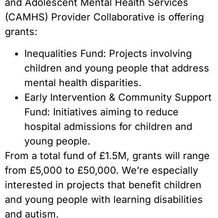
and Adolescent Mental Health Services
(CAMHS) Provider Collaborative is offering
grants:
Inequalities Fund: Projects involving
children and young people that address
mental health disparities.
Early Intervention & Community Support
Fund: Initiatives aiming to reduce
hospital admissions for children and
young people.
From a total fund of £1.5M, grants will range
from £5,000 to £50,000. We’re especially
interested in projects that benefit children
and young people with learning disabilities
and autism.