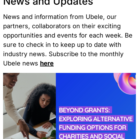
News and Updates
News and information from Ubele, our
partners, collaborators on their exciting
opportunities and events for each week. Be
sure to check in to keep up to date with
industry news. Subscribe to the monthly
Ubele news
here