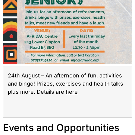
24th August – An afternoon of fun, activities
and bingo! Prizes, exercises and health talks
plus more. Details are
here
Events and Opportunities