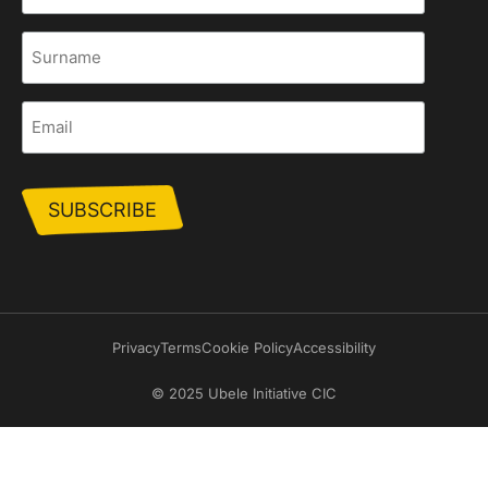
Surname
Email
Privacy
Terms
Cookie Policy
Accessibility
© 2025 Ubele Initiative CIC