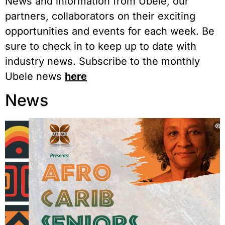
News and information from Ubele, our
partners, collaborators on their exciting
opportunities and events for each week. Be
sure to check in to keep up to date with
industry news. Subscribe to the monthly
Ubele news
here
News