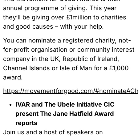
annual programme of giving. This year
they’ll be giving over £1million to charities
and good causes – with your help.
You can nominate a registered charity, not-
for-profit organisation or community interest
company in the UK, Republic of Ireland,
Channel Islands or Isle of Man for a £1,000
award.
https://movementforgood.com/#nominateACh
IVAR and The Ubele Initiative CIC
present The Jane Hatfield Award
reports
Join us and a host of speakers on