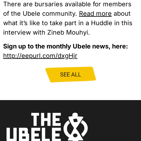
There are bursaries available for members
of the Ubele community.
Read more
about
what it’s like to take part in a Huddle in this
interview with Zineb Mouhyi.
Sign up to the monthly Ubele news, here:
http://eepurl.com/dxgHjr
SEE ALL