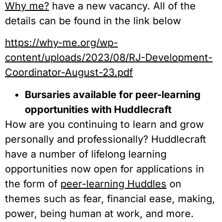
Why me?
have a new vacancy. All of the
details can be found in the link below
https://why-me.org/wp-
content/uploads/2023/08/RJ-Development-
Coordinator-August-23.pdf
Bursaries available for peer-learning
opportunities with Huddlecraft
How are you continuing to learn and grow
personally and professionally? Huddlecraft
have a number of lifelong learning
opportunities now open for applications in
the form of
peer-learning Huddles
on
themes such as fear, financial ease, making,
power, being human at work, and more.