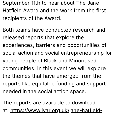
September 11th to hear about The Jane
Hatfield Award and the work from the first
recipients of the Award.
Both teams have conducted research and
released reports that explore the
experiences, barriers and opportunities of
social action and social entrepreneurship for
young people of Black and Minoritised
communities. In this event we will explore
the themes that have emerged from the
reports like equitable funding and support
needed in the social action space.
The reports are available to download
at:
https://www.ivar.org.uk/jane-hatfield-