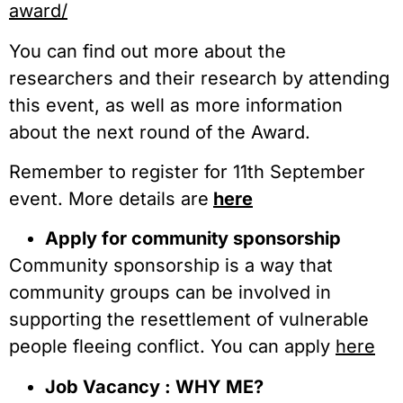
award/
You can find out more about the
researchers and their research by attending
this event, as well as more information
about the next round of the Award.
Remember to register for 11th September
event. More details are
here
Apply for community sponsorship
Community sponsorship is a way that
community groups can be involved in
supporting the resettlement of vulnerable
people fleeing conflict. You can apply
here
Job Vacancy : WHY ME?