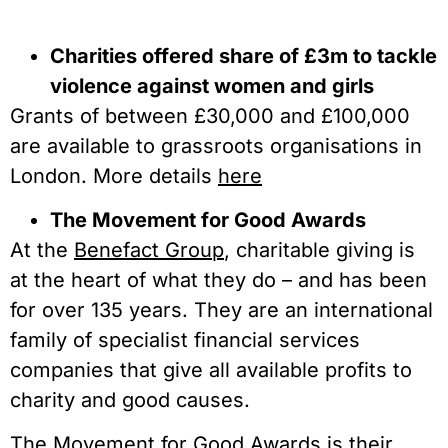
Charities offered share of £3m to tackle
violence against women and girls
Grants of between £30,000 and £100,000
are available to grassroots organisations in
London. More details
here
The Movement for Good Awards
At the
Benefact Group
, charitable giving is
at the heart of what they do – and has been
for over 135 years. They are an international
family of specialist financial services
companies that give all available profits to
charity and good causes.
The Movement for Good Awards is their