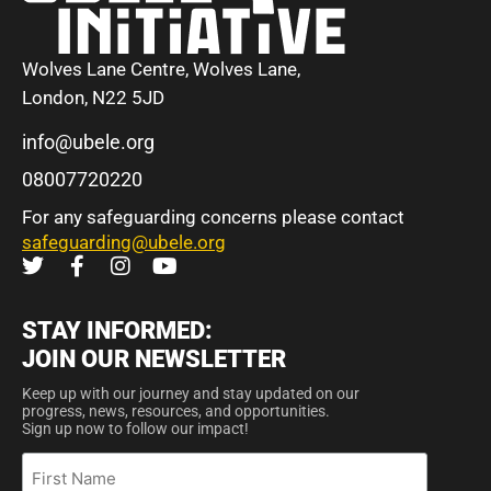
Wolves Lane Centre, Wolves Lane,
London, N22 5JD
info@ubele.org
08007720220
For any safeguarding concerns please contact
safeguarding@ubele.org
STAY INFORMED:
JOIN OUR NEWSLETTER
Keep up with our journey and stay updated on our
progress, news, resources, and opportunities.
Sign up now to follow our impact!
First
Name