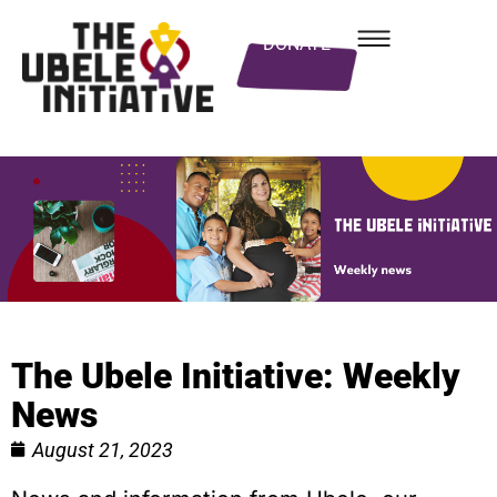
DONATE
The Ubele Initiative: Weekly
News
August 21, 2023