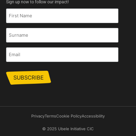
Sign up now to follow our impact!
First
Name
Surname
Email
Privacy
Terms
Cookie Policy
Accessibility
© 2025 Ubele Initiative CIC