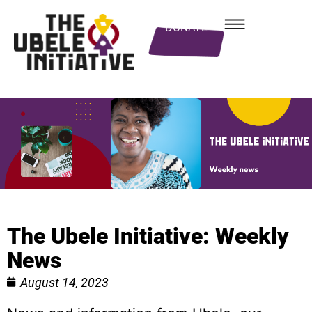
DONATE
The Ubele Initiative: Weekly
News
August 14, 2023