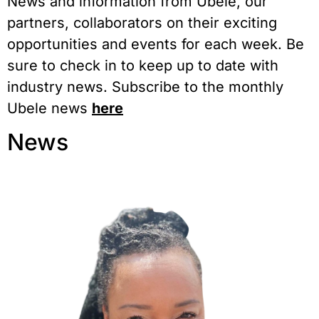
News and information from Ubele, our
partners, collaborators on their exciting
opportunities and events for each week. Be
sure to check in to keep up to date with
industry news. Subscribe to the monthly
Ubele news
here
News