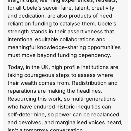
for all Ubele’s savoir-faire, talent, creativity
and dedication, are also products of need
reliant on funding to catalyse them. Ubele’s
strength stands in their assertiveness that
intentional equitable collaborations and
meaningful knowledge-sharing opportunities
must move beyond funding dependency.
Today, in the UK, high profile institutions are
taking courageous steps to assess where
their wealth comes from. Redistribution and
reparations are making the headlines.
Resourcing this work, so multi-generations
who have endured historic inequities can
self-determine, so power can be rebalanced
and devolved, and marginalised voices heard,
isn’t a tomorrow conversation.