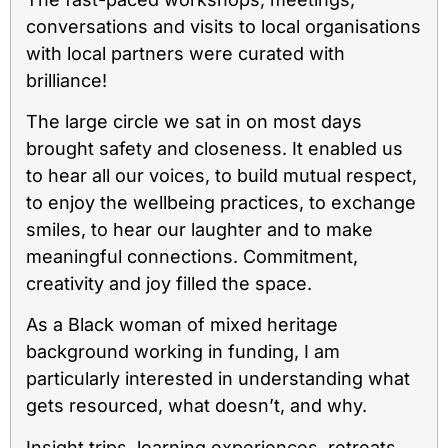
conversations and visits to local organisations
with local partners were curated with
brilliance!
The large circle we sat in on most days
brought safety and closeness. It enabled us
to hear all our voices, to build mutual respect,
to enjoy the wellbeing practices, to exchange
smiles, to hear our laughter and to make
meaningful connections. Commitment,
creativity and joy filled the space.
As a Black woman of mixed heritage
background working in funding, I am
particularly interested in understanding what
gets resourced, what doesn’t, and why.
Insight trips, learning experiences, retreats,