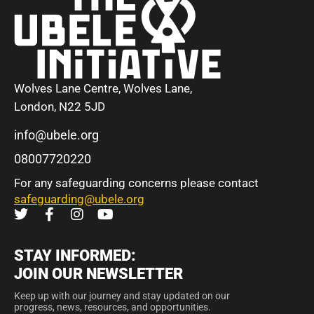
Wolves Lane Centre, Wolves Lane,
London, N22 5JD
info@ubele.org
08007720220
For any safeguarding concerns please contact
safeguarding@ubele.org
STAY INFORMED:
JOIN OUR NEWSLETTER
Keep up with our journey and stay updated on our
progress, news, resources, and opportunities.