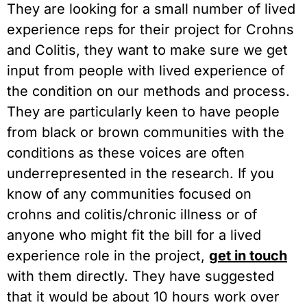
They are looking for a small number of lived
experience reps for their project for Crohns
and Colitis, they want to make sure we get
input from people with lived experience of
the condition on our methods and process.
They are particularly keen to have people
from black or brown communities with the
conditions as these voices are often
underrepresented in the research. If you
know of any communities focused on
crohns and colitis/chronic illness or of
anyone who might fit the bill for a lived
experience role in the project,
get in touch
with them directly. They have suggested
that it would be about 10 hours work over