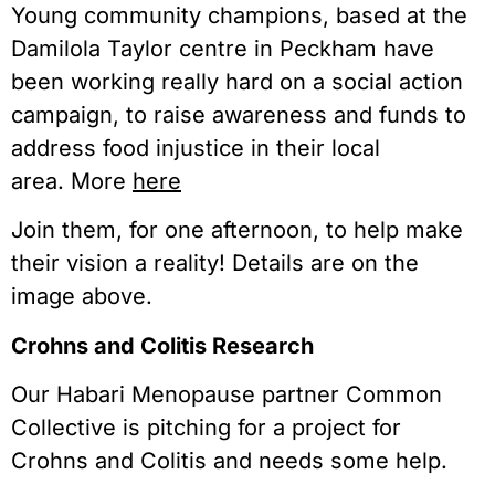
Young community champions, based at the
Damilola Taylor centre in Peckham have
been working really hard on a social action
campaign, to raise awareness and funds to
address food injustice in their local
area. More
here
Join them, for one afternoon, to help make
their vision a reality! Details are on the
image above.
Crohns and Colitis Research
Our Habari Menopause partner Common
Collective is pitching for a project for
Crohns and Colitis and needs some help.