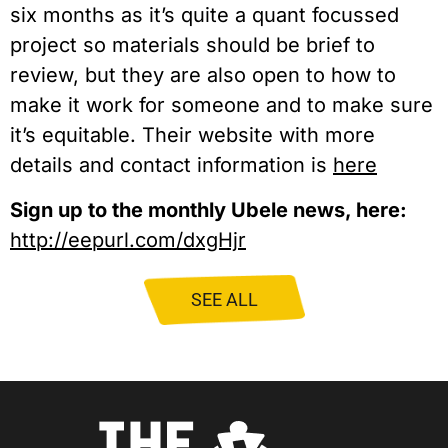
six months as it’s quite a quant focussed
project so materials should be brief to
review, but they are also open to how to
make it work for someone and to make sure
it’s equitable. Their website with more
details and contact information is
here
Sign up to the monthly Ubele news, here:
http://eepurl.com/dxgHjr
SEE ALL