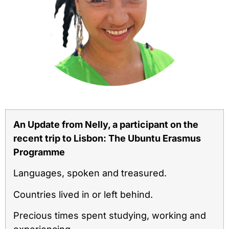
An Update from Nelly, a participant on the
recent trip to Lisbon: The Ubuntu Erasmus
Programme
Languages, spoken and treasured.
Countries lived in or left behind.
Precious times spent studying, working and