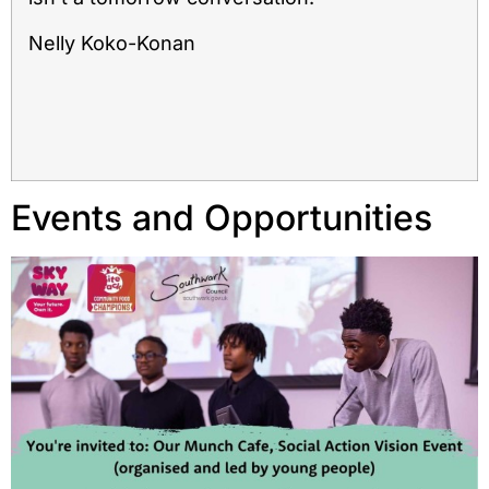
Nelly Koko-Konan
Events and Opportunities