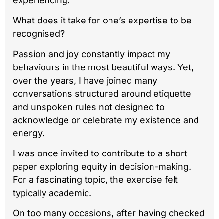
experiencing.
What does it take for one’s expertise to be
recognised?
Passion and joy constantly impact my
behaviours in the most beautiful ways. Yet,
over the years, I have joined many
conversations structured around etiquette
and unspoken rules not designed to
acknowledge or celebrate my existence and
energy.
I was once invited to contribute to a short
paper exploring equity in decision-making.
For a fascinating topic, the exercise felt
typically academic.
On too many occasions, after having checked