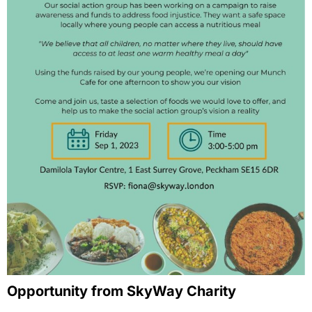
Opportunity from SkyWay Charity