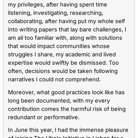
my privileges, after having spent time
listening, investigating, researching,
collaborating, after having put my whole self
into writing papers that lay bare challenges, I
am all too familiar with, along with solutions
that would impact communities whose
struggles I share, my academic and lived
expertise would swiftly be dismissed. Too
often, decisions would be taken following
narratives I could not comprehend.
Moreover, what good practices look like has
long been documented, with my every
contribution comes the harmful risk of being
redundant or performative.
In June this year, I had the immense pleasure