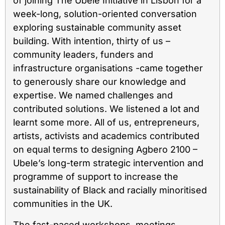
of joining The Ubele Initiative in Lisbon for a
week-long, solution-oriented conversation
exploring sustainable community asset
building. With intention, thirty of us –
community leaders, funders and
infrastructure organisations -came together
to generously share our knowledge and
expertise. We named challenges and
contributed solutions. We listened a lot and
learnt some more. All of us, entrepreneurs,
artists, activists and academics contributed
on equal terms to designing Agbero 2100 –
Ubele’s long-term strategic intervention and
programme of support to increase the
sustainability of Black and racially minoritised
communities in the UK.
The fast-paced workshops, meetings,