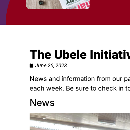
The Ubele Initiat
June 26, 2023
News and information from our par
each week. Be sure to check in to
News