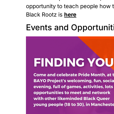
opportunity to teach people how to
Black Rootz is
here
Events and Opportunit