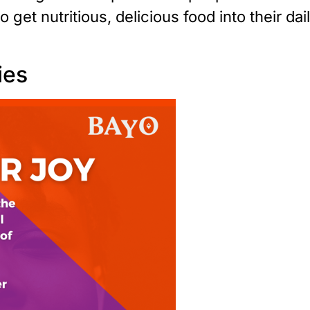
 get nutritious, delicious food into their dai
ies