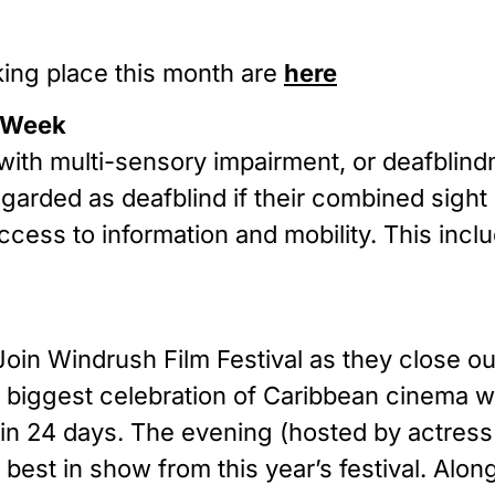
king place this month are
here
s Week
with multi-sensory impairment, or deafbli
regarded as deafblind if their combined sigh
access to information and mobility. This inc
Join Windrush Film Festival as they close o
s biggest celebration of Caribbean cinema w
s in 24 days. The evening (hosted by actress
est in show from this year’s festival. Along