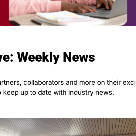
ive: Weekly News
tners, collaborators and more on their exci
 keep up to date with industry news.