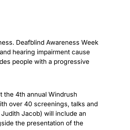
ndness. Deafblind Awareness Week
t and hearing impairment cause
ludes people with a progressive
ut the 4th annual Windrush
ith over 40 screenings, talks and
 Judith Jacob) will include an
side the presentation of the