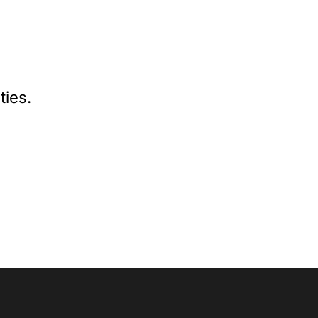
ties.