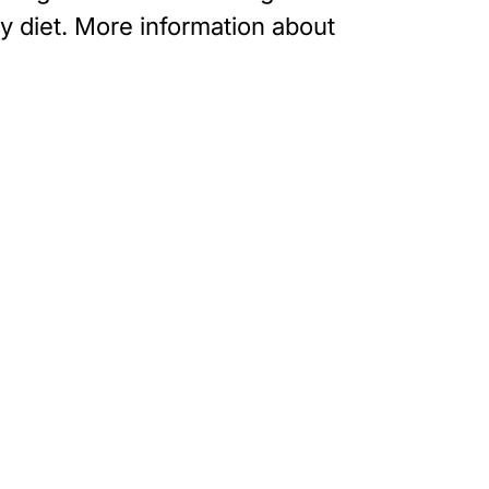
ly diet. More information about