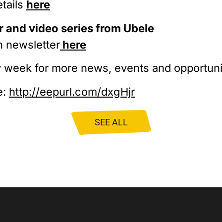
etails
here
 and video series from Ubele
n newsletter
here
 week for more news, events and opportuni
e:
http://eepurl.com/dxgHjr
SEE ALL