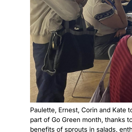
Paulette, Ernest, Corin and Kate 
part of Go Green month, thanks 
benefits of sprouts in salads, en