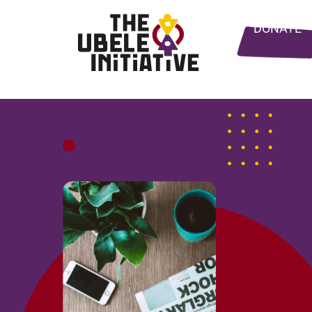
DONATE