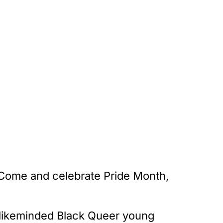
 Come and celebrate Pride Month,
er likeminded Black Queer young