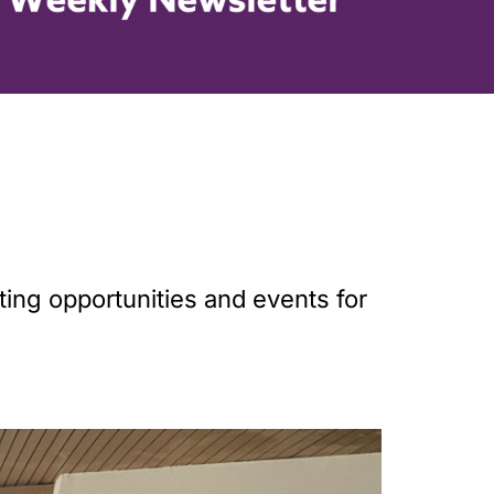
ting opportunities and events for