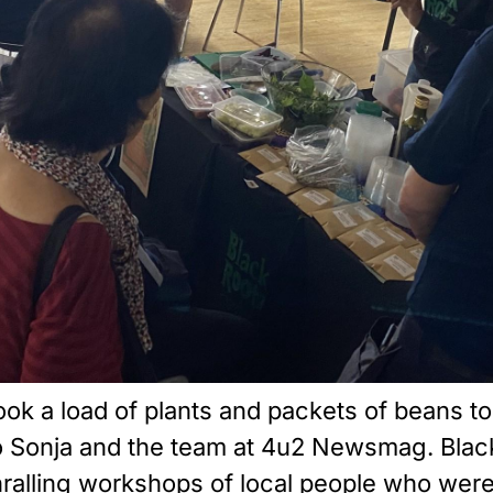
took a load of plants and packets of beans t
to Sonja and the team at 4u2 Newsmag. Blac
thralling workshops of local people who wer