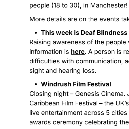
people (18 to 30), in Manchester!
More details are on the events ta
This week is Deaf Blindnes
Raising awareness of the people 
information is
here
. A person is 
difficulties with communication, 
sight and hearing loss.
Windrush Film Festival
Closing night – Genesis Cinema. 
Caribbean Film Festival – the UK’
live entertainment across 5 citie
awards ceremony celebrating the b