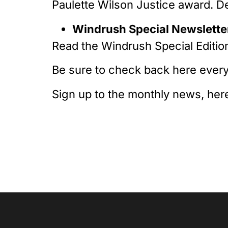
Paulette Wilson Justice award. D
Windrush Special Newsletter
Read the Windrush Special Editio
Be sure to check back here every
Sign up to the monthly news, her