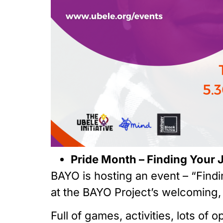
Pride Month – Finding Your 
BAYO is hosting an event – “Find
at the BAYO Project’s welcoming, 
Full of games, activities, lots o