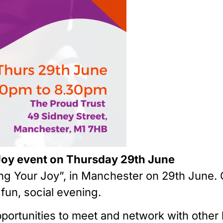
Joy event on Thursday 29th June
ing Your Joy”, in Manchester on 29th June.
fun, social evening.
f opportunities to meet and network with oth