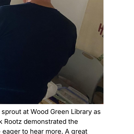
o sprout at Wood Green Library as
k Rootz demonstrated the
e eager to hear more. A great