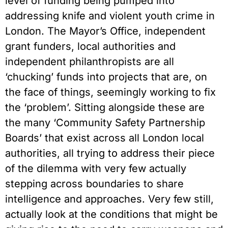
level of funding being pumped into
addressing knife and violent youth crime in
London. The Mayor’s Office, independent
grant funders, local authorities and
independent philanthropists are all
‘chucking’ funds into projects that are, on
the face of things, seemingly working to fix
the ‘problem’. Sitting alongside these are
the many ‘Community Safety Partnership
Boards’ that exist across all London local
authorities, all trying to address their piece
of the dilemma with very few actually
stepping across boundaries to share
intelligence and approaches. Very few still,
actually look at the conditions that might be