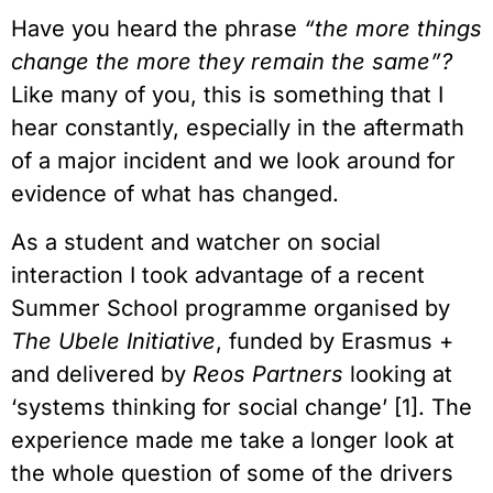
Have you heard the phrase
“the more things
change the more they remain the same”?
Like many of you, this is something that I
hear constantly, especially in the aftermath
of a major incident and we look around for
evidence of what has changed.
As a student and watcher on social
interaction I took advantage of a recent
Summer School programme organised by
The Ubele Initiative
, funded by Erasmus +
and delivered by
Reos Partners
looking at
‘systems thinking for social change’ [1]. The
experience made me take a longer look at
the whole question of some of the drivers