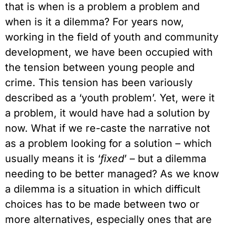
that is when is a problem a problem and
when is it a dilemma? For years now,
working in the field of youth and community
development, we have been occupied with
the tension between young people and
crime. This tension has been variously
described as a ‘youth problem’. Yet, were it
a problem, it would have had a solution by
now. What if we re-caste the narrative not
as a problem looking for a solution – which
usually means it is ‘
fixed
’ – but a dilemma
needing to be better managed? As we know
a dilemma is a situation in which difficult
choices has to be made between two or
more alternatives, especially ones that are