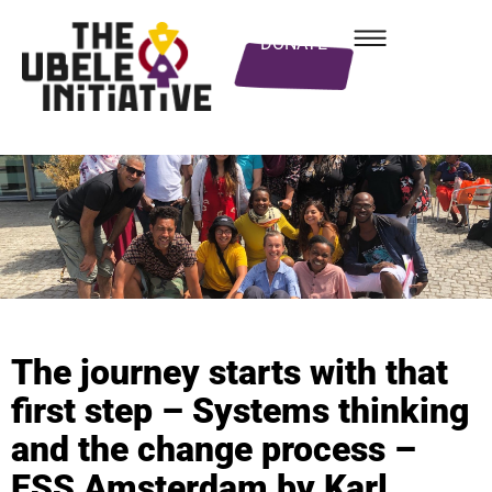
DONATE
The journey starts with that
first step – Systems thinking
and the change process –
ESS Amsterdam by Karl