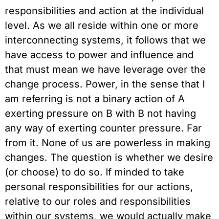
responsibilities and action at the individual
level. As we all reside within one or more
interconnecting systems, it follows that we
have access to power and influence and
that must mean we have leverage over the
change process. Power, in the sense that I
am referring is not a binary action of A
exerting pressure on B with B not having
any way of exerting counter pressure. Far
from it. None of us are powerless in making
changes. The question is whether we desire
(or choose) to do so. If minded to take
personal responsibilities for our actions,
relative to our roles and responsibilities
within our systems, we would actually make