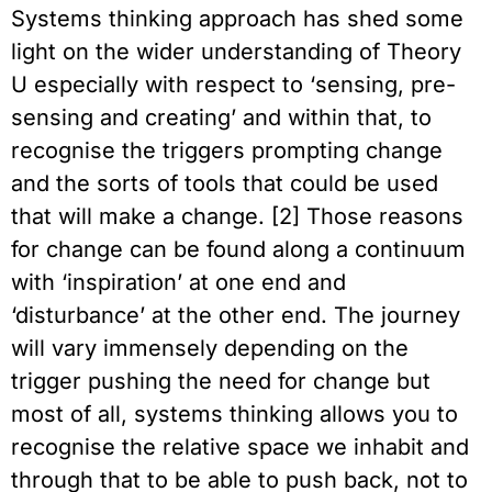
Systems thinking approach has shed some
light on the wider understanding of Theory
U especially with respect to ‘sensing, pre-
sensing and creating’ and within that, to
recognise the triggers prompting change
and the sorts of tools that could be used
that will make a change. [2] Those reasons
for change can be found along a continuum
with ‘inspiration’ at one end and
‘disturbance’ at the other end. The journey
will vary immensely depending on the
trigger pushing the need for change but
most of all, systems thinking allows you to
recognise the relative space we inhabit and
through that to be able to push back, not to