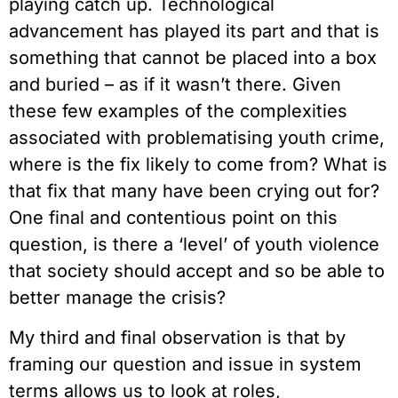
playing catch up. Technological
advancement has played its part and that is
something that cannot be placed into a box
and buried – as if it wasn’t there. Given
these few examples of the complexities
associated with problematising youth crime,
where is the fix likely to come from? What is
that fix that many have been crying out for?
One final and contentious point on this
question, is there a ‘level’ of youth violence
that society should accept and so be able to
better manage the crisis?
My third and final observation is that by
framing our question and issue in system
terms allows us to look at roles,