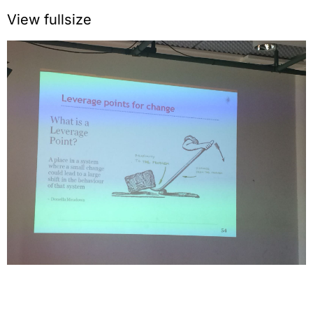
View fullsize