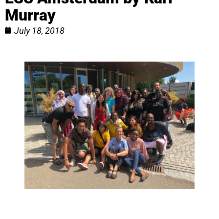
Murray
July 18, 2018