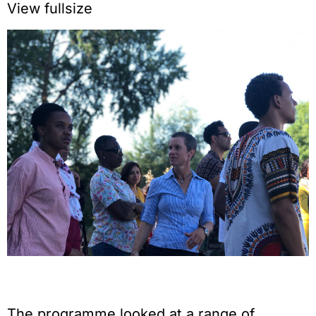
View fullsize
The programme looked at a range of