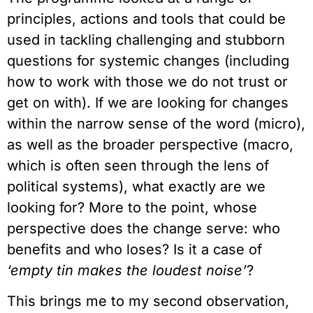
principles, actions and tools that could be
used in tackling challenging and stubborn
questions for systemic changes (including
how to work with those we do not trust or
get on with). If we are looking for changes
within the narrow sense of the word (micro),
as well as the broader perspective (macro,
which is often seen through the lens of
political systems), what exactly are we
looking for? More to the point, whose
perspective does the change serve: who
benefits and who loses? Is it a case of
‘empty tin makes the loudest noise’
?
This brings me to my second observation,