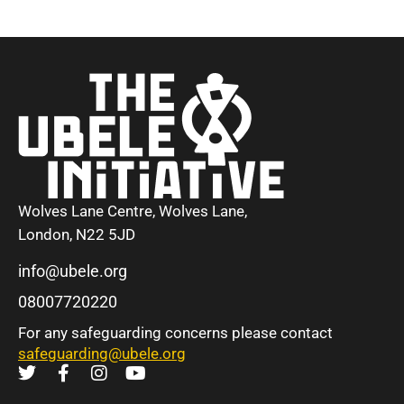
Wolves Lane Centre, Wolves Lane,
London, N22 5JD
info@ubele.org
08007720220
For any safeguarding concerns please contact
safeguarding@ubele.org