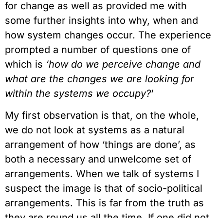
for change as well as provided me with
some further insights into why, when and
how system changes occur. The experience
prompted a number of questions one of
which is
‘how do we perceive change and
what are the changes we are looking for
within the systems we occupy?
‘
My first observation is that, on the whole,
we do not look at systems as a natural
arrangement of how ‘things are done’, as
both a necessary and unwelcome set of
arrangements. When we talk of systems I
suspect the image is that of socio-political
arrangements. This is far from the truth as
they are round us all the time. If one did not