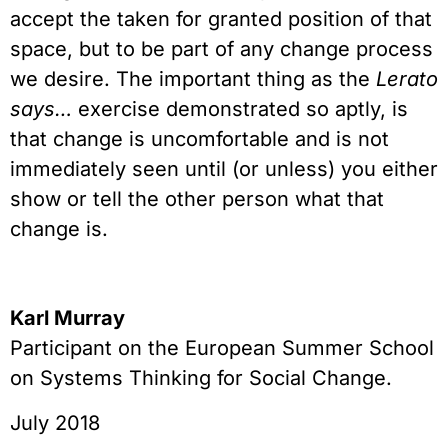
accept the taken for granted position of that
space, but to be part of any change process
we desire. The important thing as the
Lerato
says…
exercise demonstrated so aptly, is
that change is uncomfortable and is not
immediately seen until (or unless) you either
show or tell the other person what that
change is.
Karl Murray
Participant on the European Summer School
on Systems Thinking for Social Change.
July 2018