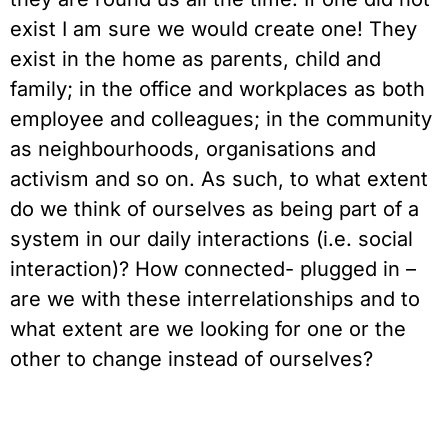
exist I am sure we would create one! They
exist in the home as parents, child and
family; in the office and workplaces as both
employee and colleagues; in the community
as neighbourhoods, organisations and
activism and so on. As such, to what extent
do we think of ourselves as being part of a
system in our daily interactions (i.e. social
interaction)? How connected- plugged in –
are we with these interrelationships and to
what extent are we looking for one or the
other to change instead of ourselves?