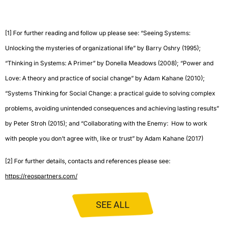
[1]
For further reading and follow up please see: “Seeing Systems:
Unlocking the mysteries of organizational life” by Barry Oshry (1995);
“Thinking in Systems: A Primer” by Donella Meadows (2008); “Power and
Love: A theory and practice of social change” by Adam Kahane (2010);
“Systems Thinking for Social Change: a practical guide to solving complex
problems, avoiding unintended consequences and achieving lasting results”
by Peter Stroh (2015); and “Collaborating with the Enemy: How to work
with people you don’t agree with, like or trust” by Adam Kahane (2017)
[2]
For further details, contacts and references please see:
https://reospartners.com/
SEE ALL