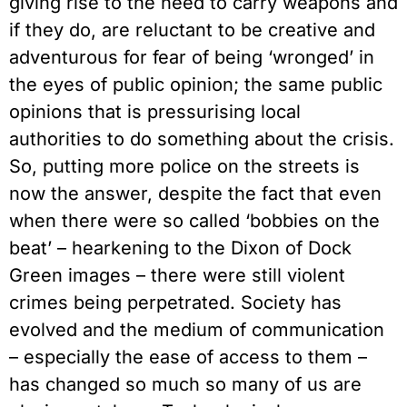
giving rise to the need to carry weapons and
if they do, are reluctant to be creative and
adventurous for fear of being ‘wronged’ in
the eyes of public opinion; the same public
opinions that is pressurising local
authorities to do something about the crisis.
So, putting more police on the streets is
now the answer, despite the fact that even
when there were so called ‘bobbies on the
beat’ – hearkening to the Dixon of Dock
Green images – there were still violent
crimes being perpetrated. Society has
evolved and the medium of communication
– especially the ease of access to them –
has changed so much so many of us are