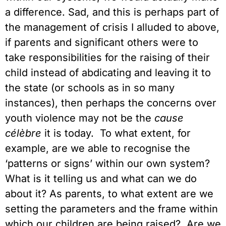
a difference. Sad, and this is perhaps part of
the management of crisis I alluded to above,
if parents and significant others were to
take responsibilities for the raising of their
child instead of abdicating and leaving it to
the state (or schools as in so many
instances), then perhaps the concerns over
youth violence may not be the
cause
célèbre
it is today. To what extent, for
example, are we able to recognise the
‘patterns or signs’ within our own system?
What is it telling us and what can we do
about it? As parents, to what extent are we
setting the parameters and the frame within
which our children are being raised? Are we