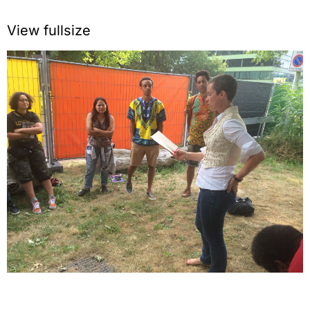
View fullsize