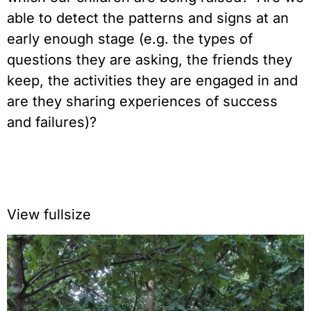
able to detect the patterns and signs at an
early enough stage (e.g. the types of
questions they are asking, the friends they
keep, the activities they are engaged in and
are they sharing experiences of success
and failures)?
View fullsize