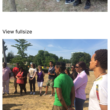
View fullsize