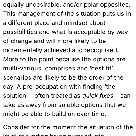
equally undesirable, and/or polar opposites.
This management of the situation puts us in
a different place and mindset about
possibilities and what is acceptable by way
of change and will more likely to be
incrementally achieved and recognised.
More to the point because the options are
multi-various, comprises and ‘best fit’
scenarios are likely to be the order of the
day. A pre-occupation with finding ‘the
solution’ – often treated as
quick fixes
– can
take us away from soluble options that we
might be able to build on over time.
Consider for the moment the situation of the