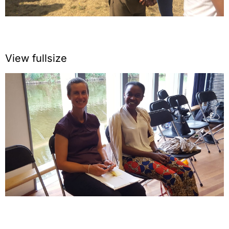
View fullsize