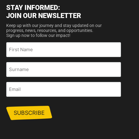
STAY INFORMED:
JOIN OUR NEWSLETTER
Keep up with our journey and stay updated on our
progress, news, resources, and opportunities.
Sign up now to follow our impact!
First
Name
Surname
Email