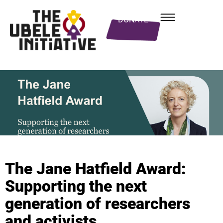
DONATE
The Jane Hatfield Award:
Supporting the next
generation of researchers
and activists