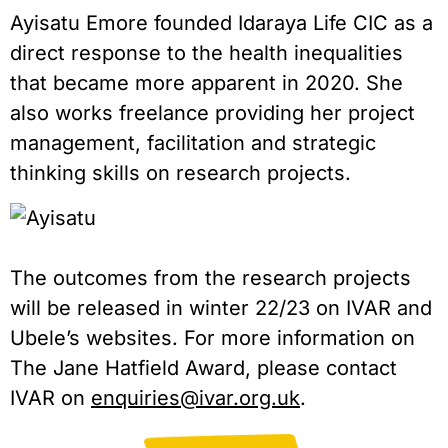
Ayisatu Emore founded Idaraya Life CIC as a
direct response to the health inequalities
that became more apparent in 2020. She
also works freelance providing her project
management, facilitation and strategic
thinking skills on research projects.
The outcomes from the research projects
will be released in winter 22/23 on IVAR and
Ubele’s websites. For more information on
The Jane Hatfield Award, please contact
IVAR on
enquiries@ivar.org.uk
.