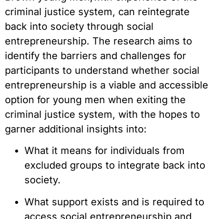
criminal justice system, can reintegrate
back into society through social
entrepreneurship. The research aims to
identify the barriers and challenges for
participants to understand whether social
entrepreneurship is a viable and accessible
option for young men when exiting the
criminal justice system, with the hopes to
garner additional insights into:
What it means for individuals from
excluded groups to integrate back into
society.
What support exists and is required to
access social entrepreneurship and