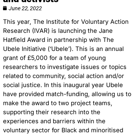
June 22, 2022
This year, The Institute for Voluntary Action
Research (IVAR) is launching the Jane
Hatfield Award in partnership with The
Ubele Initiative (‘Ubele’). This is an annual
grant of £5,000 for a team of young
researchers to investigate issues or topics
related to community, social action and/or
social justice. In this inaugural year Ubele
have provided match-funding, allowing us to
make the award to two project teams,
supporting their research into the
experiences and barriers within the
voluntary sector for Black and minoritised