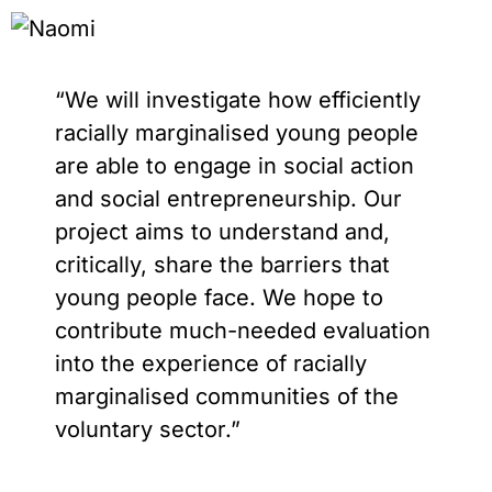
“We will investigate how efficiently
racially marginalised young people
are able to engage in social action
and social entrepreneurship. Our
project aims to understand and,
critically, share the barriers that
young people face. We hope to
contribute much-needed evaluation
into the experience of racially
marginalised communities of the
voluntary sector.”