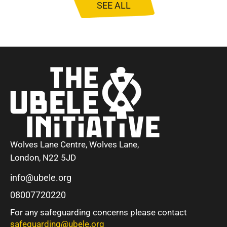
SEE ALL
Wolves Lane Centre, Wolves Lane,
London, N22 5JD
info@ubele.org
08007720220
For any safeguarding concerns please contact
safeguarding@ubele.org