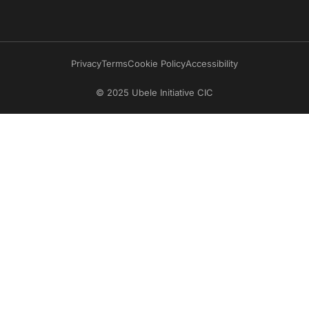
Privacy
Terms
Cookie Policy
Accessibility
© 2025 Ubele Initiative CIC