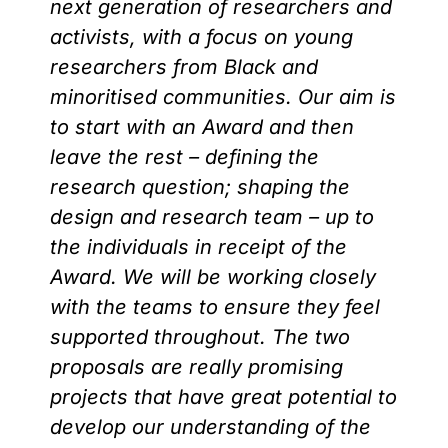
next generation of researchers and
activists, with a focus on young
researchers from Black and
minoritised communities. Our aim is
to start with an Award and then
leave the rest – defining the
research question; shaping the
design and research team – up to
the individuals in receipt of the
Award. We will be working closely
with the teams to ensure they feel
supported throughout. The two
proposals are really promising
projects that have great potential to
develop our understanding of the