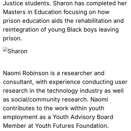
Justice students. Sharon has completed her
Masters in Education focusing on how
prison education aids the rehabilitation and
reintegration of young Black boys leaving
prison.
Naomi Robinson is a researcher and
consultant, with experience conducting user
research in the technology industry as well
as social/community research. Naomi
contributes to the work within youth
employment as a Youth Advisory Board
Member at Youth Futures Foundation.