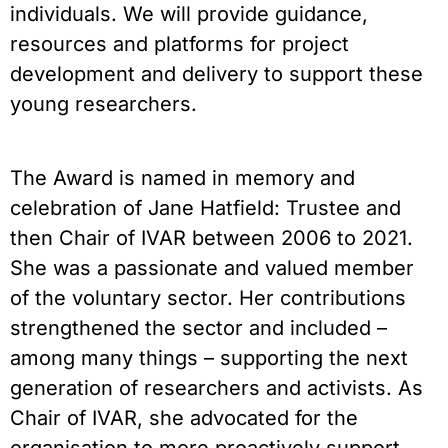
individuals. We will provide guidance,
resources and platforms for project
development and delivery to support these
young researchers.
The Award is named in memory and
celebration of Jane Hatfield: Trustee and
then Chair of IVAR between 2006 to 2021.
She was a passionate and valued member
of the voluntary sector. Her contributions
strengthened the sector and included –
among many things – supporting the next
generation of researchers and activists. As
Chair of IVAR, she advocated for the