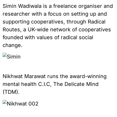
Simin Wadiwala is a freelance organiser and
researcher with a focus on setting up and
supporting cooperatives, through Radical
Routes, a UK-wide network of cooperatives
founded with values of radical social
change.
Nikhwat Marawat runs the award-winning
mental health C.I.C, The Delicate Mind
(TDM).