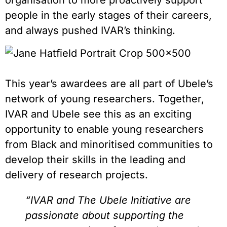
organisation to more proactively support
people in the early stages of their careers,
and always pushed IVAR’s thinking.
This year’s awardees are all part of Ubele’s
network of young researchers. Together,
IVAR and Ubele see this as an exciting
opportunity to enable young researchers
from Black and minoritised communities to
develop their skills in the leading and
delivery of research projects.
“IVAR and The Ubele Initiative are
passionate about supporting the