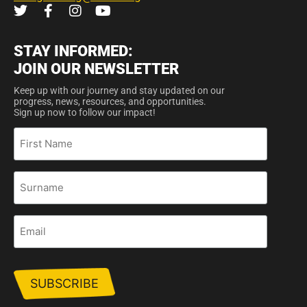
STAY INFORMED:
JOIN OUR NEWSLETTER
Keep up with our journey and stay updated on our
progress, news, resources, and opportunities.
Sign up now to follow our impact!
First
Name
Surname
Email