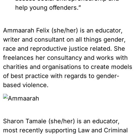
help young offenders.”
Ammaarah Felix (she/her) is an educator,
writer and consultant on all things gender,
race and reproductive justice related. She
freelances her consultancy and works with
charities and organisations to create models
of best practice with regards to gender-
based violence.
Sharon Tamale (she/her) is an educator,
most recently supporting Law and Criminal