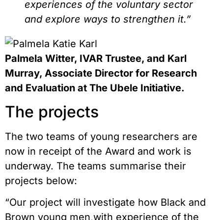
experiences of the voluntary sector
and explore ways to strengthen it.”
Palmela Witter, IVAR Trustee, and Karl
Murray, Associate Director for Research
and Evaluation at The Ubele Initiative.
The projects
The two teams of young researchers are
now in receipt of the Award and work is
underway. The teams summarise their
projects below:
“Our project will investigate how Black and
Brown young men,with experience of the