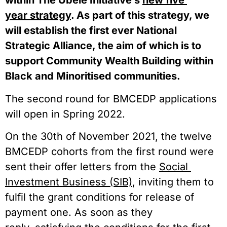
within The Ubele Initiative’s 
new five 
year strategy
. As part of this strategy, we 
will establish the first ever National 
Strategic Alliance, the aim of which is to 
support Community Wealth Building within 
Black and Minoritised communities.  
The second round for BMCEDP applications 
will open in Spring 2022.  
On the 30th of November 2021, the twelve 
BMCEDP cohorts from the first round were 
sent their offer letters from the 
Social 
Investment Business (SIB)
, inviting them to 
fulfil the grant conditions for release of 
payment one. As soon as they 