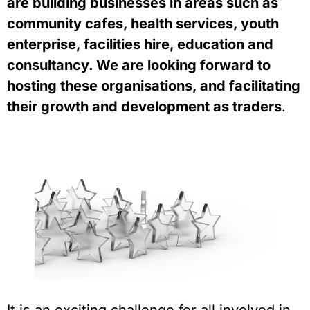
are building businesses in areas such as 
community cafes, health services, youth 
enterprise, facilities hire, education and 
consultancy. We are looking forward to 
hosting these organisations, and facilitating 
their growth and development as traders
.  
It is an exciting challenge for all involved in 