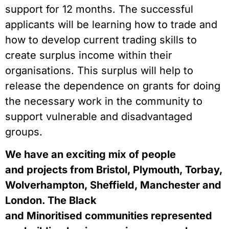
support for 12 months. The successful 
applicants will be learning how to trade and 
how to develop current trading skills to 
create surplus income within their 
organisations. This surplus will help to 
release the dependence on grants for doing 
the necessary work in the community to 
support vulnerable and disadvantaged 
groups.  
We have an exciting mix of people 
and projects from Bristol, Plymouth, Torbay, 
Wolverhampton, Sheffield, Manchester and 
London. The Black 
and Minoritised communities represented 