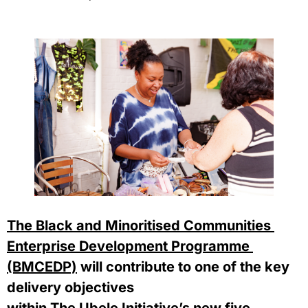
The Black and Minoritised Communities 
Enterprise Development Programme 
(BMCEDP)
 will contribute to one of the key 
delivery objectives 