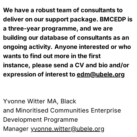
We have a robust team of consultants to 
deliver on our support package. BMCEDP is 
a three-year programme, and we are 
building our database of consultants as an 
ongoing activity.
Anyone interested or who 
wants to find out more in the first 
instance, please send a CV and bio and/or 
expression of interest to 
edm@ubele.org
Yvonne Witter MA, Black 
and Minoritised Communities Enterprise 
Development Programme 
Manager 
yvonne.witter@ubele.org