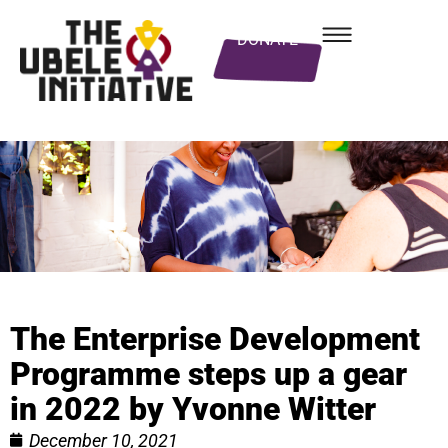
DONATE
The Enterprise Development
Programme steps up a gear
in 2022 by Yvonne Witter
December 10, 2021