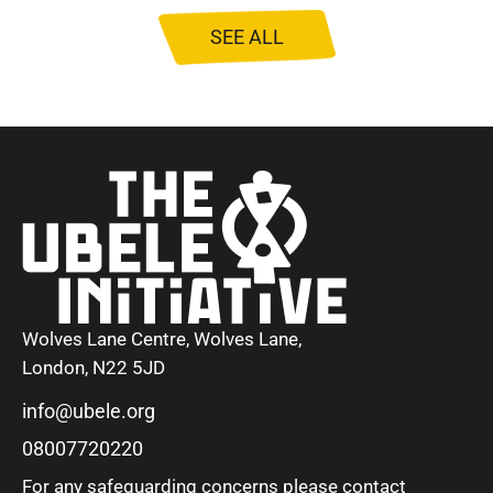
SEE ALL
Wolves Lane Centre, Wolves Lane,
London, N22 5JD
info@ubele.org
08007720220
For any safeguarding concerns please contact