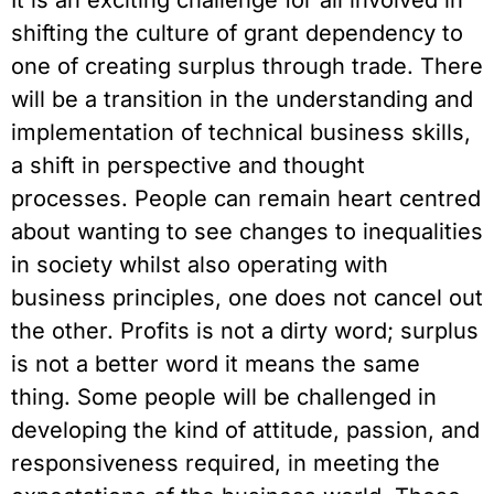
shifting the culture of grant dependency to 
one of creating surplus through trade. There 
will be a transition in the understanding and 
implementation of technical business skills, 
a shift in perspective and thought 
processes. People can remain heart centred 
about wanting to see changes to inequalities 
in society whilst also operating with 
business principles, one does not cancel out 
the other. Profits is not a dirty word; surplus 
is not a better word it means the same 
thing. Some people will be challenged in 
developing the kind of attitude, passion, and 
responsiveness required, in meeting the 