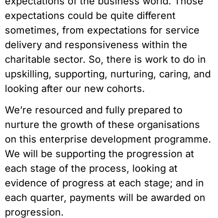
expectations of the business world. Those 
expectations could be quite different 
sometimes, from expectations for service 
delivery and responsiveness within the 
charitable sector. So, there is work to do in 
upskilling, supporting, nurturing, caring, and 
looking after our new cohorts.  
We’re resourced and fully prepared to 
nurture the growth of these organisations 
on this enterprise development programme. 
We will be supporting the progression at 
each stage of the process, looking at 
evidence of progress at each stage; and in 
each quarter, payments will be awarded on 
progression.   