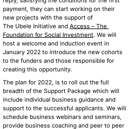
reply, satisfying the conditions for the first 
payment, they can start working on their 
new projects with the support of 
The Ubele Initiative and 
Access – The 
Foundation for Social Investment
. We will 
host a welcome and induction event in 
January 2022 to introduce the new cohorts 
to the funders and those responsible for 
creating this opportunity.  
The plan for 2022, is to roll out the full 
breadth of the Support Package which will 
include individual business guidance and 
support to the successful applicants. We will 
schedule business webinars and seminars, 
provide business coaching and peer to peer 