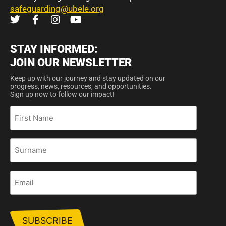
safeguarding@ubele.org
STAY INFORMED:
JOIN OUR NEWSLETTER
Keep up with our journey and stay updated on our
progress, news, resources, and opportunities.
Sign up now to follow our impact!
First
Name
Surname
Email