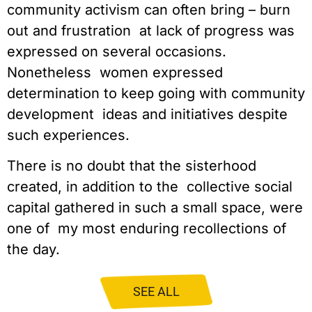
community activism can often bring – burn 
out and frustration  at lack of progress was 
expressed on several occasions. 
Nonetheless  women expressed 
determination to keep going with community 
development  ideas and initiatives despite 
such experiences.
There is no doubt that the sisterhood 
created, in addition to the  collective social 
capital gathered in such a small space, were 
one of  my most enduring recollections of 
the day.
SEE ALL