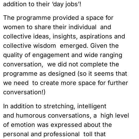
addition to their ‘day jobs’!
The programme provided a space for 
women to share their individual  and 
collective ideas, insights, aspirations and 
collective wisdom  emerged. Given the 
quality of engagement and wide ranging 
conversation,  we did not complete the 
programme as designed (so it seems that 
we need  to create more space for further 
conversation!)
In addition to stretching, intelligent 
and humorous conversations, a  high level 
of emotion was expressed about the 
personal and professional  toll that 