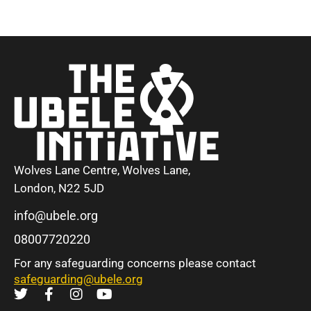
Wolves Lane Centre, Wolves Lane,
London, N22 5JD
info@ubele.org
08007720220
For any safeguarding concerns please contact
safeguarding@ubele.org