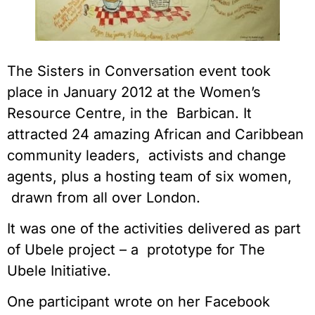
The Sisters in Conversation event took 
place in January 2012 at the Women’s 
Resource Centre, in the  Barbican. It 
attracted 24 amazing African and Caribbean 
community leaders,  activists and change 
agents, plus a hosting team of six women, 
 drawn from all over London.
It was one of the activities delivered as part 
of Ubele project – a  prototype for The 
Ubele Initiative.
One participant wrote on her Facebook 