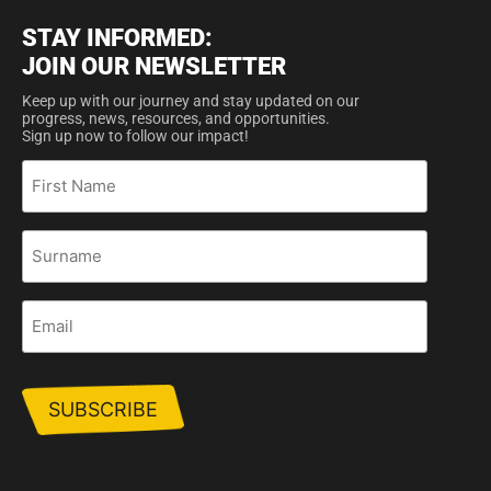
STAY INFORMED:
JOIN OUR NEWSLETTER
Keep up with our journey and stay updated on our
progress, news, resources, and opportunities.
Sign up now to follow our impact!
First
Name
Surname
Email