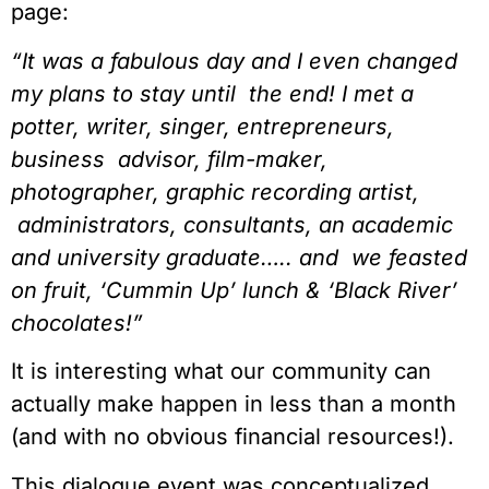
page:
“It was a fabulous day and I even changed 
my plans to stay until  the end! I met a 
potter, writer, singer, entrepreneurs, 
business  advisor, film-maker, 
photographer, graphic recording artist, 
 administrators, consultants, an academic 
and university graduate….. and  we feasted 
on fruit, ‘Cummin Up’ lunch & ‘Black River’ 
chocolates!”
It is interesting what our community can 
actually make happen in less than a month 
(and with no obvious financial resources!).
This dialogue event was conceptualized, 