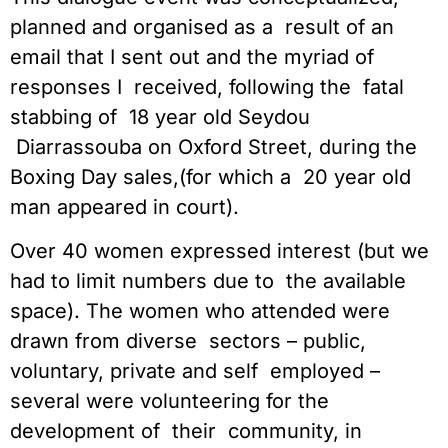
planned and organised as a  result of an 
email that I sent out and the myriad of 
responses I  received, following the  fatal 
stabbing of  18 year old Seydou 
 Diarrassouba on Oxford Street, during the 
Boxing Day sales,(for which a  20 year old 
man appeared in court).
Over 40 women expressed interest (but we 
had to limit numbers due to  the available 
space). The women who attended were 
drawn from diverse  sectors – public, 
voluntary, private and self  employed – 
several were volunteering for the 
development of  their  community, in 