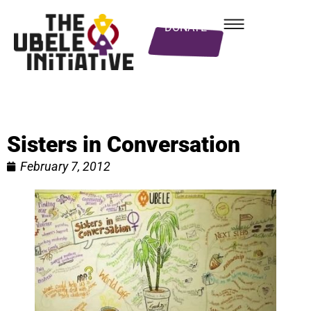
DONATE
Sisters in Conversation
February 7, 2012