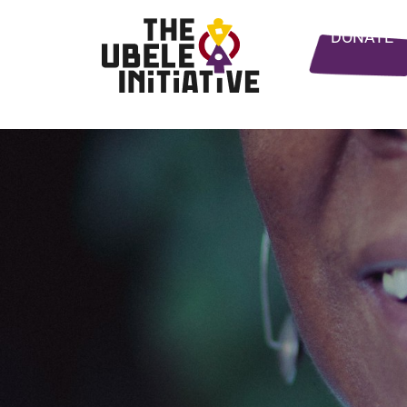
DONATE