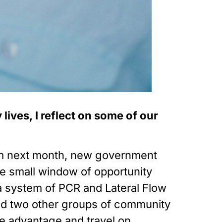
ives, I reflect on some of our 
rom next month, new government 
small window of opportunity 
 system of PCR and Lateral Flow 
and two other groups of community 
 advantage and travel on 