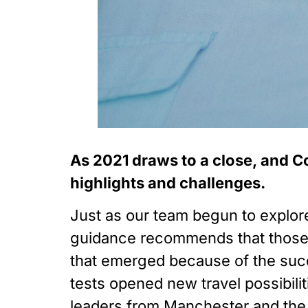
As 2021 draws to a close, and Co
highlights and challenges. 
Just as our team begun to explore
guidance recommends that those 
that emerged because of the succ
tests opened new travel possibilit
leaders from Manchester and the 