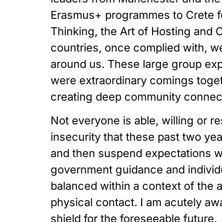
Erasmus+ programmes to Crete for
Thinking, the Art of Hosting and 
countries, once complied with, we 
around us. These large group expe
were extraordinary comings togethe
creating deep community connectio
Not everyone is able, willing or re
insecurity that these past two yea
and then suspend expectations wh
government guidance and individu
balanced within a context of the a
physical contact. I am acutely aw
shield for the foreseeable future. 