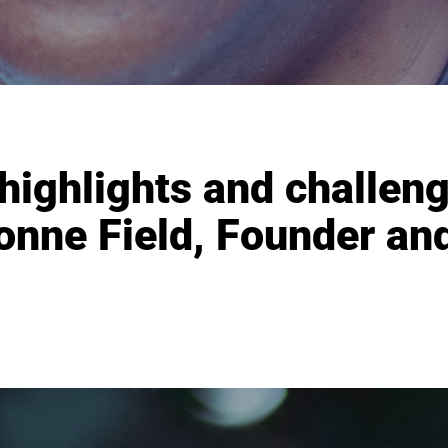
 highlights and challen
nne Field, Founder an