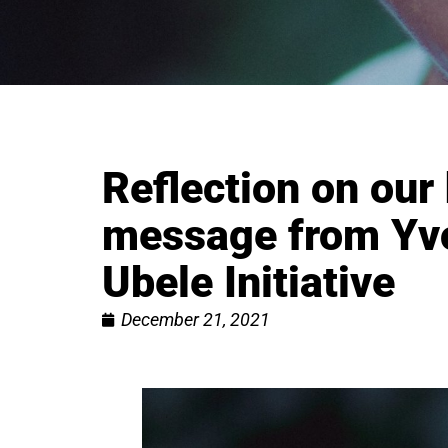
Reflection on our
message from Yvo
Ubele Initiative
December 21, 2021