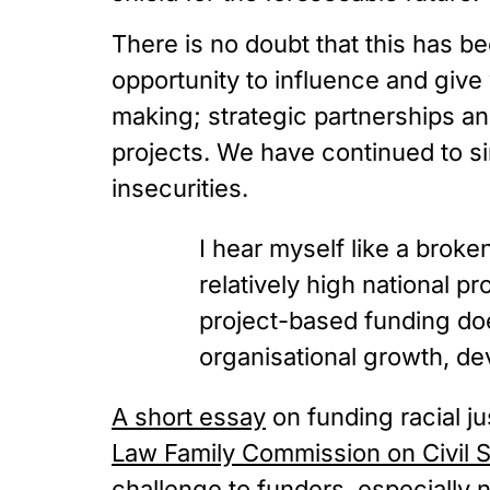
There is no doubt that this has be
opportunity to influence and give 
making; strategic partnerships a
projects. We have continued to si
insecurities.
I hear myself like a brok
relatively high national pr
project-based funding does
organisational growth, de
A short essay
 on funding racial 
Law Family Commission on Civil S
challenge to funders, especially 