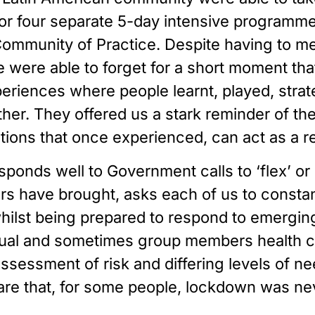
 four separate 5-day intensive programmes 
Community of Practice. Despite having to mee
were able to forget for a short moment that 
riences where people learnt, played, strate
r. They offered us a stark reminder of the l
ns that once experienced, can act as a real
sponds well to Government calls to ‘flex’ or 
rs have brought, asks each of us to constant
ilst being prepared to respond to emerging
al and sometimes group members health cond
ssessment of risk and differing levels of nee
are that, for some people, lockdown was neve