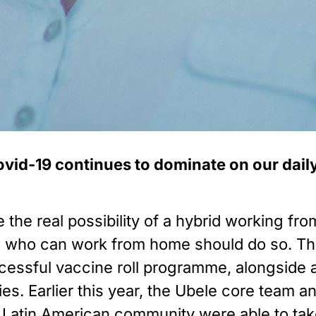
vid-19 continues to dominate on our daily l
 the real possibility of a hybrid working f
who can work from home should do so. The 
essful vaccine roll programme, alongside a
ies. Earlier this year, the Ubele core team 
Latin American community were able to take