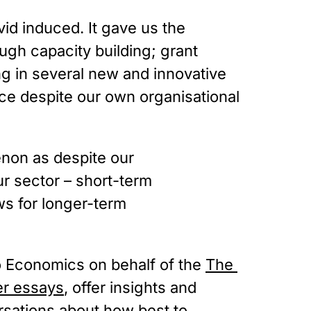
id induced. It gave us the 
ugh capacity building; grant 
 in several new and innovative 
ce despite our own organisational 
enon as despite our
our sector – short-term
ws for longer-term
o Economics on behalf of the 
The 
er essays
, offer insights and 
rsations about how best to 