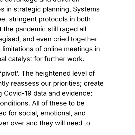
in strategic planning, Systems 
t stringent protocols in both 
the pandemic still raged all 
gised, and even cried together 
imitations of online meetings in 
 catalyst for further work. 
‘pivot’. The heightened level of 
ly reassess our priorities; create 
 Covid-19 data and evidence; 
itions. All of these to be 
d for social, emotional, and 
r over and they will need to 