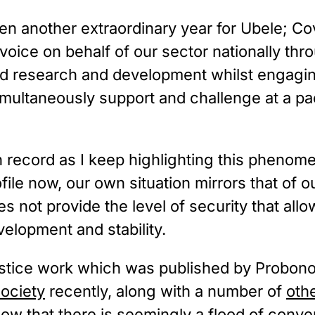
en another extraordinary year for Ubele; Cov
voice on behalf of our sector nationally thro
nd research and development whilst engaging
multaneously support and challenge at a pa
en record as I keep highlighting this phenom
ofile now, our own situation mirrors that of 
 not provide the level of security that allo
velopment and stability.
justice work which was published by Probon
ociety
 recently, along with a number of 
oth
now that there is seemingly a flood of conve