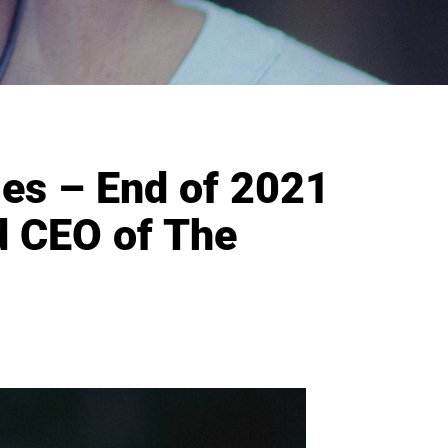
ges – End of 2021
d CEO of The