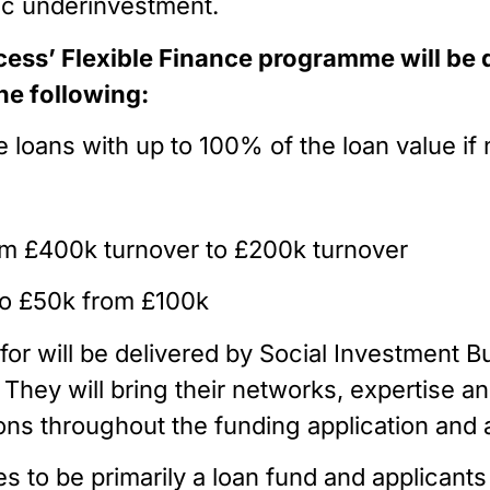
ic underinvestment.
ess’ Flexible Finance programme will be 
he following:
ide loans with up to 100% of the loan value i
 from £400k turnover to £200k turnover
 to £50k from £100k
for will be delivered by Social Investment B
. They will bring their networks, expertise an
ions throughout the funding application an
to be primarily a loan fund and applicants m