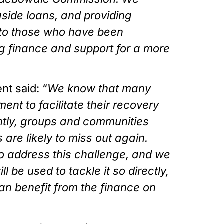
side loans, and providing 
 to those who have been 
ing finance and support for a more 
nt said: “
We know that many 
ent to facilitate their recovery 
tly, groups and communities 
re likely to miss out again. 
o address this challenge, and we 
be used to tackle it so directly, 
n benefit from the finance on 