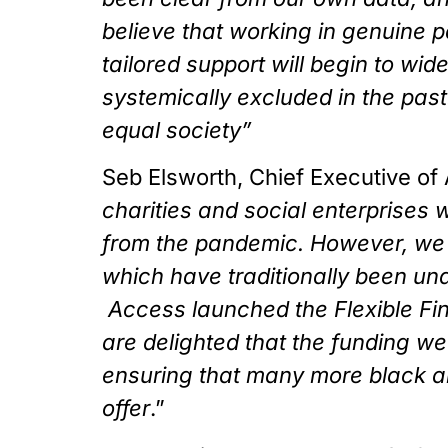
believe that working in genuine p
tailored support will begin to w
systemically excluded in the past.
equal society”
Seb Elsworth, Chief Executive of 
charities and social enterprises wi
from the pandemic. However, we a
which have traditionally been und
 Access launched the Flexible Fi
are delighted that the funding we 
ensuring that many more black and
offer
.”