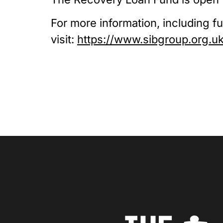
For more information, including full
visit: 
https://www.sibgroup.org.u