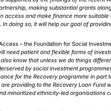
artnership, making substantial grants along
iden access and make finance more suitable
 In doing so, it will help our goal of provid
Access – the Foundation for Social Investme
ll need patient and flexible forms of investm
lso know that unless we do things differen
erserved by social investment programmes a
nance for the Recovery programme in part t
are providing to the Recovery Loan Fund will 
 minoritized ethnicity-led organisations ca