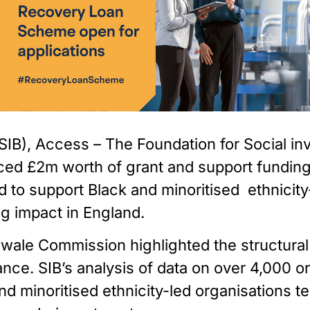
IB), Access – The Foundation for Social inve
ed £2m worth of grant and support funding 
o support Black and minoritised  ethnicity-l
ng impact in England.
ale Commission highlighted the structural ba
nce. SIB’s analysis of data on over 4,000 org
nd minoritised ethnicity-led organisations te