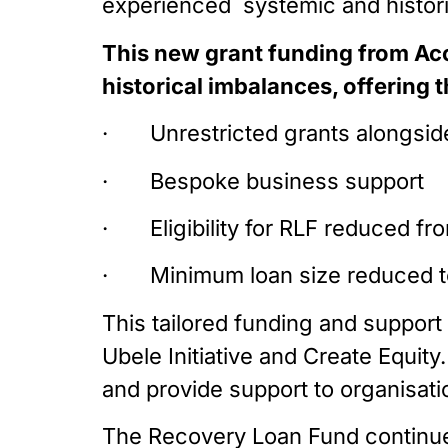
experienced  systemic and histor
This new grant funding from Acc
historical imbalances, offering t
·       Unrestricted grants alongs
·       Bespoke business support
·       Eligibility for RLF reduced
·       Minimum loan size reduced
This tailored funding and support 
Ubele Initiative and Create Equity
and provide support to organisat
The Recovery Loan Fund continues 