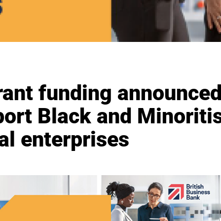
rant funding announced
ort Black and Minoritis
al enterprises