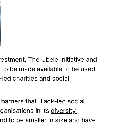
stment, The Ubele Initiative and 
to be made available to be used 
ed charities and social 
rriers that Black-led social 
anisations in its 
diversity 
nd to be smaller in size and have 