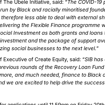
The Ubele Initiative, said: “
The COVID-19 p
run by Black and racially minoritised found
 therefore less able to deal with external s
f delivering the Flexible Finance programme w
ocial Investment as both grants and loans 
 investment and the package of support avail
ing social businesses to the next level.
”
Executive of Create Equity, said: “
SIB has 
n previous rounds of the Recovery Loan Fund
 more, and much needed, finance to Black a
nd we are excited to help drive the success of
or applications until 11.59pm on Friday 20t