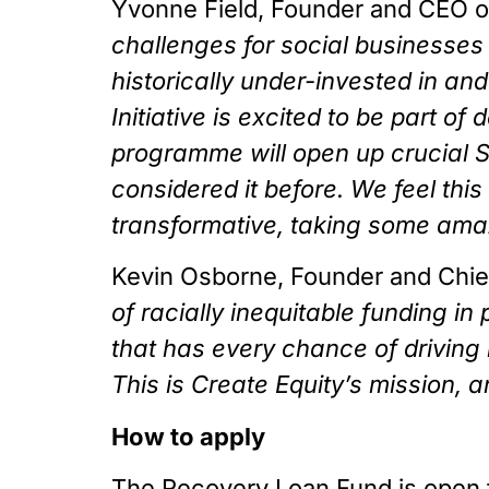
Yvonne Field, Founder and CEO of 
challenges for social businesses 
historically under-invested in and
Initiative is excited to be part o
programme will open up crucial S
considered it before. We feel this
transformative, taking some amaz
Kevin Osborne, Founder and Chief 
of racially inequitable funding i
that has every chance of driving
This is Create Equity’s mission, a
How to apply
The Recovery Loan Fund is open f