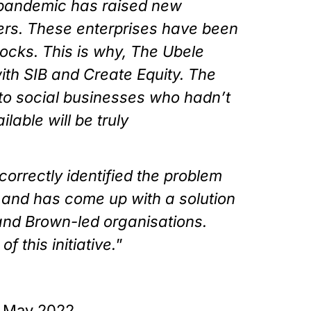
andemic has raised new 
ers. These enterprises have been 
hocks. This is why, The Ubele 
ith SIB and Create Equity. The 
to social businesses who hadn’t 
able will be truly 
correctly identified the problem 
 and has come up with a solution 
nd Brown-led organisations. 
 this initiative.
”
h May 2022.