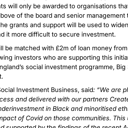
s will only be awarded to organisations that
 above of the board and senior management t
e grants and support will be used to widen a
d it more difficult to secure investment.
ll be matched with £2m of loan money from
ng investors who are supporting this initiat
ngland’s social investment programme, Big 
.
Social Investment Business, said
: “We are p
ss and delivered with our partners Create Eq
underinvestment in Black and minoritised ethn
impact of Covid on those communities. This
nd supported by the findings of the recent