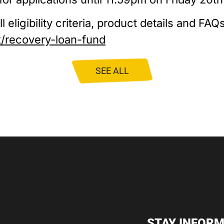
 eligibility criteria, product details and FAQs,
k/recovery-loan-fund
SEE ALL
STAY INFORM