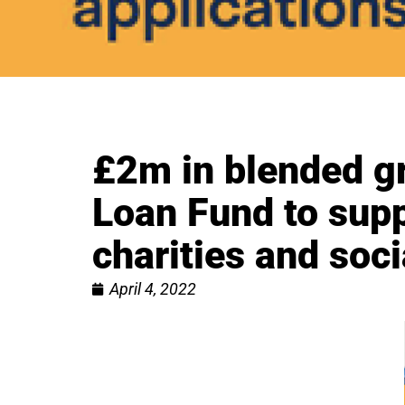
£2m in blended g
Loan Fund to supp
charities and soci
April 4, 2022