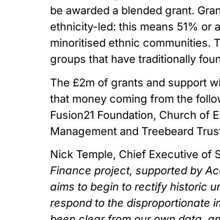
be awarded a blended grant. Grant
ethnicity-led: this means 51% or
minoritised ethnic communities. Th
groups that have traditionally foun
The £2m of grants and support wi
that money coming from the followi
Fusion21 Foundation, Church of E
Management and Treebeard Trust
Nick Temple, Chief Executive of 
Finance project, supported by Acce
aims to begin to rectify historic 
respond to the disproportionate 
been clear from our own data, a