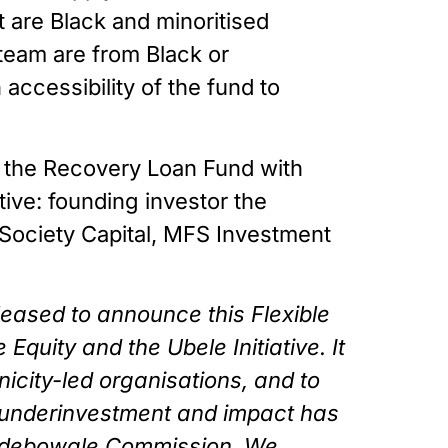
 are Black and minoritised 
eam are from Black or 
ccessibility of the fund to 
 the Recovery Loan Fund with 
ive: founding investor the 
Society Capital, MFS Investment 
leased to announce this Flexible 
uity and the Ubele Initiative. It 
icity-led organisations, and to 
 underinvestment and impact has 
 Adebowale Commission. We 