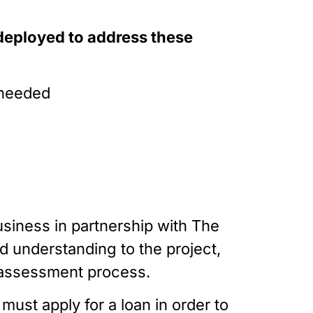
deployed to address these 
f needed
usiness in partnership with The 
d understanding to the project, 
d assessment process.
ust apply for a loan in order to 