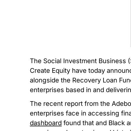
The Social Investment Business (S
Create Equity have today announc
alongside the Recovery Loan Fund t
enterprises based in and deliveri
The recent report from the Adebow
enterprises face in accessing fina
dashboard
 found that and Black a