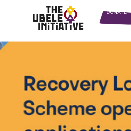
DONATE