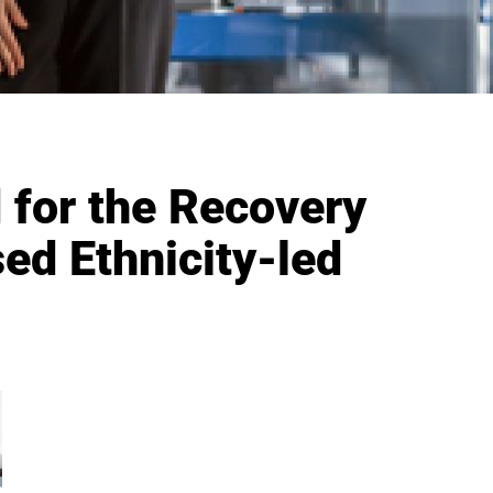
 for the Recovery
ed Ethnicity-led