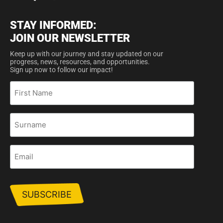
STAY INFORMED:
JOIN OUR NEWSLETTER
Keep up with our journey and stay updated on our
progress, news, resources, and opportunities.
Sign up now to follow our impact!
First
Name
Surname
Email