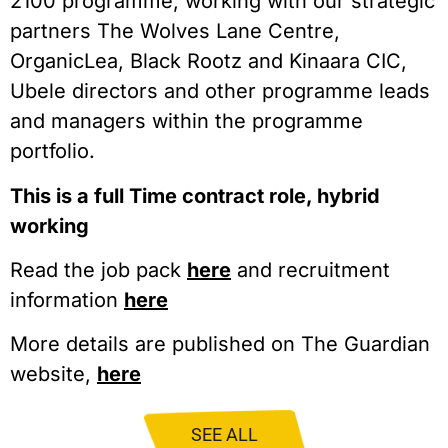
2100 programme; working with our strategic
partners The Wolves Lane Centre,
OrganicLea, Black Rootz and Kinaara CIC,
Ubele directors and other programme leads
and managers within the programme
portfolio.
This is a full Time contract role, hybrid
working
Read the job pack
here
and recruitment
information
here
More details are published on The Guardian
website,
here
SEE ALL