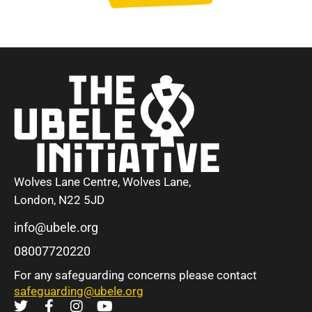
Wolves Lane Centre, Wolves Lane,
London, N22 5JD
info@ubele.org
08007720220
For any safeguarding concerns please contact
safeguarding@ubele.org