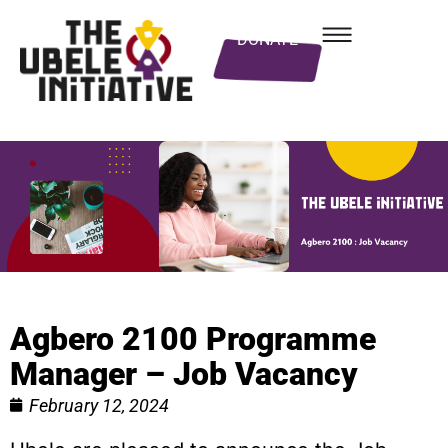
DONATE
Agbero 2100 Programme
Manager – Job Vacancy
February 12, 2024