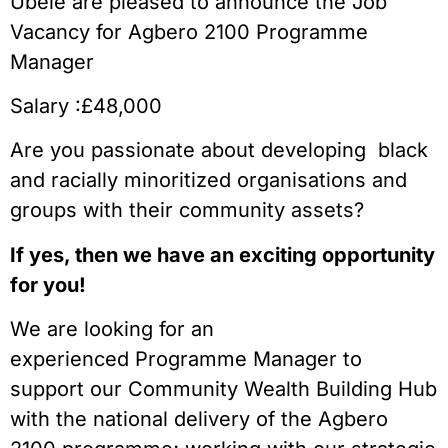
Ubele are pleased to announce the Job
Vacancy for Agbero 2100 Programme
Manager
Salary :£48,000
Are you passionate about developing black
and racially minoritized organisations and
groups with their community assets?
If yes, then we have an exciting opportunity
for you!
We are looking for an
experienced Programme Manager to
support our Community Wealth Building Hub
with the national delivery of the Agbero