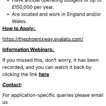
Have annual operating budgets of up to
£150,000 per year.
Are located and work in England and/or
Wales.
How to Apply:
https://thephoenixway.evalato.com/
Information Webinars:
If you missed this, don’t worry, it has been
recorded, and you can watch it back by
clicking the link
here
Contact
:
For application-specific queries please email
us