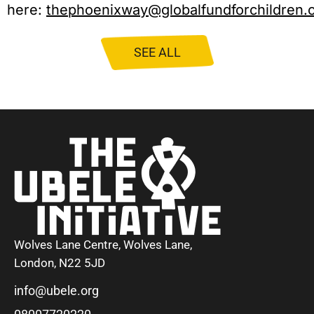
here:
thephoenixway@globalfundforchildren.
SEE ALL
Wolves Lane Centre, Wolves Lane,
London, N22 5JD
info@ubele.org