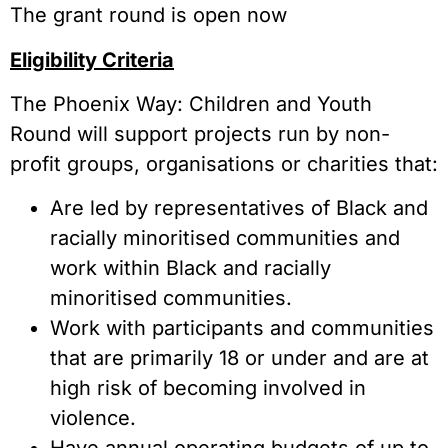
The grant round is open now
Eligibility Criteria
The Phoenix Way: Children and Youth
Round will support projects run by non-
profit groups, organisations or charities that:
Are led by representatives of Black and
racially minoritised communities and
work within Black and racially
minoritised communities.
Work with participants and communities
that are primarily 18 or under and are at
high risk of becoming involved in
violence.