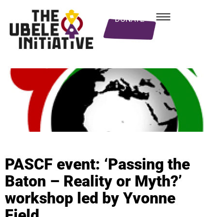
DONATE
PASCF event: ‘Passing the
Baton – Reality or Myth?’
workshop led by Yvonne
Field