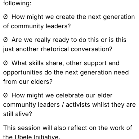
following:
Ø How might we create the next generation
of community leaders?
Ø Are we really ready to do this or is this
just another rhetorical conversation?
Ø What skills share, other support and
opportunities do the next generation need
from our elders?
Ø How might we celebrate our elder
community leaders / activists whilst they are
still alive?
This session will also reflect on the work of
the Ubele Initiative.