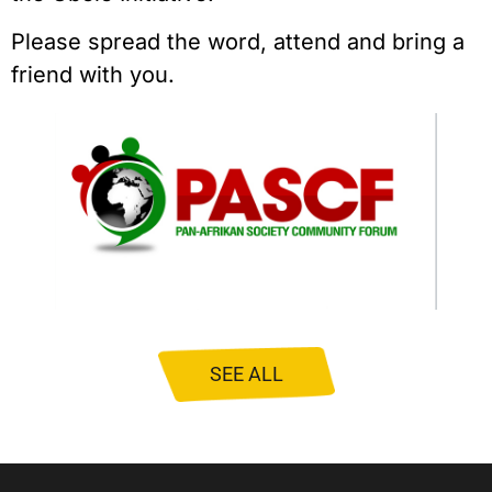
Please spread the word, attend and bring a
friend with you.
SEE ALL