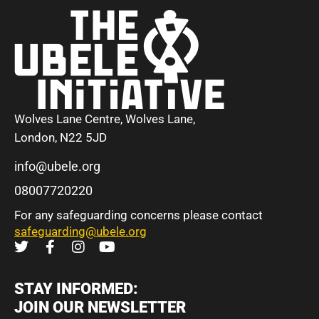
Wolves Lane Centre, Wolves Lane,
London, N22 5JD
info@ubele.org
08007720220
For any safeguarding concerns please contact
safeguarding@ubele.org
STAY INFORMED:
JOIN OUR NEWSLETTER