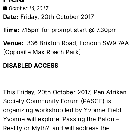
October 16, 2017
Date:
Friday, 20th October 2017
Time:
7.15pm for prompt start @ 7.30pm
Venue:
336 Brixton Road, London SW9 7AA
[Opposite Max Roach Park]
DISABLED ACCESS
This Friday, 20th October 2017, Pan Afrikan
Society Community Forum (PASCF) is
organizing workshop led by Yvonne Field.
Yvonne will explore ‘Passing the Baton –
Reality or Myth?’ and will address the