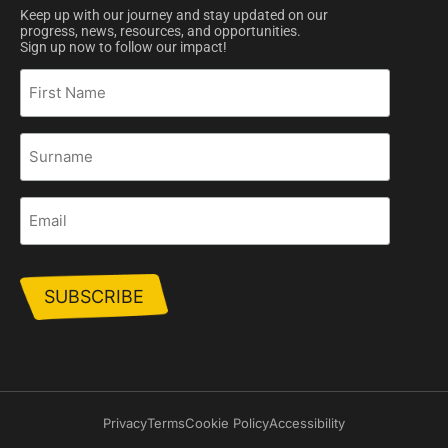
Keep up with our journey and stay updated on our
progress, news, resources, and opportunities.
Sign up now to follow our impact!
First
Name
Surname
Email
Privacy
Terms
Cookie Policy
Accessibility