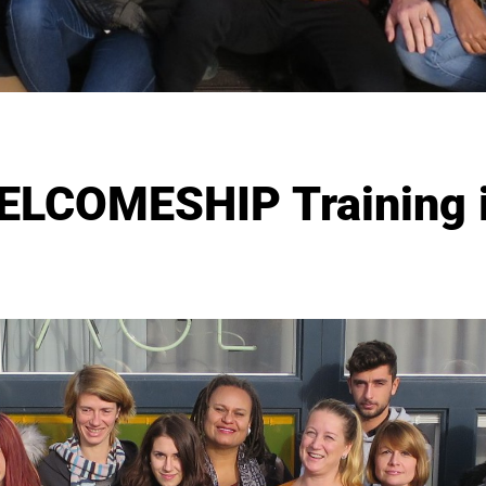
ELCOMESHIP Training i