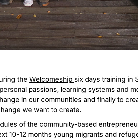
ring the 
Welcomeship 
six days training in
 personal passions, learning systems and me
 change in our communities and finally to cr
 change we want to create.
Modules of the community-based entreprene
next 10-12 months young migrants and refuge