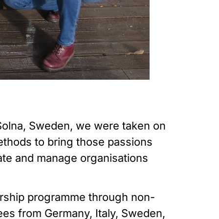
 Solna, Sweden, we were taken on 
thods to bring those passions 
eate and manage organisations 
urship programme through non-
es from Germany, Italy, Sweden, 