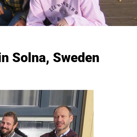
n Solna, Sweden