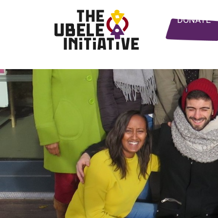
DONATE