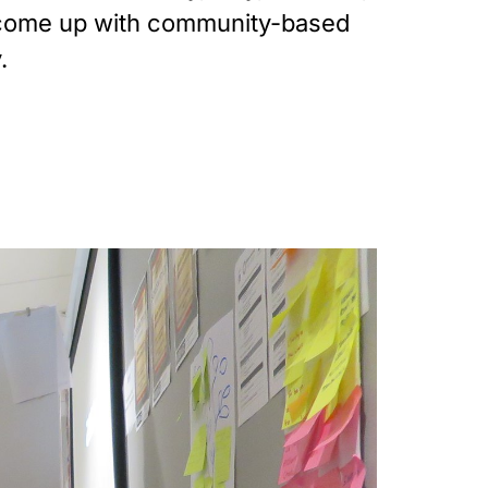
o come up with community-based 
.