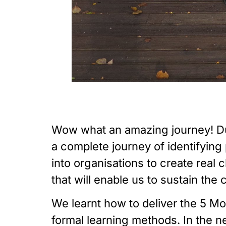
Wow what an amazing journey! Du
a complete journey of identifying
into organisations to create real
that will enable us to sustain the
We learnt how to deliver the 5 
formal learning methods. In the 