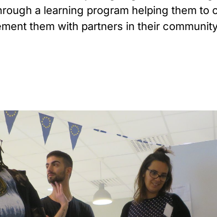
 through a learning program helping them t
ement them with partners in their community