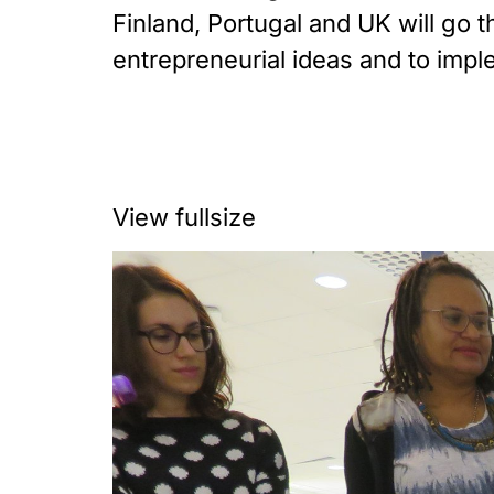
Finland, Portugal and UK will go
entrepreneurial ideas and to impl
View fullsize