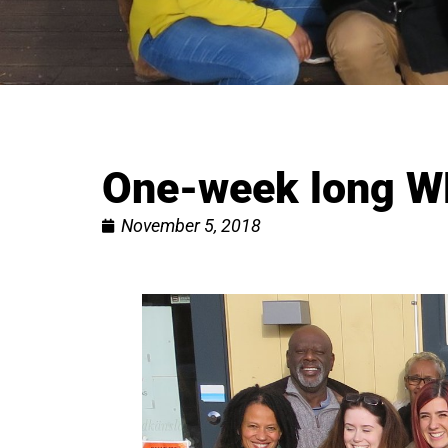
One-week long W
November 5, 2018