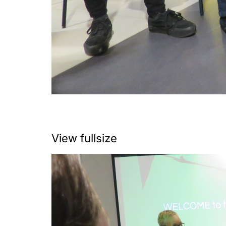
View fullsize