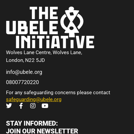
Wolves Lane Centre, Wolves Lane,
London, N22 5JD
info@ubele.org
08007720220
For any safeguarding concerns please contact
safeguarding@ubele.org
STAY INFORMED:
JOIN OUR NEWSLETTER