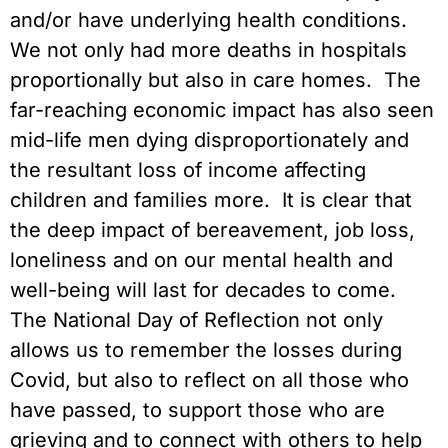
and/or have underlying health conditions.
We not only had more deaths in hospitals
proportionally but also in care homes. The
far-reaching economic impact has also seen
mid-life men dying disproportionately and
the resultant loss of income affecting
children and families more. It is clear that
the deep impact of bereavement, job loss,
loneliness and on our mental health and
well-being will last for decades to come.
The National Day of Reflection not only
allows us to remember the losses during
Covid, but also to reflect on all those who
have passed, to support those who are
grieving and to connect with others to help