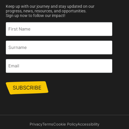
Keep up with our journey and stay updated on our
progress, news, resources, and opportunities.
Sign up now to follow our impact!
First
Name
Surname
Email
Privacy
Terms
Cookie Policy
Accessibility