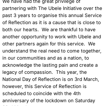
We have had the great privilege of
partnering with The Ubele Initiative over the
past 3 years to organise this annual Service
of Reflection as it is a cause that is close to
both our hearts. We are thankful to have
another opportunity to work with Ubele and
other partners again for this service. We
understand the real need to come together,
in our communities and as a nation, to
acknowledge the lasting pain and create a
legacy of compassion. This year, the
National Day of Reflection is on 3rd March,
however, this Service of Reflection is
scheduled to coincide with the 4th
anniversary of the lockdown on Saturday