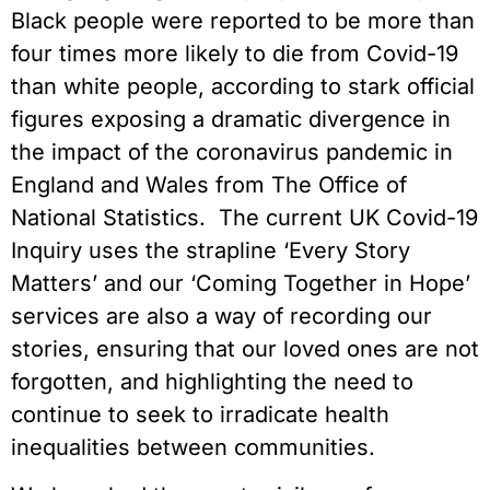
Black people were reported to be more than
four times more likely to die from Covid-19
than white people, according to stark official
figures exposing a dramatic divergence in
the impact of the coronavirus pandemic in
England and Wales from The Office of
National Statistics. The current UK Covid-19
Inquiry uses the strapline ‘Every Story
Matters’ and our ‘Coming Together in Hope’
services are also a way of recording our
stories, ensuring that our loved ones are not
forgotten, and highlighting the need to
continue to seek to irradicate health
inequalities between communities.