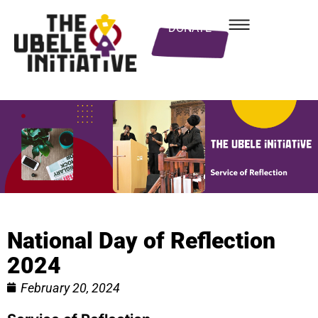
DONATE
National Day of Reflection
2024
February 20, 2024