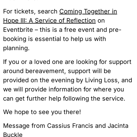
For tickets, search
Coming Together in
Hope III: A Service of Reflection
on
Eventbrite – this is a free event and pre-
booking is essential to help us with
planning.
If you or a loved one are looking for support
around bereavement, support will be
provided on the evening by Living Loss, and
we will provide information for where you
can get further help following the service.
We hope to see you there!
Message from Cassius Francis and Jacinta
Buckle