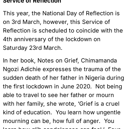
Service of Reflection
This year, the National Day of Reflection is
on 3rd March, however, this Service of
Reflection is scheduled to coincide with the
4th anniversary of the lockdown on
Saturday 23rd March.
In her book, Notes on Grief, Chimamanda
Ngozi Adichie expresses the trauma of the
sudden death of her father in Nigeria during
the first lockdown in June 2020. Not being
able to travel to see her father or mourn
with her family, she wrote, ‘Grief is a cruel
kind of education. You learn how ungentle
mourning can be, how full of anger. You