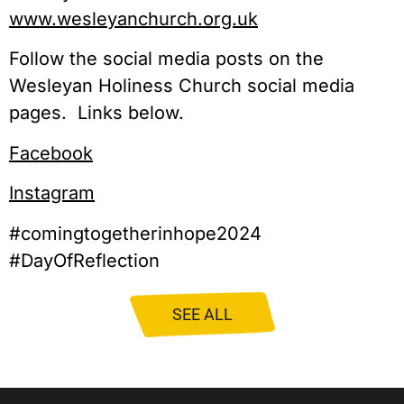
www.wesleyanchurch.org.uk
Follow the social media posts on the
Wesleyan Holiness Church social media
pages. Links below.
Facebook
Instagram
#comingtogetherinhope2024
#DayOfReflection
SEE ALL