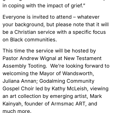
in coping with the impact of grief.”
Everyone is invited to attend – whatever
your background, but please note that it will
be a Christian service with a specific focus
on Black communities.
This time the service will be hosted by
Pastor Andrew Wignal at New Testament
Assembly Tooting. We’re looking forward to
welcoming the Mayor of Wandsworth,
Juliana Annan; Godalming Community
Gospel Choir led by Kathy McLeish, viewing
an art collection by emerging artist, Mark
Kainyah, founder of Armsmac ART, and
much more.