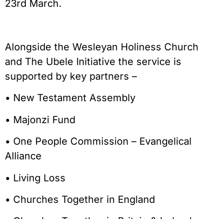
23rd March.
Alongside the Wesleyan Holiness Church
and The Ubele Initiative the service is
supported by key partners –
• New Testament Assembly
• Majonzi Fund
• One People Commission – Evangelical
Alliance
• Living Loss
• Churches Together in England