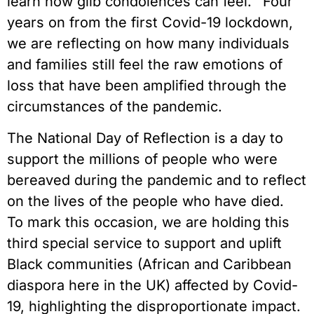
learn how glib condolences can feel.’ Four
years on from the first Covid-19 lockdown,
we are reflecting on how many individuals
and families still feel the raw emotions of
loss that have been amplified through the
circumstances of the pandemic.
The National Day of Reflection is a day to
support the millions of people who were
bereaved during the pandemic and to reflect
on the lives of the people who have died.
To mark this occasion, we are holding this
third special service to support and uplift
Black communities (African and Caribbean
diaspora here in the UK) affected by Covid-
19, highlighting the disproportionate impact.