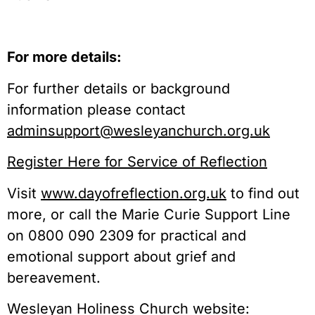
For more details:
For further details or background
information please contact
adminsupport@wesleyanchurch.org.uk
Register Here for Service of Reflection
Visit
www.dayofreflection.org.uk
to find out
more, or call the Marie Curie Support Line
on 0800 090 2309 for practical and
emotional support about grief and
bereavement.
Wesleyan Holiness Church website: