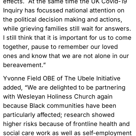
effects. At the same time the UK Covid-19
Inquiry has focussed national attention on
the political decision making and actions,
while grieving families still wait for answers.
I still think that it is important for us to come
together, pause to remember our loved
ones and know that we are not alone in our
bereavement.”
Yvonne Field OBE of The Ubele Initiative
added, “We are delighted to be partnering
with Wesleyan Holiness Church again
because Black communities have been
particularly affected; research showed
higher risks because of frontline health and
social care work as well as self-employment