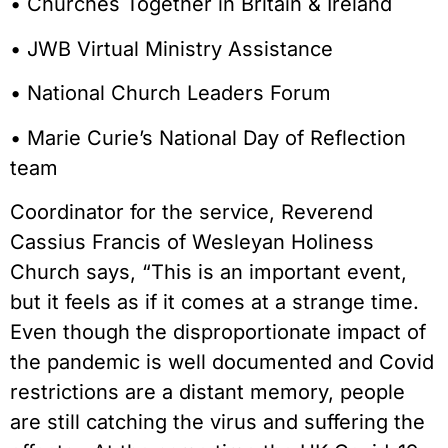
• Churches Together in Britain & Ireland
• JWB Virtual Ministry Assistance
• National Church Leaders Forum
• Marie Curie’s National Day of Reflection
team
Coordinator for the service, Reverend
Cassius Francis of Wesleyan Holiness
Church says, “This is an important event,
but it feels as if it comes at a strange time.
Even though the disproportionate impact of
the pandemic is well documented and Covid
restrictions are a distant memory, people
are still catching the virus and suffering the