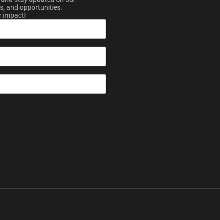
s, and opportunities.
r impact!