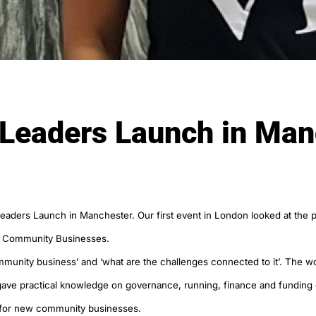
 Leaders Launch in Man
Leaders Launch in Manchester. Our first event in London looked at th
n Community Businesses.
community business’ and ‘what are the challenges connected to it’. The
 gave practical knowledge on governance, running, finance and funding
s for new community businesses.