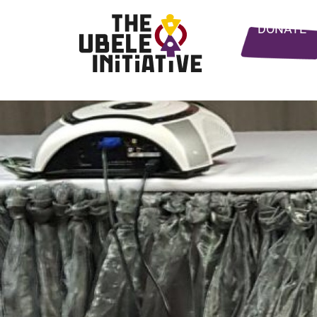
DONATE