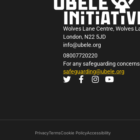
Wolves Lane Centre, Wolves L
London, N22 5JD
info@ubele.org
08007720220
For any safeguarding concerns
safeguarding@ubele.org
Privacy
Terms
Cookie Policy
Accessibility