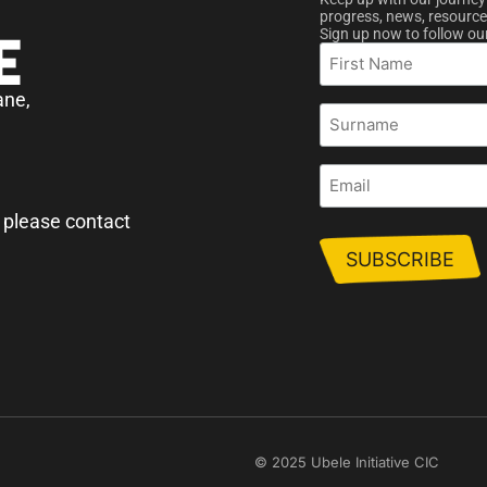
progress, news, resource
Sign up now to follow ou
First
Name
ane,
Surname
Email
 please contact
© 2025 Ubele Initiative CIC