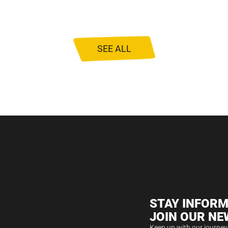
SEE ALL
STAY INFORM
JOIN OUR NE
Keep up with our journey