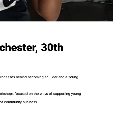
chester, 30th
e processes behind becoming an Elder and a Young
 workshops focused on the ways of supporting young
 of community business.