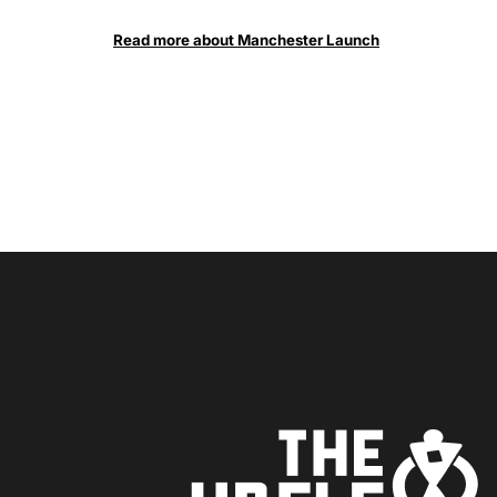
Read more about Manchester Launch