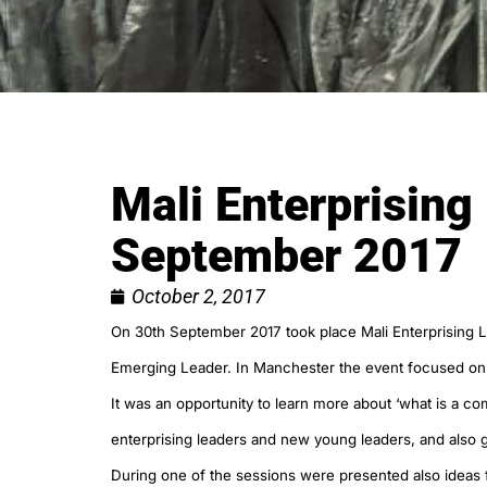
Mali Enterprising
September 2017
October 2, 2017
On 30th September 2017 took place Mali Enterprising 
Emerging Leader. In Manchester the event focused o
It was an opportunity to learn more about ‘what is a 
enterprising leaders and new young leaders, and also
During one of the sessions were presented also idea