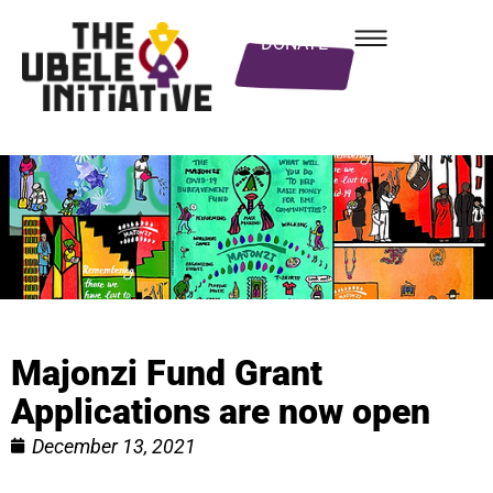
DONATE
Majonzi Fund Grant
Applications are now open
December 13, 2021