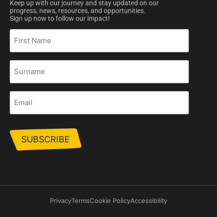
Keep up with our journey and stay updated on our
progress, news, resources, and opportunities.
Sign up now to follow our impact!
First
Name
Surname
Email
Privacy
Terms
Cookie Policy
Accessibility