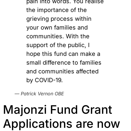
pain into words. You realise
the importance of the
grieving process within
your own families and
communities. With the
support of the public, I
hope this fund can make a
small difference to families
and communities affected
by COVID-19.
— Patrick Vernon OBE
Majonzi Fund Grant 
Applications are now 