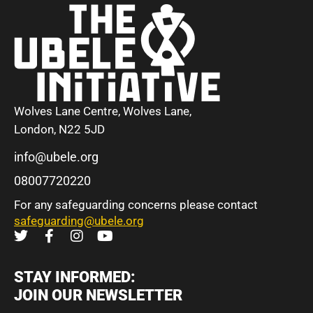
Wolves Lane Centre, Wolves Lane,
London, N22 5JD
info@ubele.org
08007720220
For any safeguarding concerns please contact
safeguarding@ubele.org
STAY INFORMED:
JOIN OUR NEWSLETTER