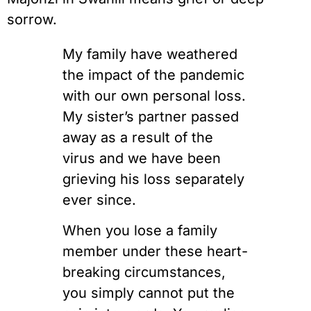
sorrow.
My family have weathered
the impact of the pandemic
with our own personal loss.
My sister’s partner passed
away as a result of the
virus and we have been
grieving his loss separately
ever since.
When you lose a family
member under these heart-
breaking circumstances,
you simply cannot put the