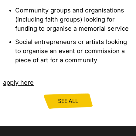
Community groups and organisations 
(including faith groups) looking for 
funding to organise a memorial service
Social entrepreneurs or artists looking 
to organise an event or commission a 
piece of art for a community
apply here
SEE ALL