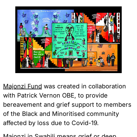
Majonzi Fund
 was created in collaboration 
with Patrick Vernon OBE, to provide 
bereavement and grief support to members 
of the Black and Minoritised community 
affected by loss due to Covid-19.
Majonzi in Swahili means grief or deep 