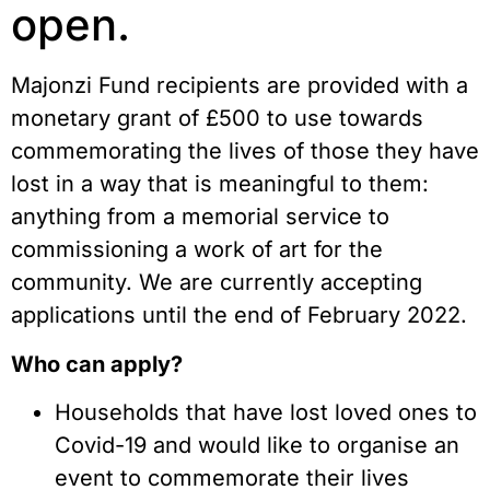
open.
Majonzi Fund recipients are provided with a 
monetary grant of £500 to use towards 
commemorating the lives of those they have 
lost in a way that is meaningful to them: 
anything from a memorial service to 
commissioning a work of art for the 
community. We are currently accepting 
applications until the end of February 2022.
Who can apply?
Households that have lost loved ones to 
Covid-19 and would like to organise an 
event to commemorate their lives