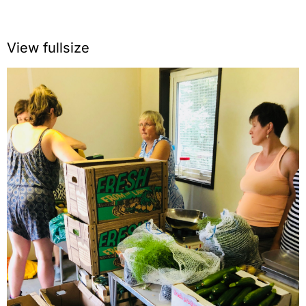
View fullsize