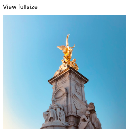
View fullsize