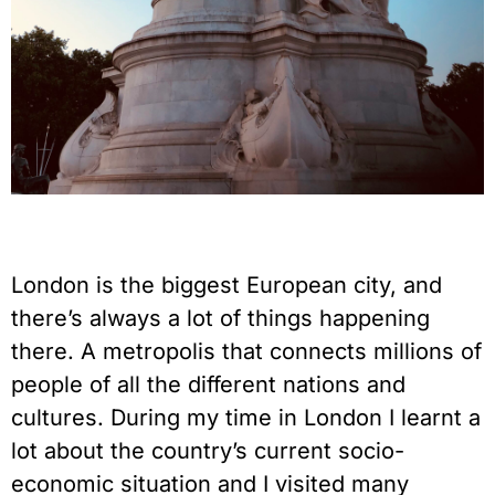
London is the biggest European city, and
there’s always a lot of things happening
there. A metropolis that connects millions of
people of all the different nations and
cultures. During my time in London I learnt a
lot about the country’s current socio-
economic situation and I visited many