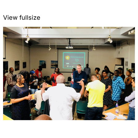
View fullsize