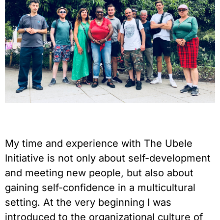
My time and experience with The Ubele
Initiative is not only about self-development
and meeting new people, but also about
gaining self-confidence in a multicultural
setting. At the very beginning I was
introduced to the organizational culture of