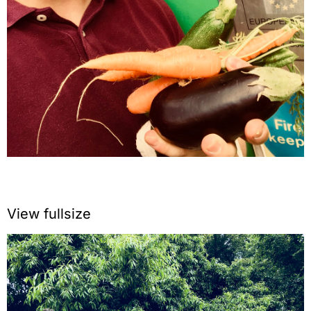
View fullsize