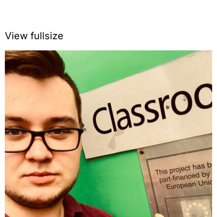
View fullsize