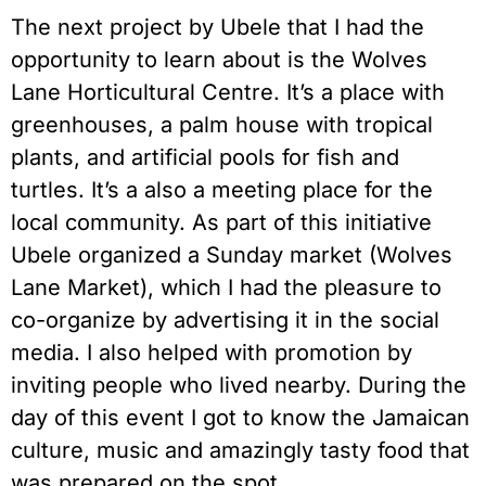
The next project by Ubele that I had the
opportunity to learn about is the Wolves
Lane Horticultural Centre. It’s a place with
greenhouses, a palm house with tropical
plants, and artificial pools for fish and
turtles. It’s a also a meeting place for the
local community. As part of this initiative
Ubele organized a Sunday market (Wolves
Lane Market), which I had the pleasure to
co-organize by advertising it in the social
media. I also helped with promotion by
inviting people who lived nearby. During the
day of this event I got to know the Jamaican
culture, music and amazingly tasty food that
was prepared on the spot.