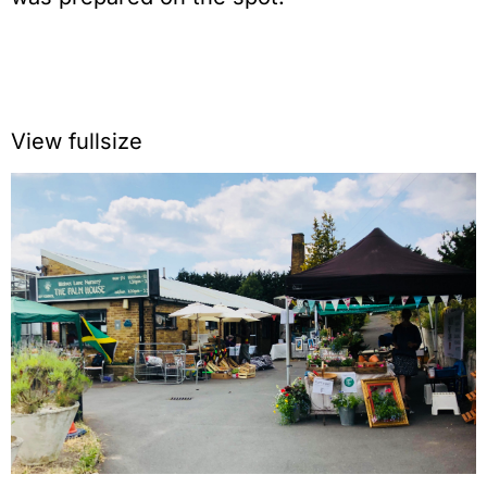
View fullsize