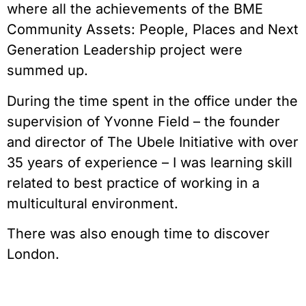
where all the achievements of the BME
Community Assets: People, Places and Next
Generation Leadership project were
summed up.
During the time spent in the office under the
supervision of Yvonne Field – the founder
and director of The Ubele Initiative with over
35 years of experience – I was learning skill
related to best practice of working in a
multicultural environment.
There was also enough time to discover
London.