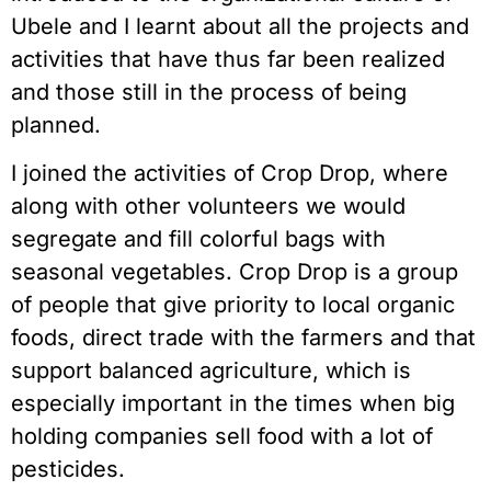
Ubele and I learnt about all the projects and
activities that have thus far been realized
and those still in the process of being
planned.
I joined the activities of Crop Drop, where
along with other volunteers we would
segregate and fill colorful bags with
seasonal vegetables. Crop Drop is a group
of people that give priority to local organic
foods, direct trade with the farmers and that
support balanced agriculture, which is
especially important in the times when big
holding companies sell food with a lot of
pesticides.