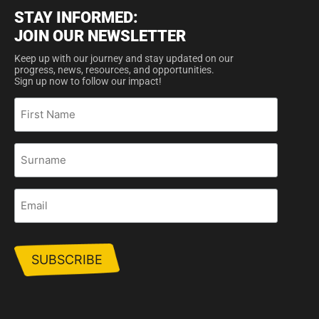
STAY INFORMED:
JOIN OUR NEWSLETTER
Keep up with our journey and stay updated on our
progress, news, resources, and opportunities.
Sign up now to follow our impact!
First
Name
Surname
Email