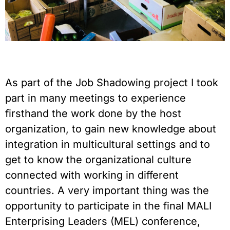
As part of the Job Shadowing project I took
part in many meetings to experience
firsthand the work done by the host
organization, to gain new knowledge about
integration in multicultural settings and to
get to know the organizational culture
connected with working in different
countries. A very important thing was the
opportunity to participate in the final MALI
Enterprising Leaders (MEL) conference,