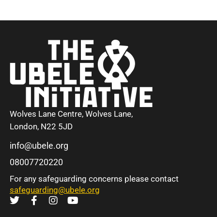
Wolves Lane Centre, Wolves Lane,
London, N22 5JD
info@ubele.org
08007720220
For any safeguarding concerns please contact
safeguarding@ubele.org