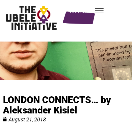
DONATE
LONDON CONNECTS… by
Aleksander Kisiel
August 21, 2018