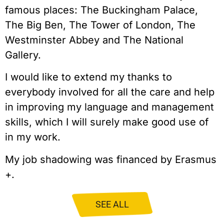
famous places: The Buckingham Palace,
The Big Ben, The Tower of London, The
Westminster Abbey and The National
Gallery.
I would like to extend my thanks to
everybody involved for all the care and help
in improving my language and management
skills, which I will surely make good use of
in my work.
My job shadowing was financed by Erasmus
+.
SEE ALL