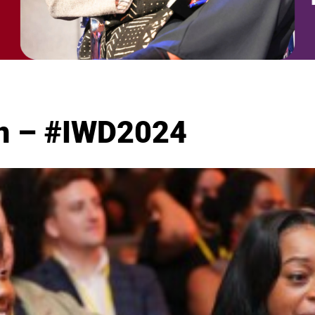
ion – #IWD2024