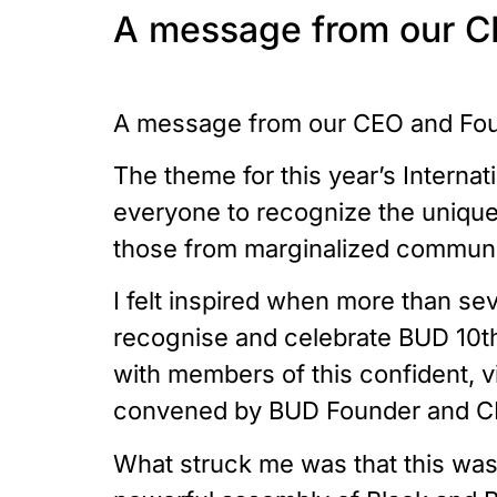
A message from our C
A message from our CEO and Fou
The theme for this year’s Internat
everyone to recognize the unique 
those from marginalized communit
I felt inspired when more than se
recognise and celebrate BUD 10th
with members of this confident, v
convened by BUD Founder and C
What struck me was that this was