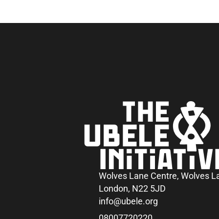
Wolves Lane Centre, Wolves L
London, N22 5JD
info@ubele.org
08007720220