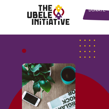
DONATE