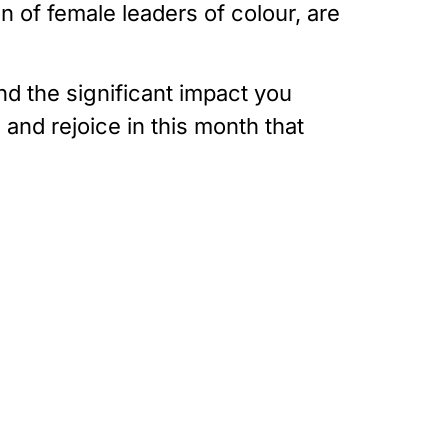
 of female leaders of colour, are
nd the significant impact you
and rejoice in this month that