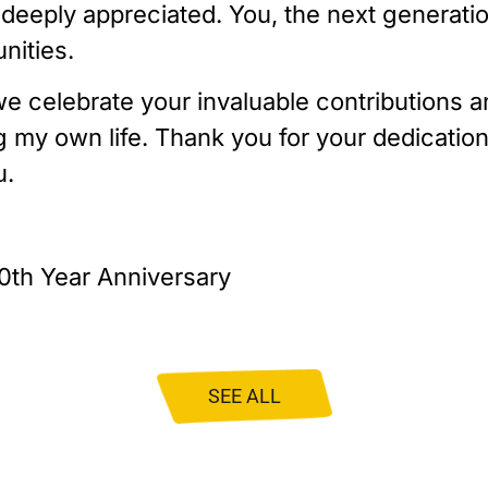
deeply appreciated. You, the next generation
nities.
e celebrate your invaluable contributions a
 my own life. Thank you for your dedication 
u.
0th Year Anniversary
SEE ALL