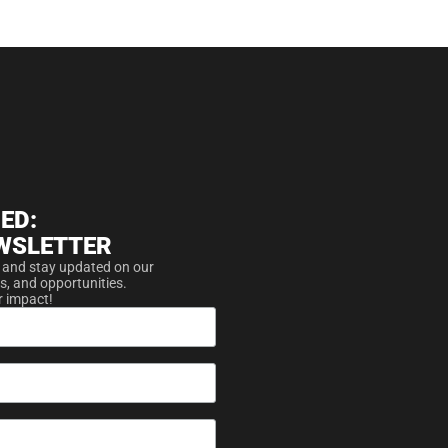
ED:
WSLETTER
 and stay updated on our
s, and opportunities.
r impact!