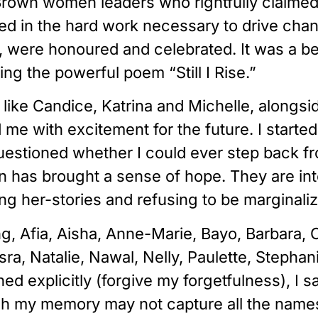
rown women leaders who rightfully claimed 
ed in the hard work necessary to drive chan
were honoured and celebrated. It was a bea
ng the powerful poem “Still I Rise.”
ike Candice, Katrina and Michelle, alongsid
d me with excitement for the future. I start
questioned whether I could ever step back fr
has brought a sense of hope. They are inte
ing her-stories and refusing to be marginali
, Afia, Aisha, Anne-Marie, Bayo, Barbara, Ch
a, Natalie, Nawal, Nelly, Paulette, Stephan
explicitly (forgive my forgetfulness), I s
gh my memory may not capture all the names