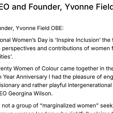
EO and Founder, Yvonne Fiel
nder, Yvonne Field OBE:
ional Women’s Day is ‘Inspire Inclusion’ the
perspectives and contributions of women fro
ies’.
venty Women of Colour came together in the 
 Year Anniversary I had the pleasure of eng
isionary and rather playful intergeneration
EO Georgina Wilson.
 not a group of “marginalized women” seekin