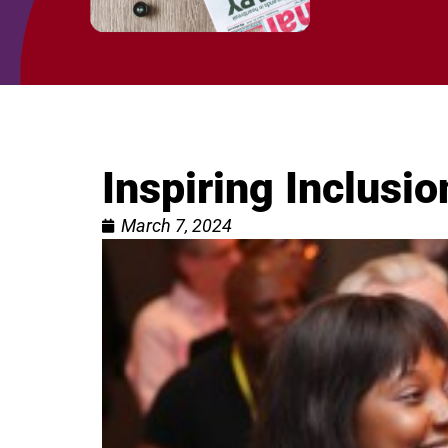
Inspiring Inclus
March 7, 2024