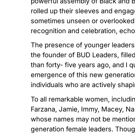
powerful assembly of Black and B
rolled up their sleeves and engag
sometimes unseen or overlooked, 
recognition and celebration, echoi
The presence of younger leaders l
the founder of BUD Leaders, fille
than forty- five years ago, and I 
emergence of this new generation 
individuals who are actively shap
To all remarkable women, including
Farzana, Jamie, Immy, Macey, Nasr
whose names may not be mentioned 
generation female leaders. Thou