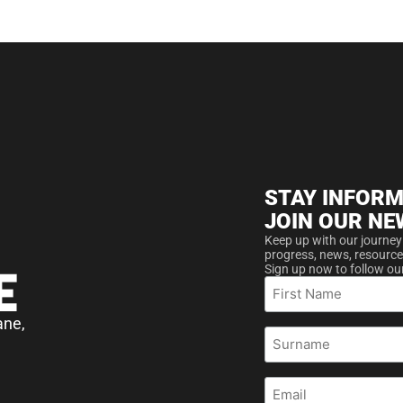
STAY INFORM
JOIN OUR NE
Keep up with our journey
progress, news, resource
Sign up now to follow ou
First
Name
ane,
Surname
Email