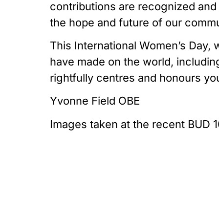
contributions are recognized and 
the hope and future of our commu
This International Women’s Day, w
have made on the world, including
rightfully centres and honours yo
Yvonne Field OBE
Images taken at the recent BUD 1