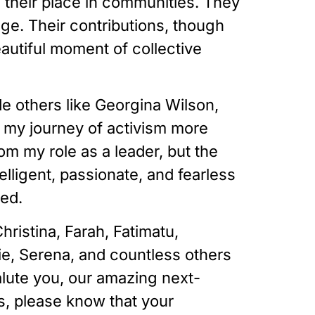
their place in communities. They
ge. Their contributions, though
utiful moment of collective
e others like Georgina Wilson,
ed my journey of activism more
om my role as a leader, but the
lligent, passionate, and fearless
zed.
ristina, Farah, Fatimatu,
ie, Serena, and countless others
alute you, our amazing next-
, please know that your