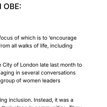
d OBE:
 focus of which is to ‘encourage
m all walks of life, including
City of London late last month to
aging in several conversations
al group of women leaders
g inclusion. Instead, it was a