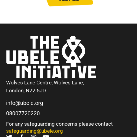
Wolves Lane Centre, Wolves Lane,
London, N22 5JD
info@ubele.org
08007720220
For any safeguarding concerns please contact
safeguarding@ubele.org