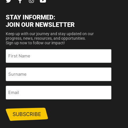
STAY INFORMED:
JOIN OUR NEWSLETTER
Keep up with our journey and stay updated on our
progress, news, resources, and opportunities.
Sign up now to follow our impact!
First
Name
Surname
Email