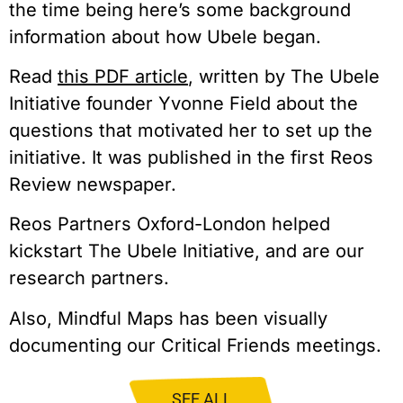
the time being here’s some background
information about how Ubele began.
Read
this PDF article
, written by The Ubele
Initiative founder Yvonne Field about the
questions that motivated her to set up the
initiative. It was published in the first Reos
Review newspaper.
Reos Partners Oxford-London helped
kickstart The Ubele Initiative, and are our
research partners.
Also, Mindful Maps has been visually
documenting our Critical Friends meetings.
SEE ALL