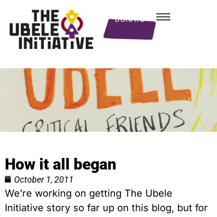
DONATE
How it all began
October 1, 2011
We’re working on getting The Ubele
Initiative story so far up on this blog, but for