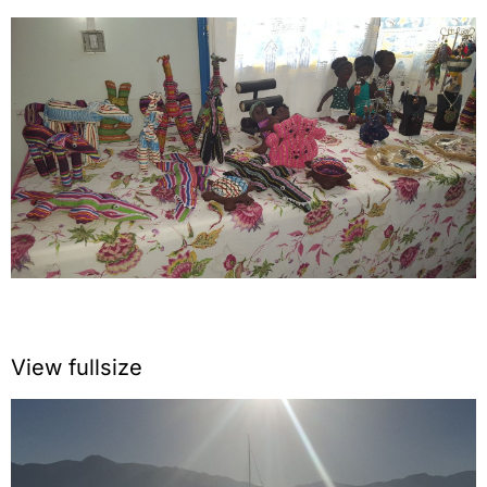
View fullsize