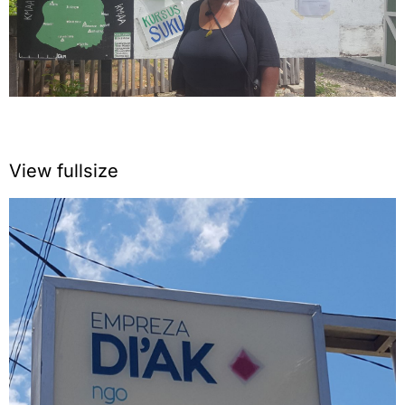
View fullsize