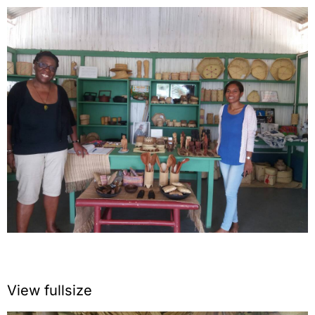
View fullsize