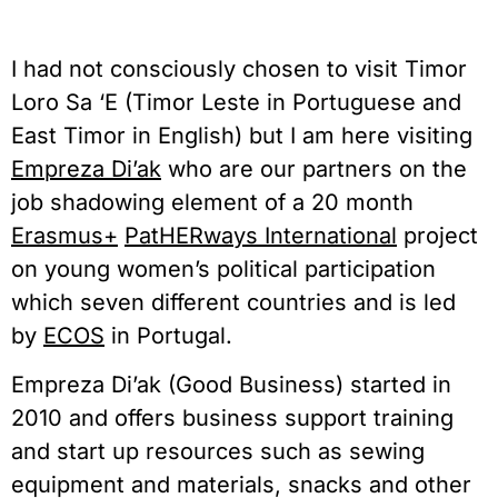
I had not consciously chosen to visit Timor
Loro Sa ‘E (Timor Leste in Portuguese and
East Timor in English) but I am here visiting
Empreza Di’ak
who are our partners on the
job shadowing element of a 20 month
Erasmus+
PatHERways International
project
on young women’s political participation
which seven different countries and is led
by
ECOS
in Portugal.
Empreza Di’ak (Good Business) started in
2010 and offers business support training
and start up resources such as sewing
equipment and materials, snacks and other