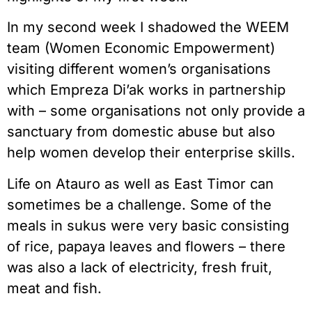
In my second week I shadowed the WEEM
team (Women Economic Empowerment)
visiting different women’s organisations
which Empreza Di’ak works in partnership
with – some organisations not only provide a
sanctuary from domestic abuse but also
help women develop their enterprise skills.
Life on Atauro as well as East Timor can
sometimes be a challenge. Some of the
meals in sukus were very basic consisting
of rice, papaya leaves and flowers – there
was also a lack of electricity, fresh fruit,
meat and fish.