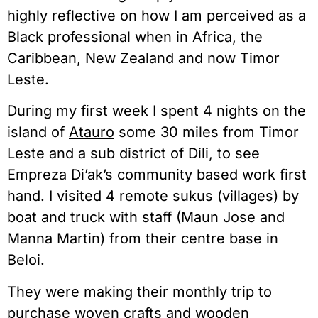
highly reflective on how I am perceived as a
Black professional when in Africa, the
Caribbean, New Zealand and now Timor
Leste.
During my first week I spent 4 nights on the
island of
Atauro
some 30 miles from Timor
Leste and a sub district of Dili, to see
Empreza Di’ak’s community based work first
hand. I visited 4 remote sukus (villages) by
boat and truck with staff (Maun Jose and
Manna Martin) from their centre base in
Beloi.
They were making their monthly trip to
purchase woven crafts and wooden