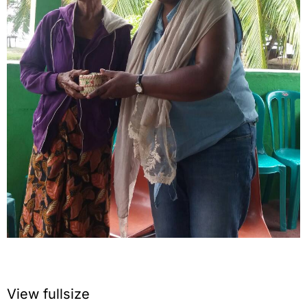
View fullsize