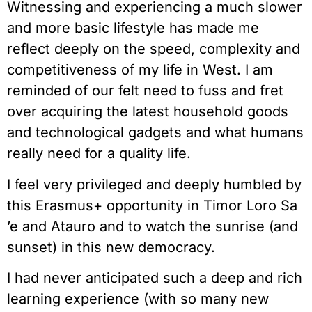
Witnessing and experiencing a much slower
and more basic lifestyle has made me
reflect deeply on the speed, complexity and
competitiveness of my life in West. I am
reminded of our felt need to fuss and fret
over acquiring the latest household goods
and technological gadgets and what humans
really need for a quality life.
I feel very privileged and deeply humbled by
this Erasmus+ opportunity in Timor Loro Sa
’e and Atauro and to watch the sunrise (and
sunset) in this new democracy.
I had never anticipated such a deep and rich
learning experience (with so many new