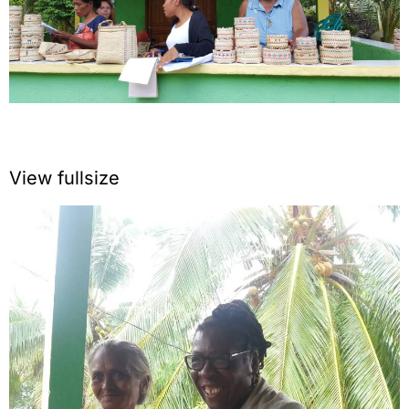
View fullsize