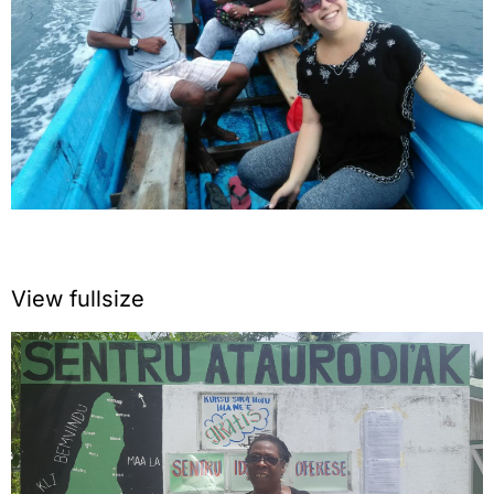
View fullsize