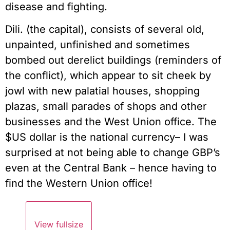
disease and fighting.
Dili. (the capital), consists of several old,
unpainted, unfinished and sometimes
bombed out derelict buildings (reminders of
the conflict), which appear to sit cheek by
jowl with new palatial houses, shopping
plazas, small parades of shops and other
businesses and the West Union office. The
$US dollar is the national currency– I was
surprised at not being able to change GBP’s
even at the Central Bank – hence having to
find the Western Union office!
View fullsize