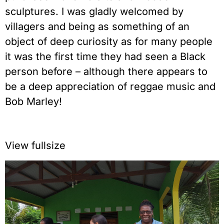
sculptures. I was gladly welcomed by
villagers and being as something of an
object of deep curiosity as for many people
it was the first time they had seen a Black
person before – although there appears to
be a deep appreciation of reggae music and
Bob Marley!
View fullsize