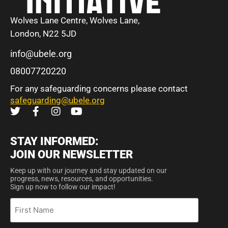
Wolves Lane Centre, Wolves Lane,
London, N22 5JD
info@ubele.org
08007720220
For any safeguarding concerns please contact
safeguarding@ubele.org
STAY INFORMED:
JOIN OUR NEWSLETTER
Keep up with our journey and stay updated on our
progress, news, resources, and opportunities.
Sign up now to follow our impact!
First
Name