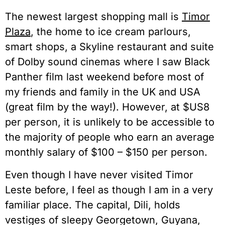
The newest largest shopping mall is
Timor
Plaza
, the home to ice cream parlours,
smart shops, a Skyline restaurant and suite
of Dolby sound cinemas where I saw Black
Panther film last weekend before most of
my friends and family in the UK and USA
(great film by the way!). However, at $US8
per person, it is unlikely to be accessible to
the majority of people who earn an average
monthly salary of $100 – $150 per person.
Even though I have never visited Timor
Leste before, I feel as though I am in a very
familiar place. The capital, Dili, holds
vestiges of sleepy Georgetown, Guyana,