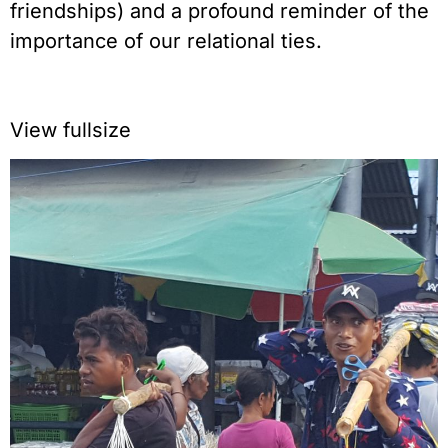
friendships) and a profound reminder of the
importance of our relational ties.
View fullsize