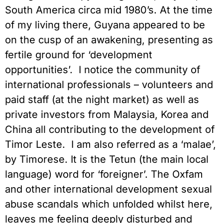
South America circa mid 1980’s. At the time
of my living there, Guyana appeared to be
on the cusp of an awakening, presenting as
fertile ground for ‘development
opportunities’. I notice the community of
international professionals – volunteers and
paid staff (at the night market) as well as
private investors from Malaysia, Korea and
China all contributing to the development of
Timor Leste. I am also referred as a ‘malae’,
by Timorese. It is the Tetun (the main local
language) word for ‘foreigner’. The Oxfam
and other international development sexual
abuse scandals which unfolded whilst here,
leaves me feeling deeply disturbed and