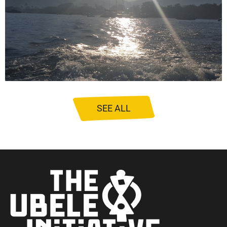
SEE ALL