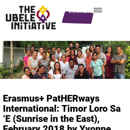
DONATE
Erasmus+ PatHERways
International: Timor Loro Sa
‘E (Sunrise in the East),
February 2018 by Yvonne