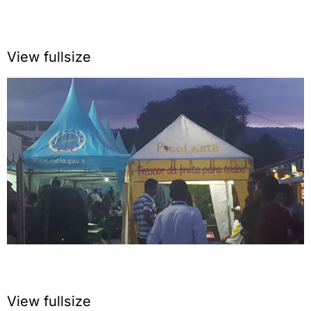
View fullsize
View fullsize