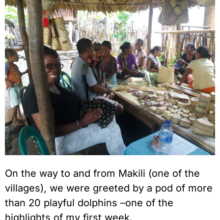
On the way to and from Makili (one of the
villages), we were greeted by a pod of more
than 20 playful dolphins –one of the
highlights of my first week.