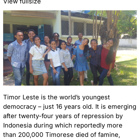
View fullsize
Timor Leste is the world’s youngest
democracy – just 16 years old. It is emerging
after twenty-four years of repression by
Indonesia during which reportedly more
than 200,000 Timorese died of famine,