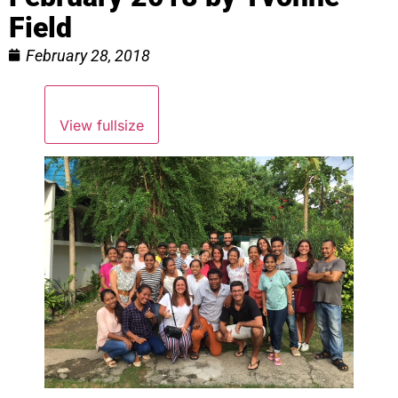
Field
February 28, 2018
View fullsize