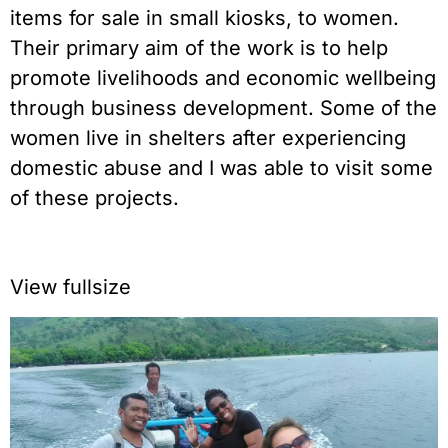
items for sale in small kiosks, to women.
Their primary aim of the work is to help
promote livelihoods and economic wellbeing
through business development. Some of the
women live in shelters after experiencing
domestic abuse and I was able to visit some
of these projects.
View fullsize