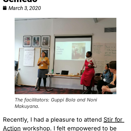
March 3, 2020
The facilitators: Guppi Bola and Noni
Makuyana.
Recently, I had a pleasure to attend 
Stir for 
Action
 workshop. I felt empowered to be 