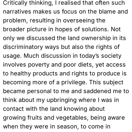
Critically thinking, I realised that often such 
narratives makes us focus on the blame and 
problem, resulting in overseeing the 
broader picture in hopes of solutions. Not 
only we discussed the land ownership in its 
discriminatory ways but also the rights of 
usage. Much discussion in today’s society 
involves poverty and poor diets, yet access 
to healthy products and rights to produce is 
becoming more of a privilege. This subject 
became personal to me and saddened me to 
think about my upbringing where I was in 
contact with the land knowing about 
growing fruits and vegetables, being aware 
when they were in season, to come in 