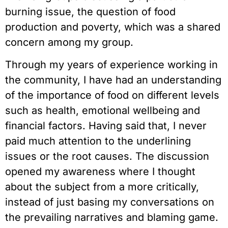
burning issue, the question of food 
production and poverty, which was a shared 
concern among my group.
Through my years of experience working in 
the community, I have had an understanding 
of the importance of food on different levels 
such as health, emotional wellbeing and 
financial factors. Having said that, I never 
paid much attention to the underlining 
issues or the root causes. The discussion 
opened my awareness where I thought 
about the subject from a more critically, 
instead of just basing my conversations on 
the prevailing narratives and blaming game. 