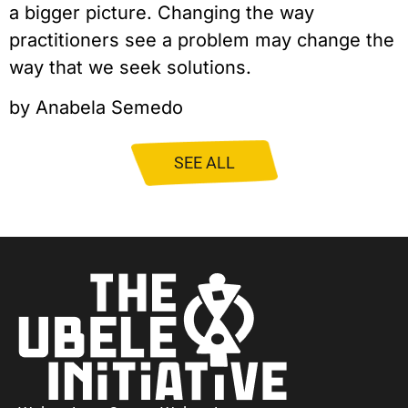
a bigger picture. Changing the way 
practitioners see a problem may change the 
way that we seek solutions.
by Anabela Semedo
SEE ALL