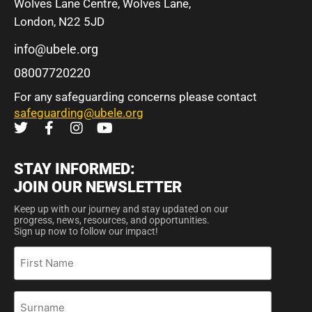
Wolves Lane Centre, Wolves Lane,
London, N22 5JD
info@ubele.org
08007720220
For any safeguarding concerns please contact
safeguarding@ubele.org
STAY INFORMED:
JOIN OUR NEWSLETTER
Keep up with our journey and stay updated on our
progress, news, resources, and opportunities.
Sign up now to follow our impact!
First
Name
Surname