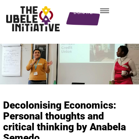
DONATE
Decolonising Economics:
Personal thoughts and
critical thinking by Anabela
Semedo