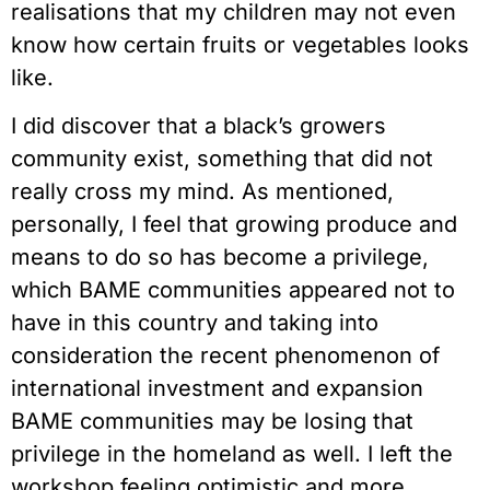
realisations that my children may not even 
know how certain fruits or vegetables looks 
like.
I did discover that a black’s growers 
community exist, something that did not 
really cross my mind. As mentioned, 
personally, I feel that growing produce and 
means to do so has become a privilege, 
which BAME communities appeared not to 
have in this country and taking into 
consideration the recent phenomenon of 
international investment and expansion 
BAME communities may be losing that 
privilege in the homeland as well. I left the 
workshop feeling optimistic and more 