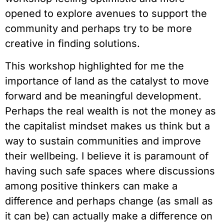
opened to explore avenues to support the 
community and perhaps try to be more 
creative in finding solutions.
This workshop highlighted for me the 
importance of land as the catalyst to move 
forward and be meaningful development. 
Perhaps the real wealth is not the money as 
the capitalist mindset makes us think but a 
way to sustain communities and improve 
their wellbeing. I believe it is paramount of 
having such safe spaces where discussions 
among positive thinkers can make a 
difference and perhaps change (as small as 
it can be) can actually make a difference on 