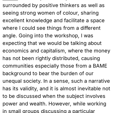
surrounded by positive thinkers as well as 
seeing strong women of colour, sharing 
excellent knowledge and facilitate a space 
where I could see things from a different 
angle. Going into the workshop, I was 
expecting that we would be talking about 
economics and capitalism, where the money 
has not been rightly distributed, causing 
communities especially those from a BAME 
background to bear the burden of our 
unequal society. In a sense, such a narrative 
has its validity, and it is almost inevitable not 
to be discussed when the subject involves 
power and wealth. However, while working 
in small groups discussing a particular 