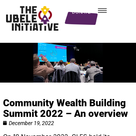
DONATE
Community Wealth Building
Summit 2022 – An overview
December 19, 2022