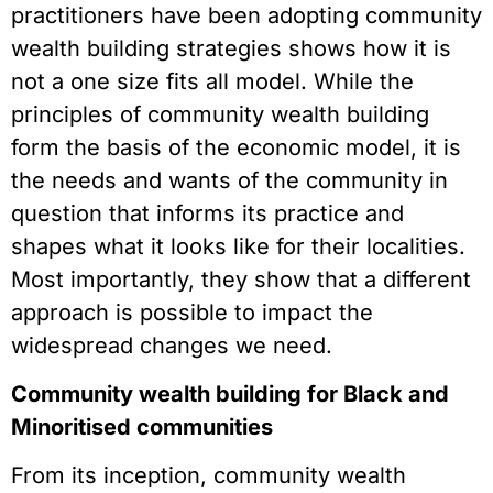
practitioners have been adopting community
wealth building strategies shows how it is
not a one size fits all model. While the
principles of community wealth building
form the basis of the economic model, it is
the needs and wants of the community in
question that informs its practice and
shapes what it looks like for their localities.
Most importantly, they show that a different
approach is possible to impact the
widespread changes we need.
Community wealth building for Black and
Minoritised communities
From its inception, community wealth