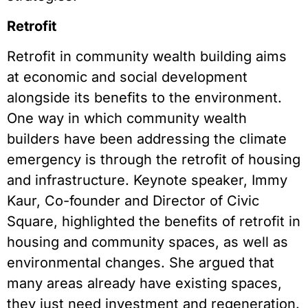
Retrofit
Retrofit in community wealth building aims
at economic and social development
alongside its benefits to the environment.
One way in which community wealth
builders have been addressing the climate
emergency is through the retrofit of housing
and infrastructure. Keynote speaker, Immy
Kaur, Co-founder and Director of Civic
Square, highlighted the benefits of retrofit in
housing and community spaces, as well as
environmental changes. She argued that
many areas already have existing spaces,
they just need investment and regeneration.