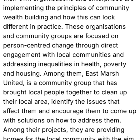
implementing the principles of community
wealth building and how this can look
different in practice. These organisations
and community groups are focused on
person-centred change through direct
engagement with local communities and
addressing inequalities in health, poverty
and housing. Among them, East Marsh
United, is a community group that has
brought local people together to clean up
their local area, identify the issues that
affect them and encourage them to come up
with solutions on how to address them.
Among their projects, they are providing
homes for the local community with the aim