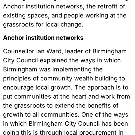
Anchor institution networks, the retrofit of
existing spaces, and people working at the
grassroots for local change.
Anchor institution networks
Counsellor Ian Ward, leader of Birmingham
City Council explained the ways in which
Birmingham was implementing the
principles of community wealth building to
encourage local growth. The approach is to
put communities at the heart and work from
the grassroots to extend the benefits of
growth to all communities. One of the ways
in which Birmingham City Council has been
doing this is through local procurement in