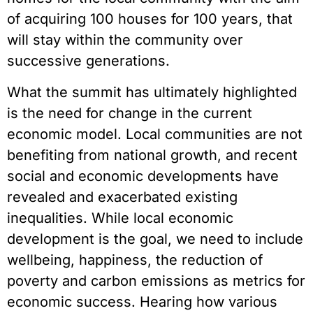
of acquiring 100 houses for 100 years, that
will stay within the community over
successive generations.
What the summit has ultimately highlighted
is the need for change in the current
economic model. Local communities are not
benefiting from national growth, and recent
social and economic developments have
revealed and exacerbated existing
inequalities. While local economic
development is the goal, we need to include
wellbeing, happiness, the reduction of
poverty and carbon emissions as metrics for
economic success. Hearing how various