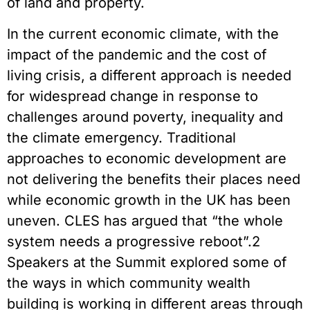
of land and property.
In the current economic climate, with the
impact of the pandemic and the cost of
living crisis, a different approach is needed
for widespread change in response to
challenges around poverty, inequality and
the climate emergency. Traditional
approaches to economic development are
not delivering the benefits their places need
while economic growth in the UK has been
uneven. CLES has argued that “the whole
system needs a progressive reboot”.2
Speakers at the Summit explored some of
the ways in which community wealth
building is working in different areas through