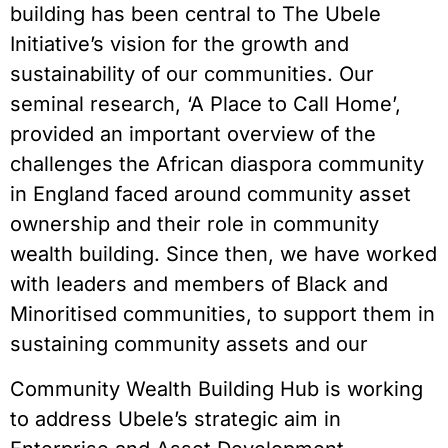
building has been central to The Ubele
Initiative’s vision for the growth and
sustainability of our communities. Our
seminal research, ‘A Place to Call Home’,
provided an important overview of the
challenges the African diaspora community
in England faced around community asset
ownership and their role in community
wealth building. Since then, we have worked
with leaders and members of Black and
Minoritised communities, to support them in
sustaining community assets and our
Community Wealth Building Hub is working
to address Ubele’s strategic aim in