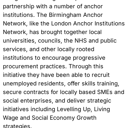
partnership with a number of anchor
institutions. The Birmingham Anchor
Network, like the London Anchor Institutions
Network, has brought together local
universities, councils, the NHS and public
services, and other locally rooted
institutions to encourage progressive
procurement practices. Through this
initiative they have been able to recruit
unemployed residents, offer skills training,
secure contracts for locally based SMEs and
social enterprises, and deliver strategic
initiatives including Levelling Up, Living
Wage and Social Economy Growth
strategies.