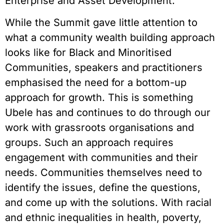
Enterprise and Asset Development.
While the Summit gave little attention to
what a community wealth building approach
looks like for Black and Minoritised
Communities, speakers and practitioners
emphasised the need for a bottom-up
approach for growth. This is something
Ubele has and continues to do through our
work with grassroots organisations and
groups. Such an approach requires
engagement with communities and their
needs. Communities themselves need to
identify the issues, define the questions,
and come up with the solutions. With racial
and ethnic inequalities in health, poverty,