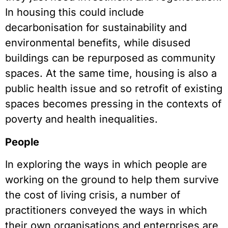
In housing this could include
decarbonisation for sustainability and
environmental benefits, while disused
buildings can be repurposed as community
spaces. At the same time, housing is also a
public health issue and so retrofit of existing
spaces becomes pressing in the contexts of
poverty and health inequalities.
People
In exploring the ways in which people are
working on the ground to help them survive
the cost of living crisis, a number of
practitioners conveyed the ways in which
their own organisations and enterprises are