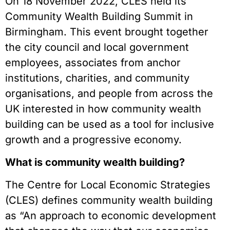
On 18 November 2022, CLES held its
Community Wealth Building Summit in
Birmingham. This event brought together
the city council and local government
employees, associates from anchor
institutions, charities, and community
organisations, and people from across the
UK interested in how community wealth
building can be used as a tool for inclusive
growth and a progressive economy.
What is community wealth building?
The Centre for Local Economic Strategies
(CLES) defines community wealth building
as “An approach to economic development