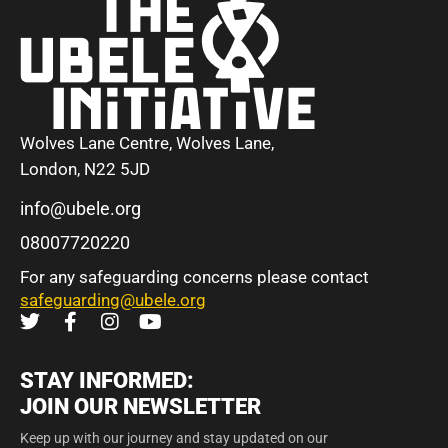
Wolves Lane Centre, Wolves Lane,
London, N22 5JD
info@ubele.org
08007720220
For any safeguarding concerns please contact
safeguarding@ubele.org
STAY INFORMED:
JOIN OUR NEWSLETTER
Keep up with our journey and stay updated on our