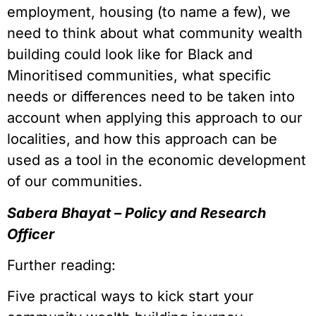
employment, housing (to name a few), we
need to think about what community wealth
building could look like for Black and
Minoritised communities, what specific
needs or differences need to be taken into
account when applying this approach to our
localities, and how this approach can be
used as a tool in the economic development
of our communities.
Sabera Bhayat – Policy and Research
Officer
Further reading:
Five practical ways to kick start your