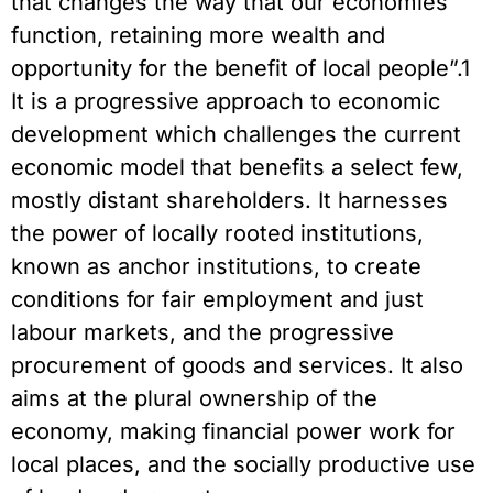
that changes the way that our economies
function, retaining more wealth and
opportunity for the benefit of local people”.1
It is a progressive approach to economic
development which challenges the current
economic model that benefits a select few,
mostly distant shareholders. It harnesses
the power of locally rooted institutions,
known as anchor institutions, to create
conditions for fair employment and just
labour markets, and the progressive
procurement of goods and services. It also
aims at the plural ownership of the
economy, making financial power work for
local places, and the socially productive use