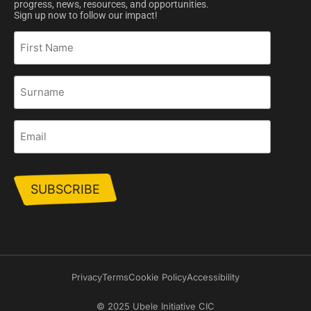
progress, news, resources, and opportunities.
Sign up now to follow our impact!
First
Name
Surname
Email
Privacy
Terms
Cookie Policy
Accessibility
© 2025 Ubele Initiative CIC