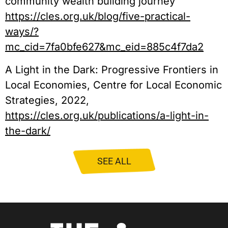
community wealth building journey
https://cles.org.uk/blog/five-practical-
ways/?
mc_cid=7fa0bfe627&mc_eid=885c4f7da2
A Light in the Dark: Progressive Frontiers in
Local Economies, Centre for Local Economic
Strategies, 2022,
https://cles.org.uk/publications/a-light-in-
the-dark/
SEE ALL