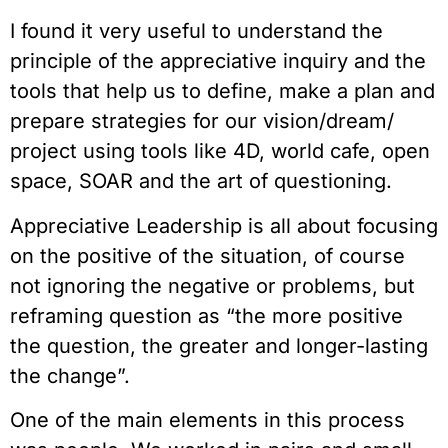
I found it very useful to understand the 
principle of the appreciative inquiry and the 
tools that help us to define, make a plan and 
prepare strategies for our vision/dream/ 
project using tools like 4D, world cafe, open 
space, SOAR and the art of questioning.
Appreciative Leadership is all about focusing 
on the positive of the situation, of course 
not ignoring the negative or problems, but 
reframing question as “the more positive 
the question, the greater and longer-lasting 
the change”.
One of the main elements in this process 