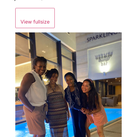
View fullsize