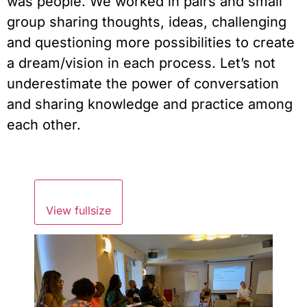
was people. We worked in pairs and small 
group sharing thoughts, ideas, challenging 
and questioning more possibilities to create 
a dream/vision in each process. Let’s not 
underestimate the power of conversation 
and sharing knowledge and practice among 
each other.
View fullsize