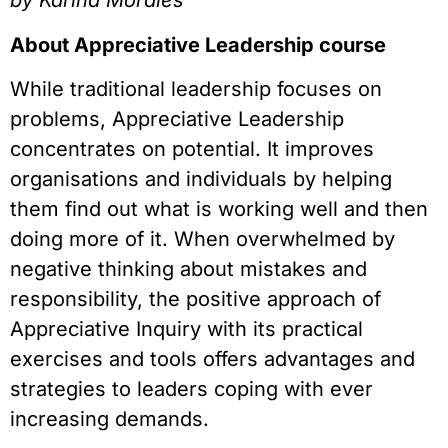
by Karina Morales
About Appreciative Leadership course
While traditional leadership focuses on 
problems, Appreciative Leadership 
concentrates on potential. It improves 
organisations and individuals by helping 
them find out what is working well and then 
doing more of it. When overwhelmed by 
negative thinking about mistakes and 
responsibility, the positive approach of 
Appreciative Inquiry with its practical 
exercises and tools offers advantages and 
strategies to leaders coping with ever 
increasing demands.