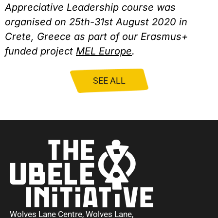
Appreciative Leadership course was 
organised on 25th-31st August 2020 in 
Crete, Greece as part of our Erasmus+ 
funded project 
MEL Europe
.
SEE ALL
Wolves Lane Centre, Wolves Lane,