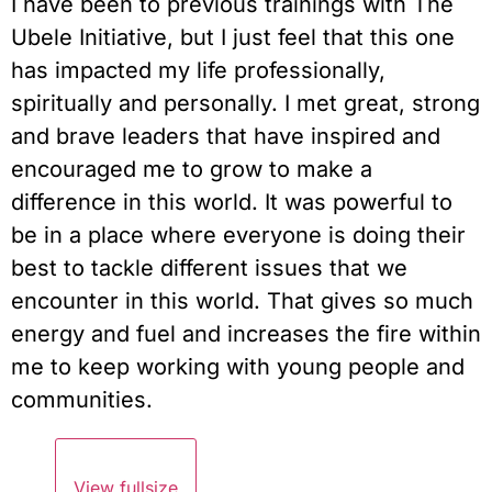
I have been to previous trainings with The 
Ubele Initiative, but I just feel that this one 
has impacted my life professionally, 
spiritually and personally. I met great, strong 
and brave leaders that have inspired and 
encouraged me to grow to make a 
difference in this world. It was powerful to 
be in a place where everyone is doing their 
best to tackle different issues that we 
encounter in this world. That gives so much 
energy and fuel and increases the fire within 
me to keep working with young people and 
communities.
View fullsize