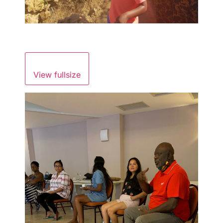
View fullsize