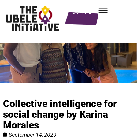
DONATE
Collective intelligence for
social change by Karina
Morales
September 14, 2020