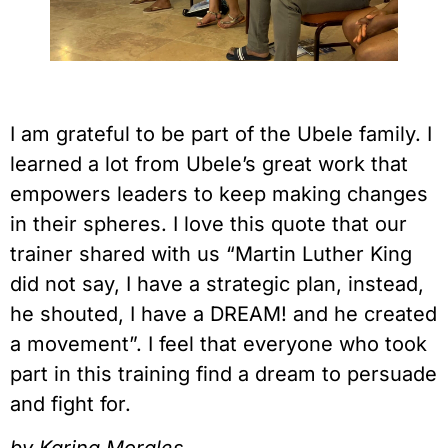
I am grateful to be part of the Ubele family. I 
learned a lot from Ubele’s great work that 
empowers leaders to keep making changes 
in their spheres. I love this quote that our 
trainer shared with us “Martin Luther King 
did not say, I have a strategic plan, instead, 
he shouted, I have a DREAM! and he created 
a movement”. I feel that everyone who took 
part in this training find a dream to persuade 
and fight for.