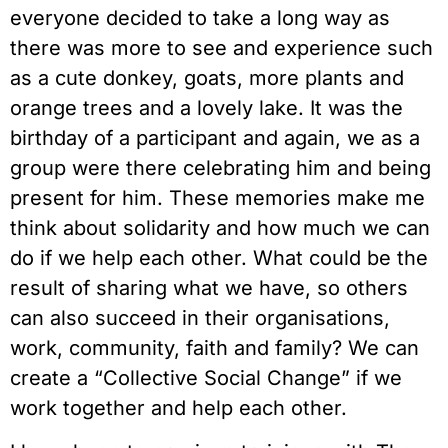
everyone decided to take a long way as 
there was more to see and experience such 
as a cute donkey, goats, more plants and 
orange trees and a lovely lake. It was the 
birthday of a participant and again, we as a 
group were there celebrating him and being 
present for him. These memories make me 
think about solidarity and how much we can 
do if we help each other. What could be the 
result of sharing what we have, so others 
can also succeed in their organisations, 
work, community, faith and family? We can 
create a “Collective Social Change” if we 
work together and help each other.