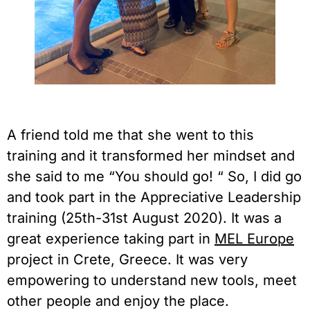
A friend told me that she went to this 
training and it transformed her mindset and 
she said to me “You should go! “ So, I did go 
and took part in the Appreciative Leadership 
training (25th-31st August 2020). It was a 
great experience taking part in 
MEL Europe
project in Crete, Greece. It was very 
empowering to understand new tools, meet 
other people and enjoy the place.