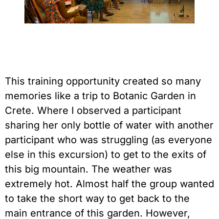
This training opportunity created so many 
memories like a trip to Botanic Garden in 
Crete. Where I observed a participant 
sharing her only bottle of water with another 
participant who was struggling (as everyone 
else in this excursion) to get to the exits of 
this big mountain. The weather was 
extremely hot. Almost half the group wanted 
to take the short way to get back to the 
main entrance of this garden. However, 