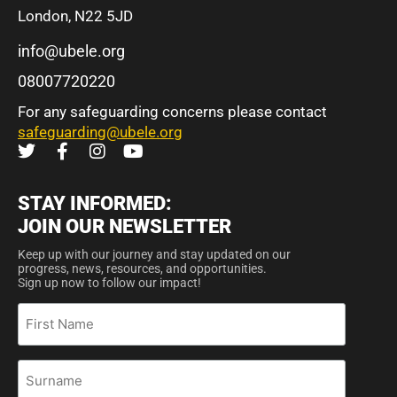
London, N22 5JD
info@ubele.org
08007720220
For any safeguarding concerns please contact
safeguarding@ubele.org
STAY INFORMED:
JOIN OUR NEWSLETTER
Keep up with our journey and stay updated on our
progress, news, resources, and opportunities.
Sign up now to follow our impact!
First
Name
Surname