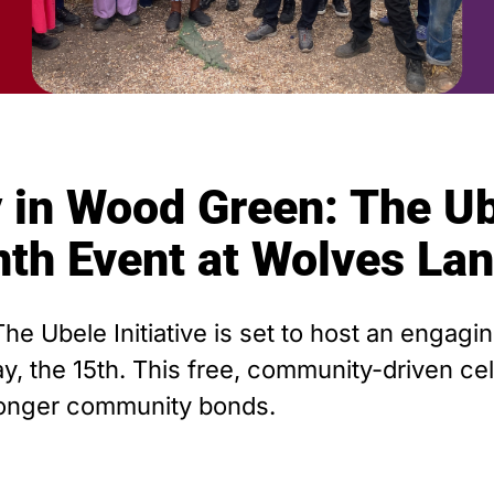
 in Wood Green: The Ube
nth Event at Wolves La
The Ubele Initiative is set to host an engag
 the 15th. This free, community-driven cele
tronger community bonds.