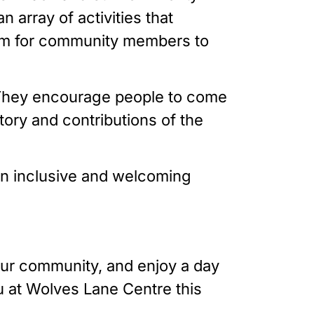
 array of activities that
form for community members to
on. They encourage people to come
tory and contributions of the
 an inclusive and welcoming
our community, and enjoy a day
ou at Wolves Lane Centre this