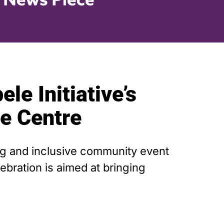
le Initiative’s
ne Centre
ing and inclusive community event
bration is aimed at bringing