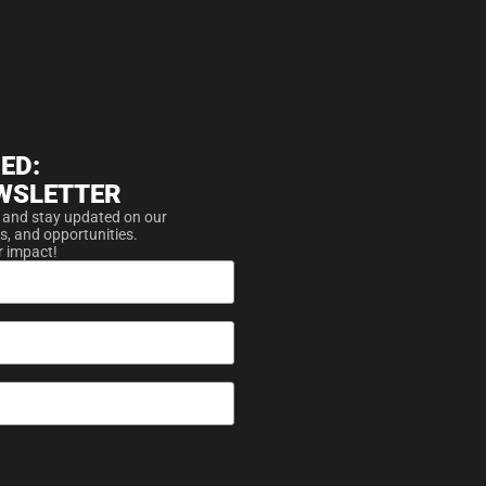
ED:
WSLETTER
 and stay updated on our
s, and opportunities.
r impact!