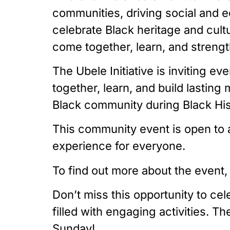
communities, driving social and e
celebrate Black heritage and cult
come together, learn, and strengt
The Ubele Initiative is inviting e
together, learn, and build lastin
Black community during Black Hi
This community event is open to a
experience for everyone.
To find out more about the event,
Don’t miss this opportunity to ce
filled with engaging activities. T
Sunday!