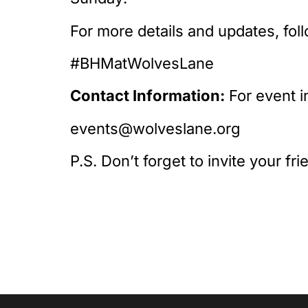
For more details and updates, fol
#BHMatWolvesLane
Contact Information:
For event i
events@wolveslane.org
P.S. Don’t forget to invite your fr