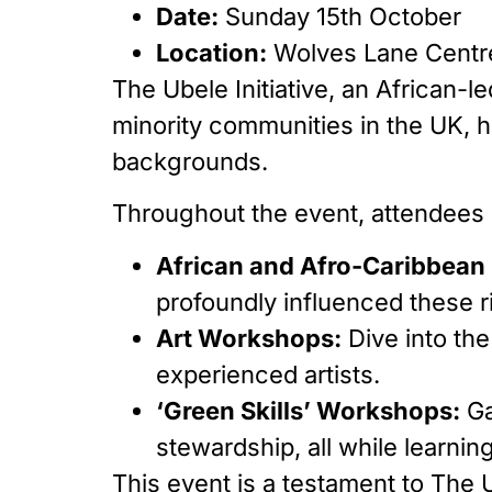
Date:
Sunday 15th October
Location:
Wolves Lane Centr
The Ubele Initiative, an African
minority communities in the UK, ha
backgrounds.
Throughout the event, attendees
African and Afro-Caribbea
profoundly influenced these ric
Art Workshops:
Dive into the
experienced artists.
‘Green Skills’ Workshops:
Ga
stewardship, all while learni
This event is a testament to The U