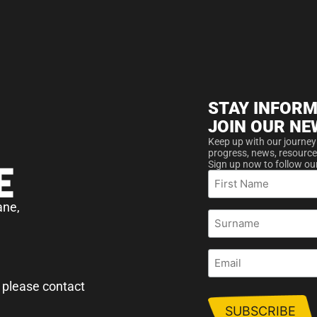
STAY INFORM
JOIN OUR NE
Keep up with our journey
progress, news, resource
Sign up now to follow ou
First
Name
ane,
Surname
Email
 please contact