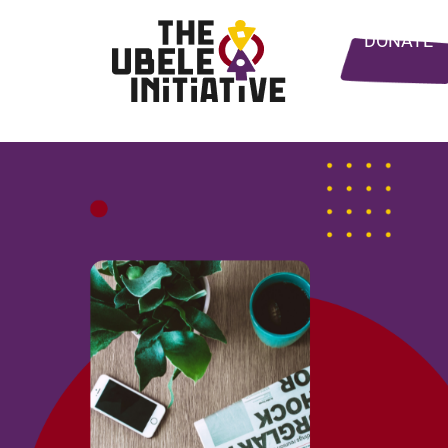
DONATE