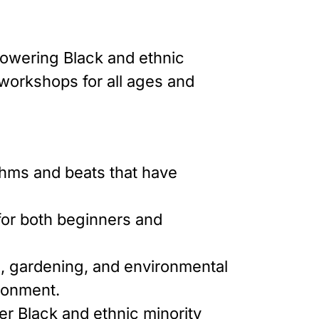
powering Black and ethnic
 workshops for all ages and
thms and beats that have
e for both beginners and
g, gardening, and environmental
ironment.
er Black and ethnic minority