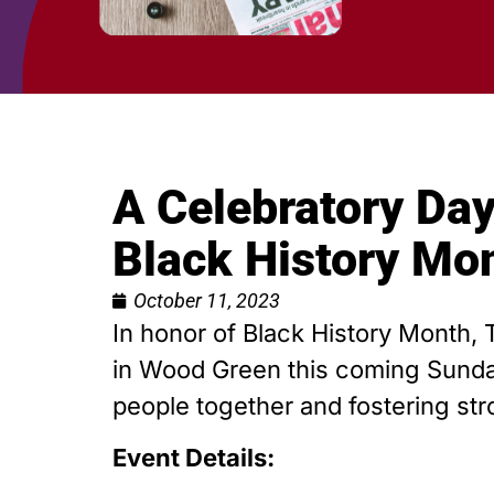
A Celebratory Day
Black History Mo
October 11, 2023
In honor of Black History Month, 
in Wood Green this coming Sunday,
people together and fostering s
Event Details: