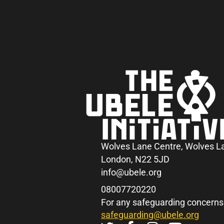
Wolves Lane Centre, Wolves L
London, N22 5JD
info@ubele.org
08007720220
For any safeguarding concerns
safeguarding@ubele.org