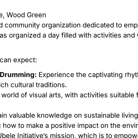
e, Wood Green
-led community organization dedicated to em
s organized a day filled with activities and
 can expect:
n Drumming:
Experience the captivating rhy
h cultural traditions.
 world of visual arts, with activities suitabl
in valuable knowledge on sustainable livin
ng how to make a positive impact on the env
bele Initiative’s mission, which is to empow