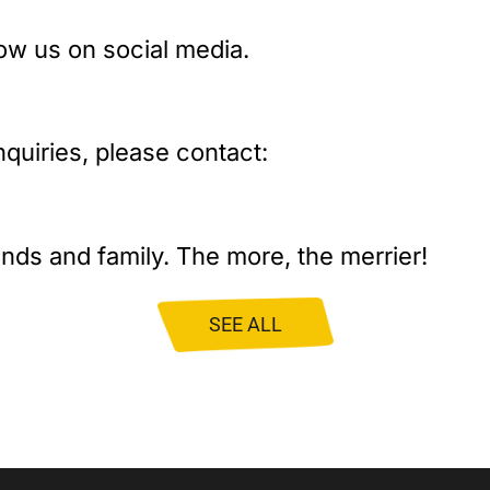
low us on social media.
nquiries, please contact:
iends and family. The more, the merrier!
SEE ALL