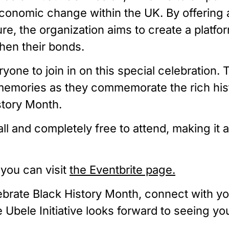
conomic change within the UK. By offering an
ure, the organization aims to create a plat
hen their bonds.
veryone to join in on this special celebrati
g memories as they commemorate the rich his
story Month.
ll and completely free to attend, making it
 you can visit
the Eventbrite page.
lebrate Black History Month, connect with y
he Ubele Initiative looks forward to seeing y