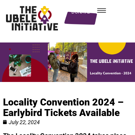
DONATE
Locality Convention 2024 –
Earlybird Tickets Available
July 22, 2024