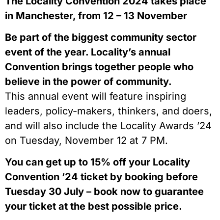
The Locality Convention 2024 takes place
in Manchester, from 12 – 13 November
Be part of the biggest community sector
event of the year. Locality’s annual
Convention brings together people who
believe in the power of community.
This annual event will feature inspiring
leaders, policy-makers, thinkers, and doers,
and will also include the Locality Awards ’24
on Tuesday, November 12 at 7 PM.
You can get up to 15% off your Locality
Convention ’24 ticket by booking before
Tuesday 30 July – book now to guarantee
your ticket at the best possible price.