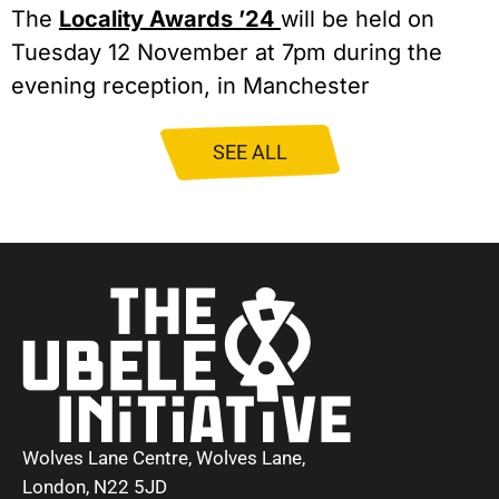
The
Locality Awards ’24
will be held on
Tuesday 12 November at 7pm during the
evening reception, in Manchester
SEE ALL
Wolves Lane Centre, Wolves Lane,
London, N22 5JD