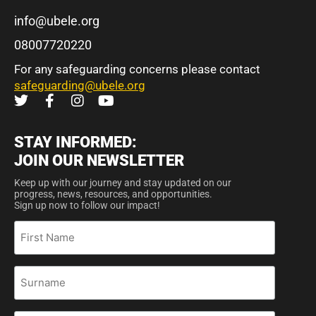
info@ubele.org
08007720220
For any safeguarding concerns please contact
safeguarding@ubele.org
STAY INFORMED:
JOIN OUR NEWSLETTER
Keep up with our journey and stay updated on our
progress, news, resources, and opportunities.
Sign up now to follow our impact!
First
Name
Surname